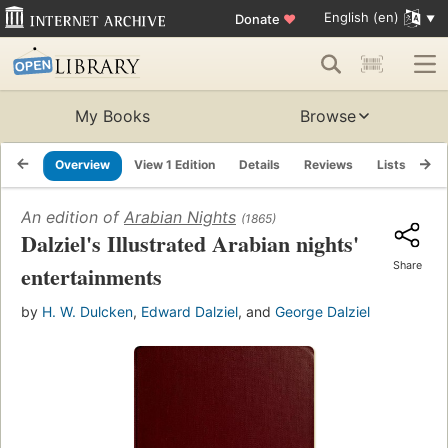
English (en)
Donate
♥
My Books
Browse
Overview
View 1 Edition
Details
Reviews
Lists
Re
An edition of
Arabian Nights
(1865)
Dalziel's Illustrated Arabian nights'
Share
entertainments
by
H. W. Dulcken
,
Edward Dalziel
, and
George Dalziel