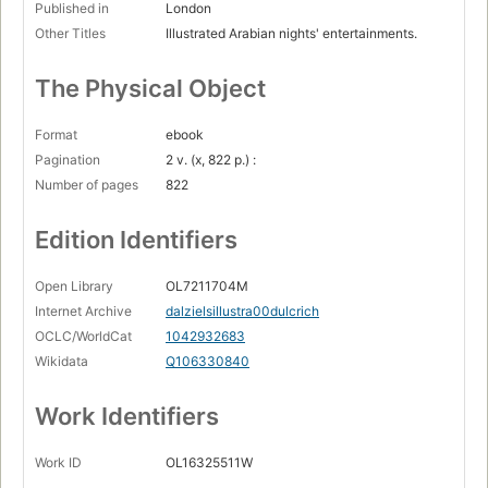
Published in
London
Other Titles
Illustrated Arabian nights' entertainments.
The Physical Object
Format
ebook
Pagination
2 v. (x, 822 p.) :
Number of pages
822
Edition Identifiers
Open Library
OL7211704M
Internet Archive
dalzielsillustra00dulcrich
OCLC/WorldCat
1042932683
Wikidata
Q106330840
Work Identifiers
Work ID
OL16325511W