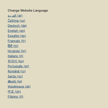
Change Website Language
العربية (ar)
Čeština (cs)
Deutsch (de)
English (en)
Español (es)
Français (fr)
हिंदी (hi)
Hrvatski (hr)
Italiano (it)
한국어 (ko)
Português (pt)
Română (ro)
Sardu (sc)
తెలుగు (te)
Українська (uk)
中文 (zh)
Filipino (tl)