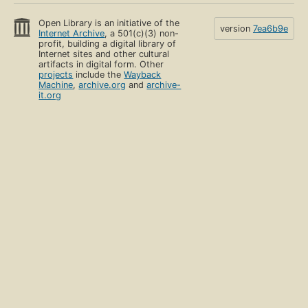
Open Library is an initiative of the
version
7ea6b9e
Internet Archive
, a 501(c)(3) non-
profit, building a digital library of
Internet sites and other cultural
artifacts in digital form. Other
projects
include the
Wayback
Machine
,
archive.org
and
archive-
it.org