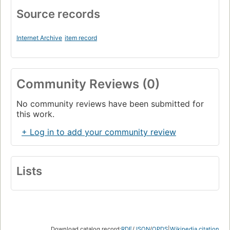
Source records
Internet Archive
item record
Community Reviews (0)
No community reviews have been submitted for
this work.
+ Log in to add your community review
Lists
Download catalog record:
RDF
/
JSON
/
OPDS
|
Wikipedia citation