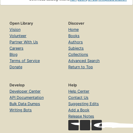
Open Library
Discover
Vision
Home
Volunteer
Books
Partner With Us
Authors
Careers
Subjects
Blog
Collections
Terms of Service
Advanced Search
Donate
Return to Top
Develop
Help
Developer Center
Help Center
API Documentation
Contact Us
Bulk Data Dumps
Suggesting Edits
Writing Bots
Add a Book
Release Notes