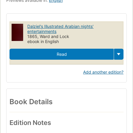
Previews available in:
English
Dalziel's Illustrated Arabian nights'
entertainments
1865, Ward and Lock
ebook in English
Read
Add another edition?
Book Details
Edition Notes