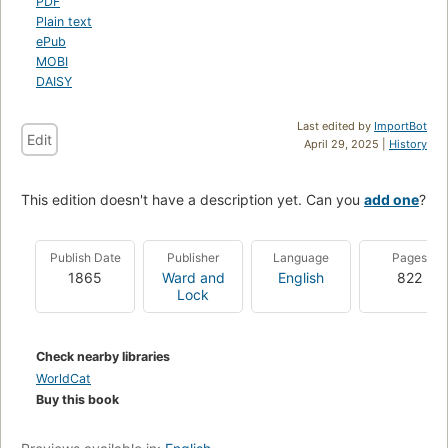
PDF
Plain text
ePub
MOBI
DAISY
Last edited by
ImportBot
Edit
April 29, 2025 |
History
This edition doesn't have a description yet. Can you
add one
?
Publish Date
Publisher
Language
Pages
1865
Ward and
English
822
Lock
Check nearby libraries
WorldCat
Buy this book