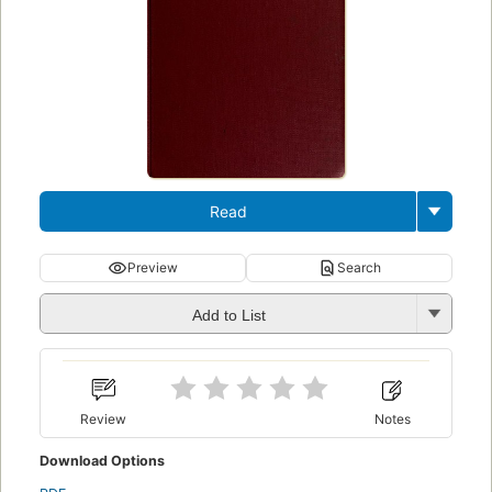
Read
Preview
Search
Add to List
Review
Notes
Download Options