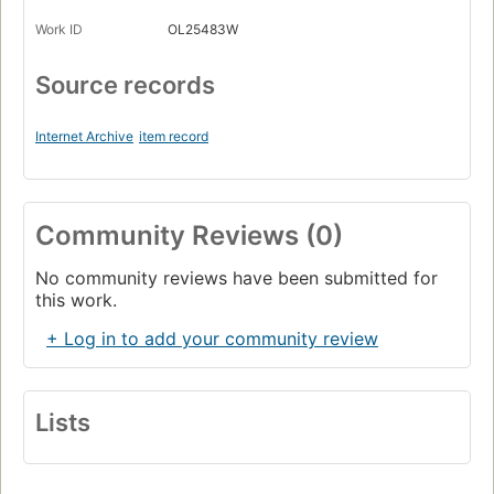
Work ID
OL25483W
Source records
Internet Archive
item record
Community Reviews (0)
No community reviews have been submitted for
this work.
+ Log in to add your community review
Lists