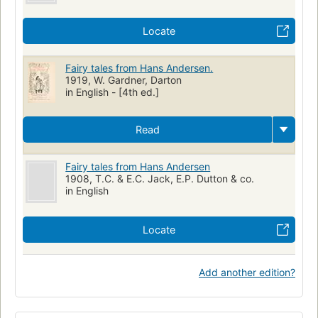
Locate
Fairy tales from Hans Andersen.
1919, W. Gardner, Darton
in English - [4th ed.]
Read
Fairy tales from Hans Andersen
1908, T.C. & E.C. Jack, E.P. Dutton & co.
in English
Locate
Add another edition?