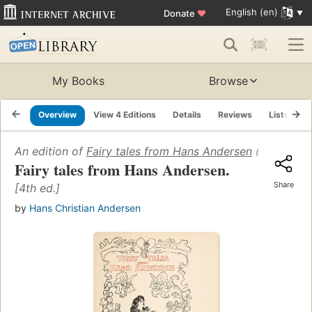
English (en)
Donate
♥
My Books
Browse
Overview
View 4 Editions
Details
Reviews
Lists
R
An edition of
Fairy tales from Hans Andersen
(1908)
Fairy tales from Hans Andersen.
Share
[4th ed.]
by
Hans Christian Andersen