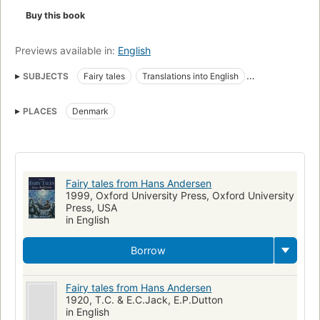
Buy this book
Previews available in:
English
SUBJECTS
Fairy tales
Translations into English
Children's stories, Danish
Children's literature
PLACES
Denmark
Literature, history and criticism, juvenile literature
Fairy tales from Hans Andersen
1999, Oxford University Press, Oxford University
Press, USA
in English
Borrow
Fairy tales from Hans Andersen
1920, T.C. & E.C.Jack, E.P.Dutton
in English