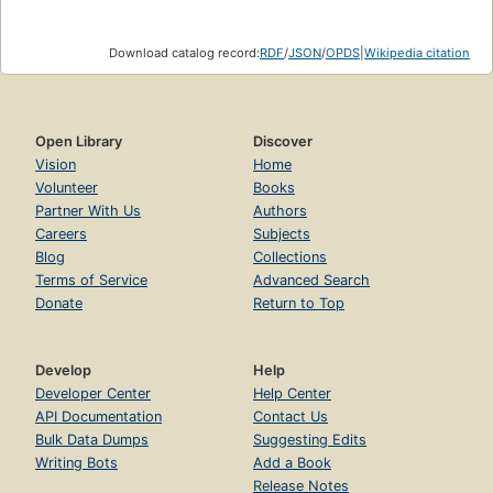
Download catalog record:
RDF
/
JSON
/
OPDS
|
Wikipedia citation
Open Library
Discover
Vision
Home
Volunteer
Books
Partner With Us
Authors
Careers
Subjects
Blog
Collections
Terms of Service
Advanced Search
Donate
Return to Top
Develop
Help
Developer Center
Help Center
API Documentation
Contact Us
Bulk Data Dumps
Suggesting Edits
Writing Bots
Add a Book
Release Notes