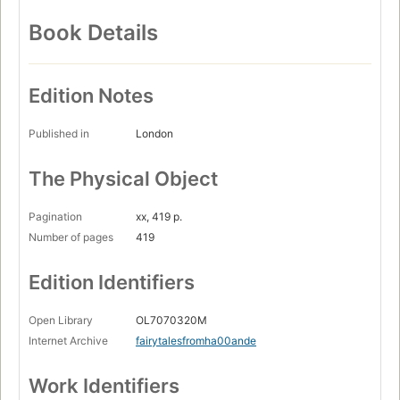
Book Details
Edition Notes
Published in
London
The Physical Object
Pagination
xx, 419 p.
Number of pages
419
Edition Identifiers
Open Library
OL7070320M
Internet Archive
fairytalesfromha00ande
Work Identifiers