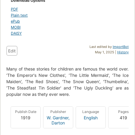
Download Options
PDF
Plain text
ePub
MOBI
DAISY
Last edited by
ImportBot
Edit
May 1, 2025 |
History
Many of these stories for children are famous the world over.
'The Emperor's New Clothes', 'The Little Mermaid', 'The Ice
Maiden', 'The Red Shoes', 'The Snow Queen', 'Thumbelina',
'The Steadfast Tin Soldier' and 'The Ugly Duckling' are as
popular now as thety ever were.
Publish Date
Publisher
Language
Pages
1919
W. Gardner,
English
419
Darton