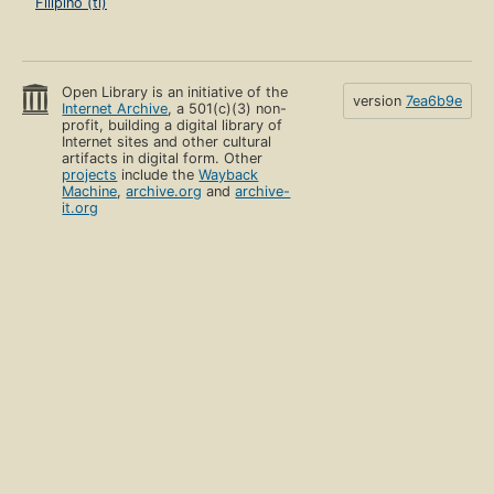
Filipino (tl)
Open Library is an initiative of the
version
7ea6b9e
Internet Archive
, a 501(c)(3) non-
profit, building a digital library of
Internet sites and other cultural
artifacts in digital form. Other
projects
include the
Wayback
Machine
,
archive.org
and
archive-
it.org