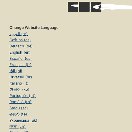
Change Website Language
العربية (ar)
Čeština (cs)
Deutsch (de)
English (en)
Español (es)
Français (fr)
हिंदी (hi)
Hrvatski (hr)
Italiano (it)
한국어 (ko)
Português (pt)
Română (ro)
Sardu (sc)
తెలుగు (te)
Українська (uk)
中文 (zh)