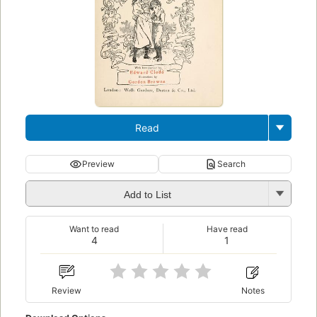
Read
Preview
Search
Add to List
Want to read
Have read
4
1
Review
Notes