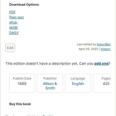
Download Options
PDF
Plain text
ePub
MOBI
DAISY
Last edited by
ImportBot
Edit
April 29, 2025 |
History
This edition doesn't have a description yet. Can you
add one
?
Publish Date
Publisher
Language
Pages
1889
Allison &
English
422
Smith
Buy this book