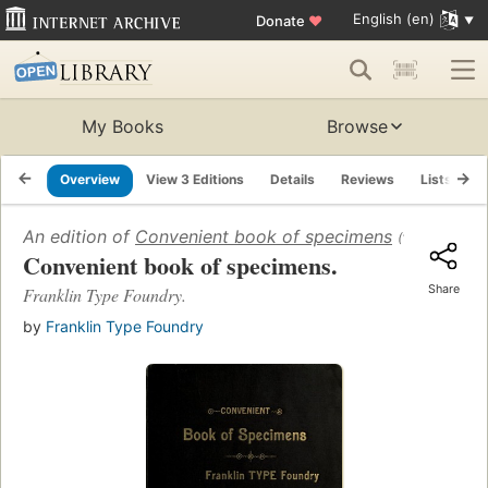
English (en)
Donate
♥
My Books
Browse
Overview
View 3 Editions
Details
Reviews
Lists
R
An edition of
Convenient book of specimens
(1888)
Convenient book of specimens.
Share
Franklin Type Foundry.
by
Franklin Type Foundry