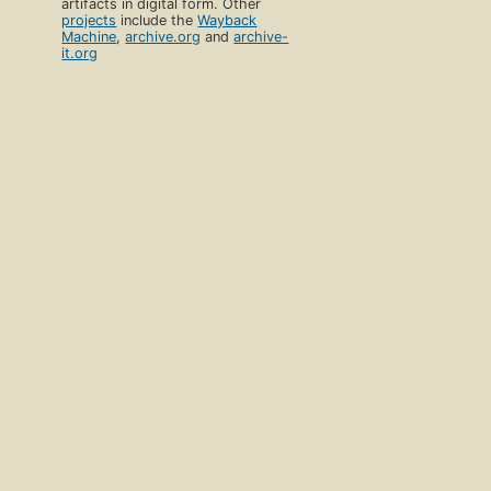
artifacts in digital form. Other
projects
include the
Wayback
Machine
,
archive.org
and
archive-
it.org