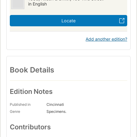
in English
Locate
Add another edition?
Book Details
Edition Notes
Published in
Cincinnati
Genre
Specimens.
Contributors