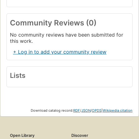
Community Reviews (0)
No community reviews have been submitted for
this work.
+ Log in to add your community review
Lists
Download catalog record:
RDF
/
JSON
/
OPDS
|
Wikipedia citation
Open Library
Discover