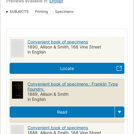
Previews available in:
English
SUBJECTS
Printing
Specimens
Convenient book of specimens
1890, Allison & Smith, 168 Vine Street
in English
Locate
Convenient book of specimens.: Franklin Type
Foundry.
1889, Allison & Smith
in English
Read
Convenient book of specimens
1888, Allison & Smith, 168 Vine Street