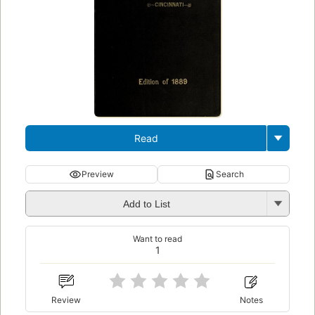
Read
Preview
Search
Add to List
Want to read
1
Review
Notes