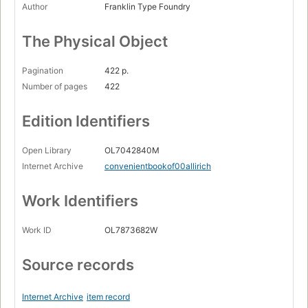
Author
Franklin Type Foundry
The Physical Object
Pagination
422 p.
Number of pages
422
Edition Identifiers
Open Library
OL7042840M
Internet Archive
convenientbookof00allirich
Work Identifiers
Work ID
OL7873682W
Source records
Internet Archive
item record