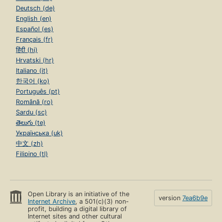
Deutsch (de)
English (en)
Español (es)
Français (fr)
हिंदी (hi)
Hrvatski (hr)
Italiano (it)
한국어 (ko)
Português (pt)
Română (ro)
Sardu (sc)
తెలుగు (te)
Українська (uk)
中文 (zh)
Filipino (tl)
Open Library is an initiative of the
version
7ea6b9e
Internet Archive
, a 501(c)(3) non-
profit, building a digital library of
Internet sites and other cultural