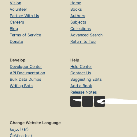
Vision
Home
Volunteer
Books
Partner With Us
Authors
Careers
Subjects
Blog
Collections
Terms of Service
Advanced Search
Donate
Return to Top
Develop
Help
Developer Center
Help Center
API Documentation
Contact Us
Bulk Data Dumps
Suggesting Edits
Writing Bots
Add a Book
Release Notes
Change Website Language
العربية (ar)
Čeština (cs)