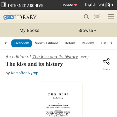
English (en)
Donate
♥
My Books
Browse
Overview
View 2 Editions
Details
Reviews
Lists
R
An edition of
The kiss and its history
(1901)
The kiss and its history
Share
by
Kristoffer Nyrop