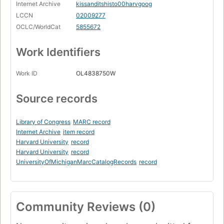
Internet Archive
kissanditshisto00harvgoog
LCCN
02009277
OCLC/WorldCat
5855672
Work Identifiers
Work ID
OL4838750W
Source records
Library of Congress
MARC record
Internet Archive
item record
Harvard University
record
Harvard University
record
UniversityOfMichiganMarcCatalogRecords
record
Community Reviews (0)