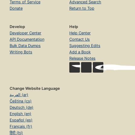
Terms of Service
Advanced Search
Donate
Return to Top
Develop
Help
Developer Center
Help Center
API Documentation
Contact Us
Bulk Data Dumps
Suggesting Edits
Writing Bots
Add a Book
Release Notes
Change Website Language
العربية (ar)
Čeština (cs)
Deutsch (de)
English (en)
Español (es)
Français (fr)
हिंदी (hi)