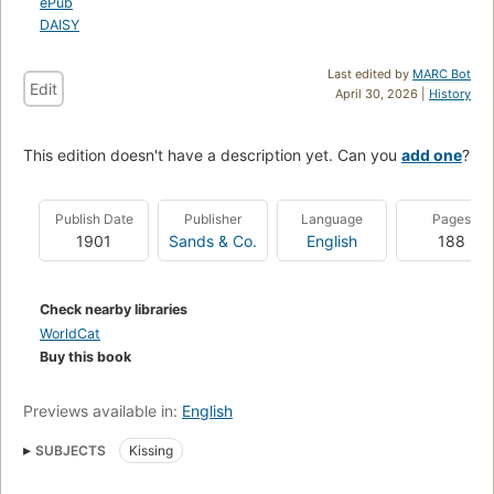
ePub
DAISY
Last edited by
MARC Bot
Edit
April 30, 2026 |
History
This edition doesn't have a description yet. Can you
add one
?
Publish Date
Publisher
Language
Pages
1901
Sands & Co.
English
188
Check nearby libraries
WorldCat
Buy this book
Previews available in:
English
SUBJECTS
Kissing