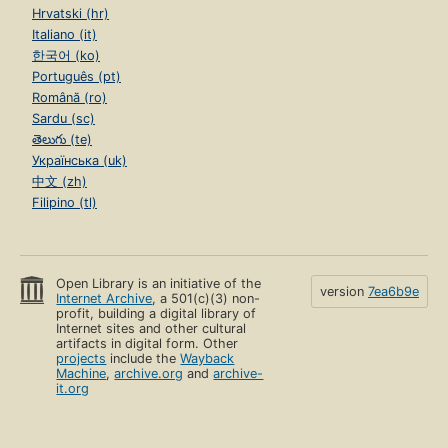
Hrvatski (hr)
Italiano (it)
한국어 (ko)
Português (pt)
Română (ro)
Sardu (sc)
తెలుగు (te)
Українська (uk)
中文 (zh)
Filipino (tl)
Open Library is an initiative of the
version
7ea6b9e
Internet Archive
, a 501(c)(3) non-
profit, building a digital library of
Internet sites and other cultural
artifacts in digital form. Other
projects
include the
Wayback
Machine
,
archive.org
and
archive-
it.org