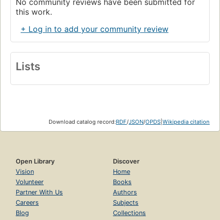
No community reviews have been submitted for
this work.
+ Log in to add your community review
Lists
Download catalog record:
RDF
/
JSON
/
OPDS
|
Wikipedia citation
Open Library
Discover
Vision
Home
Volunteer
Books
Partner With Us
Authors
Careers
Subjects
Blog
Collections