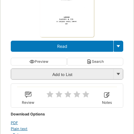
Read
Preview
Search
Add to List
Review
Notes
Download Options
PDF
Plain text