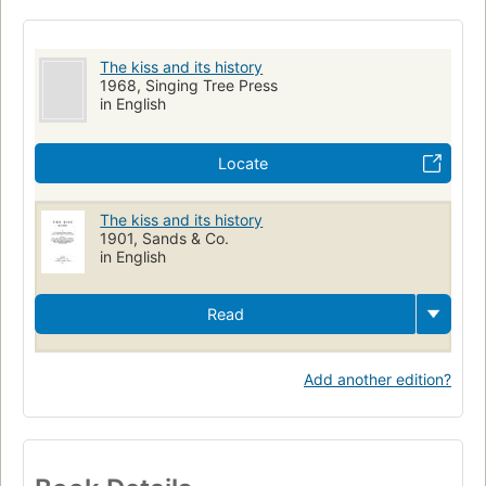
The kiss and its history
1968, Singing Tree Press
in English
Locate
The kiss and its history
1901, Sands & Co.
in English
Read
Add another edition?