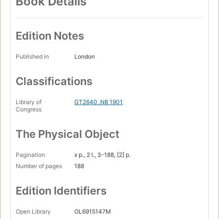
Book Details
Edition Notes
Published in
London
Classifications
Library of
GT2640 .N8 1901
Congress
The Physical Object
Pagination
x p., 2 l., 3-188, [2] p.
Number of pages
188
Edition Identifiers
Open Library
OL6915147M