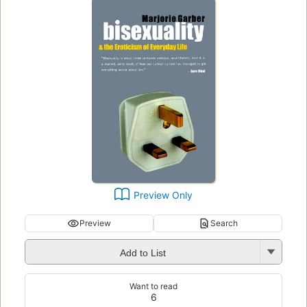
Preview Only
Preview
Search
Add to List
Want to read
6