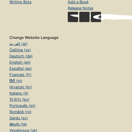
Writing Bots
Add a Book
Release Notes
Change Website Language
العربية (ar)
Čeština (cs)
Deutsch (de)
English (en)
Español (es)
Français (fr)
हिंदी (hi)
Hrvatski (hr)
Italiano (it)
한국어 (ko)
Português (pt)
Română (ro)
Sardu (sc)
తెలుగు (te)
Українська (uk)