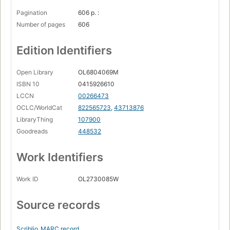
Pagination
606 p. :
Number of pages
606
Edition Identifiers
Open Library
OL6804069M
ISBN 10
0415926610
LCCN
00266473
OCLC/WorldCat
822565723
,
43713876
LibraryThing
107900
Goodreads
448532
Work Identifiers
Work ID
OL2730085W
Source records
Scriblio
MARC record