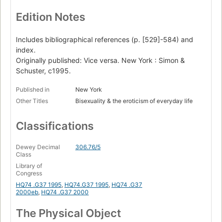
Edition Notes
Includes bibliographical references (p. [529]-584) and
index.
Originally published: Vice versa. New York : Simon &
Schuster, c1995.
Published in
New York
Other Titles
Bisexuality & the eroticism of everyday life
Classifications
Dewey Decimal
306.76/5
Class
Library of
Congress
HQ74 .G37 1995
,
HQ74.G37 1995
,
HQ74 .G37
2000eb
,
HQ74 .G37 2000
The Physical Object