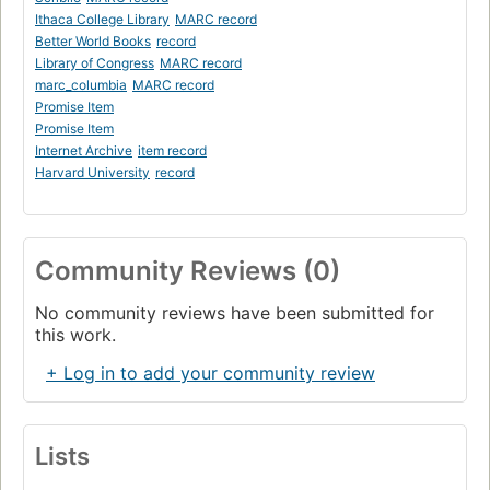
Ithaca College Library
MARC record
Better World Books
record
Library of Congress
MARC record
marc_columbia
MARC record
Promise Item
Promise Item
Internet Archive
item record
Harvard University
record
Community Reviews (0)
No community reviews have been submitted for
this work.
+ Log in to add your community review
Lists