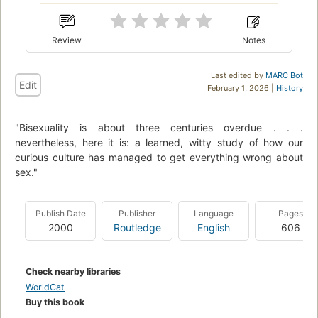
Review
Notes
Last edited by
MARC Bot
Edit
February 1, 2026 |
History
"Bisexuality is about three centuries overdue . . .
nevertheless, here it is: a learned, witty study of how our
curious culture has managed to get everything wrong about
sex."
Publish Date
Publisher
Language
Pages
2000
Routledge
English
606
Check nearby libraries
WorldCat
Buy this book