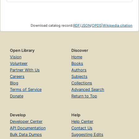
Download catalog record:
RDF
/
JSON
/
OPDS
|
Wikipedia citation
Open Library
Discover
Vision
Home
Volunteer
Books
Partner With Us
Authors
Careers
Subjects
Blog
Collections
Terms of Service
Advanced Search
Donate
Return to Top
Develop
Help
Developer Center
Help Center
API Documentation
Contact Us
Bulk Data Dumps
Suggesting Edits