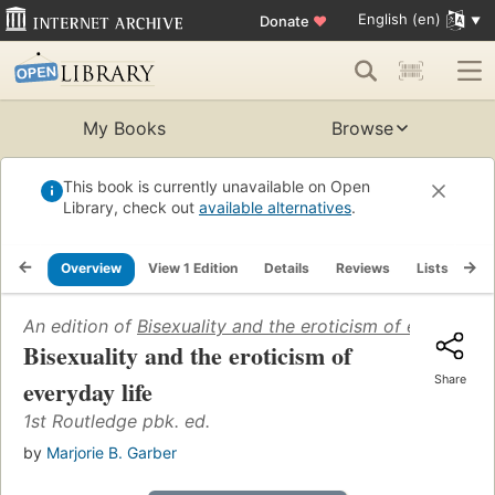
English (en)
Donate
♥
My Books
Browse
This book is currently unavailable on Open
Library, check out
available alternatives
.
Overview
View 1 Edition
Details
Reviews
Lists
Re
An edition of
Bisexuality and the eroticism of everyday l
Bisexuality and the eroticism of
Share
everyday life
1st Routledge pbk. ed.
by
Marjorie B. Garber