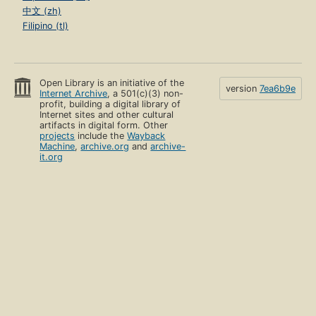
中文 (zh)
Filipino (tl)
Open Library is an initiative of the
version
7ea6b9e
Internet Archive
, a 501(c)(3) non-
profit, building a digital library of
Internet sites and other cultural
artifacts in digital form. Other
projects
include the
Wayback
Machine
,
archive.org
and
archive-
it.org