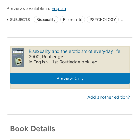
Previews available in:
English
SUBJECTS
Bisexuality
Bisexualité
PSYCHOLOGY
Human Sexuality
SELF-HELP
Sexual Instruction
Biseksualiteit
Bisexuality and the eroticism of everyday life
2000, Routledge
in English - 1st Routledge pbk. ed.
Preview Only
Add another edition?
Book Details