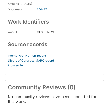
Amazon ID (ASIN)
Goodreads
156487
Work Identifiers
Work ID
OL801926W
Source records
Internet Archive
item record
Library of Congress
MARC record
Promise Item
Community Reviews (0)
No community reviews have been submitted for
this work.