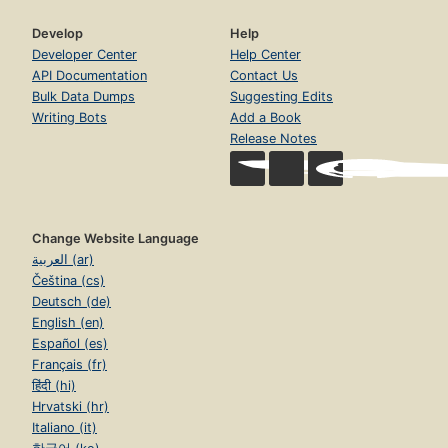
Develop
Help
Developer Center
Help Center
API Documentation
Contact Us
Bulk Data Dumps
Suggesting Edits
Writing Bots
Add a Book
Release Notes
Change Website Language
العربية (ar)
Čeština (cs)
Deutsch (de)
English (en)
Español (es)
Français (fr)
हिंदी (hi)
Hrvatski (hr)
Italiano (it)