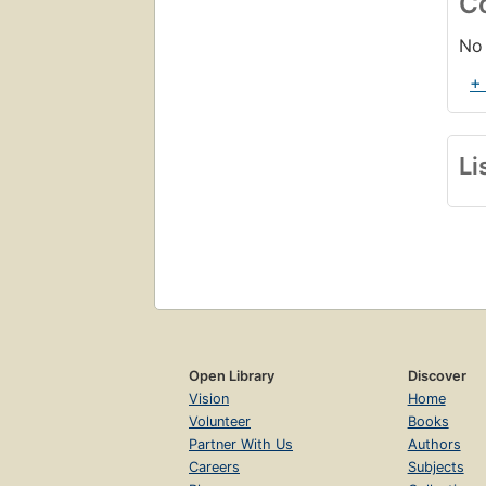
C
No 
+
Li
Open Library
Discover
Vision
Home
Volunteer
Books
Partner With Us
Authors
Careers
Subjects