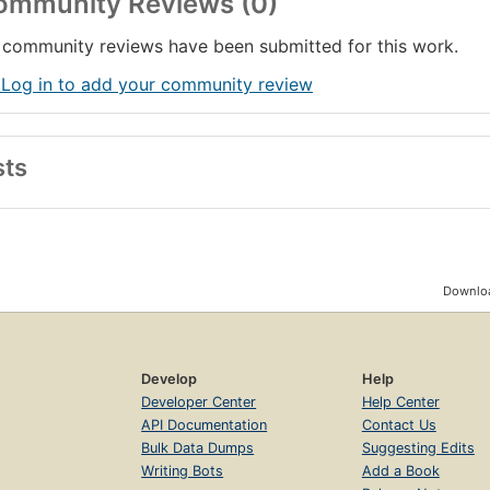
ommunity Reviews (0)
community reviews have been submitted for this work.
 Log in to add your community review
sts
Downloa
Develop
Help
Developer Center
Help Center
API Documentation
Contact Us
Bulk Data Dumps
Suggesting Edits
Writing Bots
Add a Book