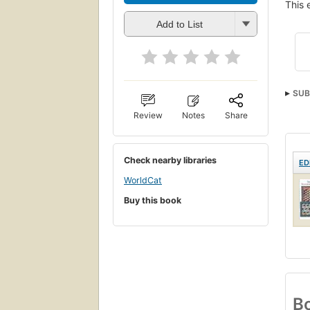
This 
Add to List
SUB
Review
Notes
Share
Check nearby libraries
ED
WorldCat
Buy this book
Bo