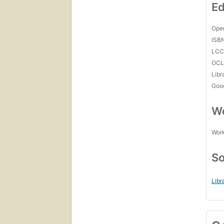
Ed
Open
ISB
LC
OCL
Libr
Goo
Wo
Work
So
Libr