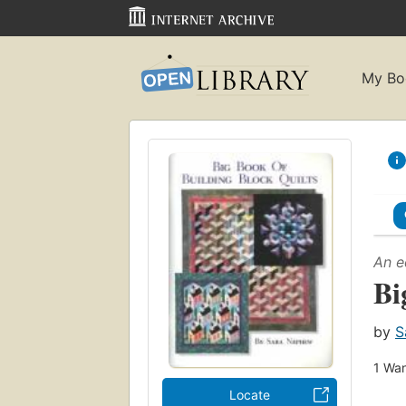
My Bo
An e
Bi
by
S
1
Wan
Locate