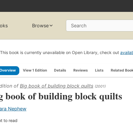
oks
Browse
Search
This book is currently unavailable on Open Library, check out
availa
Overview
View 1 Edition
Details
Reviews
Lists
Related Boo
dition of
Big book of building block quilts
(2001)
g book of building block quilts
ara Nephew
t to read