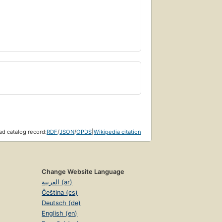
d catalog record:
RDF
/
JSON
/
OPDS
|
Wikipedia citation
Change Website Language
العربية (ar)
Čeština (cs)
Deutsch (de)
English (en)