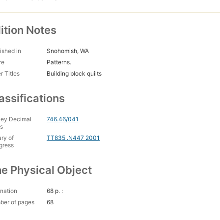
ition Notes
ished in
Snohomish, WA
re
Patterns.
r Titles
Building block quilts
assifications
ey Decimal
746.46/041
s
ary of
TT835 .N447 2001
gress
e Physical Object
nation
68 p. :
ber of pages
68