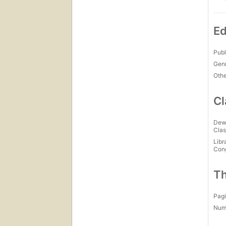
Ed
Publ
Gen
Othe
Cl
Dew
Clas
Libr
Con
Th
Pagi
Num