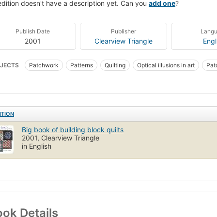
edition doesn't have a description yet. Can you
add one
?
Publish Date
Publisher
Lang
2001
Clearview Triangle
Engl
JECTS
Patchwork
Patterns
Quilting
Optical illusions in art
Pat
ITION
Big book of building block quilts
2001, Clearview Triangle
in English
ok Details