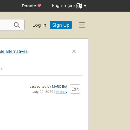
English (en)
Donate
♥
Log In
Sign Up
ble alternatives
.
ks
Last edited by
MARC Bot
Edit
July 29, 2020 |
History