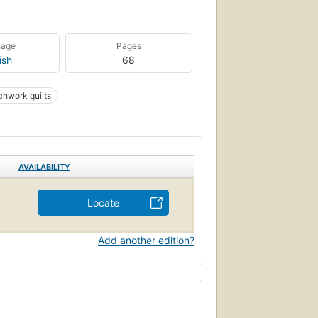
uage
Pages
ish
68
chwork quilts
AVAILABILITY
Locate
Add another edition?