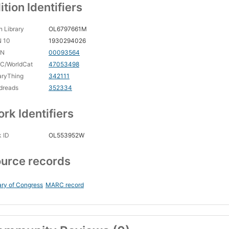
ition Identifiers
 Library
OL6797661M
N 10
1930294026
CN
00093564
C/WorldCat
47053498
aryThing
342111
dreads
352334
rk Identifiers
 ID
OL553952W
urce records
ary of Congress
MARC record