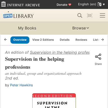
English (en)
Donate
♥
My Books
Browse
Overview
View 2 Editions
Details
Reviews
Lists
R
An edition of
Supervision in the helping professions
(1989
Supervision in the helping
Share
professions
an individual, group and organizational approach
2nd ed.
by
Peter Hawkins