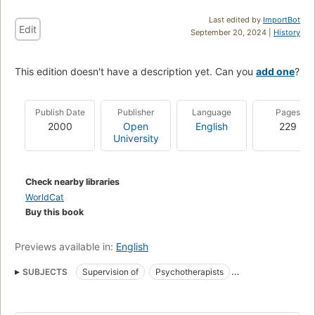
Last edited by
ImportBot
Edit
September 20, 2024 |
History
This edition doesn't have a description yet. Can you
add one
?
Publish Date
Publisher
Language
Pages
2000
Open
English
229
University
Check nearby libraries
WorldCat
Buy this book
Previews available in:
English
SUBJECTS
Supervision of
Psychotherapists
Social workers
Counselors
Supervision of employees
Counseling
Organization & administration
Social Work