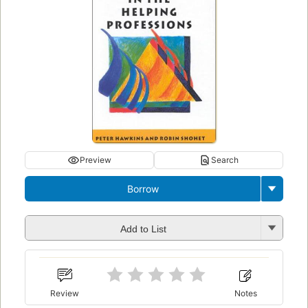
Preview
Search
Borrow
Add to List
Review
Notes