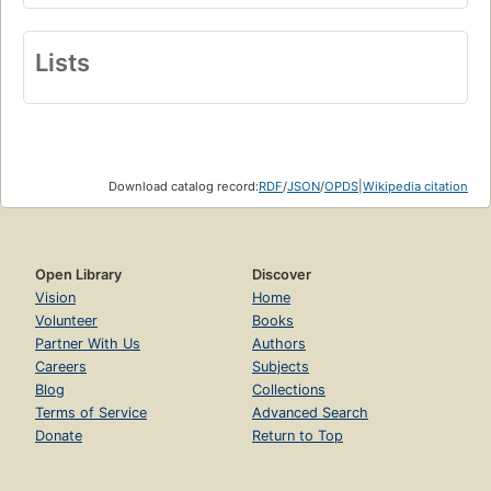
Lists
Download catalog record:
RDF
/
JSON
/
OPDS
|
Wikipedia citation
Open Library
Discover
Vision
Home
Volunteer
Books
Partner With Us
Authors
Careers
Subjects
Blog
Collections
Terms of Service
Advanced Search
Donate
Return to Top