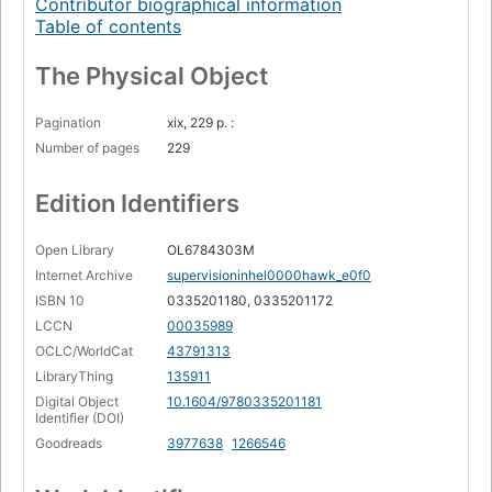
Contributor biographical information
Table of contents
The Physical Object
Pagination
xix, 229 p. :
Number of pages
229
Edition Identifiers
Open Library
OL6784303M
Internet Archive
supervisioninhel0000hawk_e0f0
ISBN 10
0335201180, 0335201172
LCCN
00035989
OCLC/WorldCat
43791313
LibraryThing
135911
Digital Object
10.1604/9780335201181
Identifier (DOI)
Goodreads
3977638
1266546