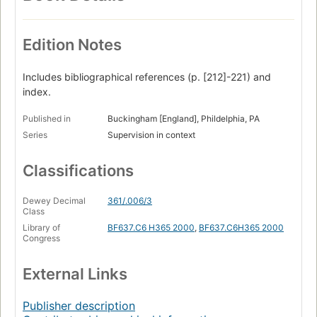
Edition Notes
Includes bibliographical references (p. [212]-221) and
index.
Published in
Buckingham [England], Phildelphia, PA
Series
Supervision in context
Classifications
Dewey Decimal
361/.006/3
Class
Library of
BF637.C6 H365 2000
,
BF637.C6H365 2000
Congress
External Links
Publisher description