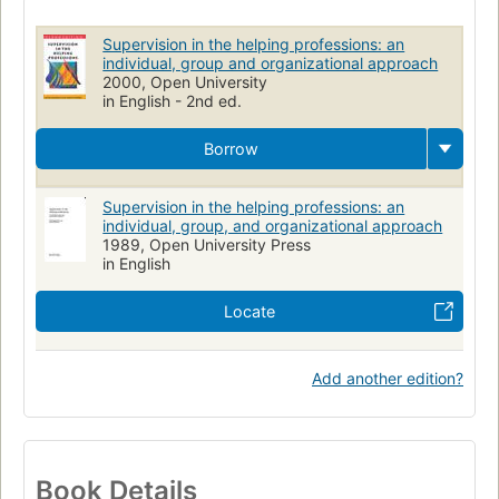
Personnel Management
Methods
Psychotherapy
Supervision in the helping professions: an
individual, group and organizational approach
2000, Open University
in English - 2nd ed.
Borrow
Supervision in the helping professions: an
individual, group, and organizational approach
1989, Open University Press
in English
Locate
Add another edition?
Book Details