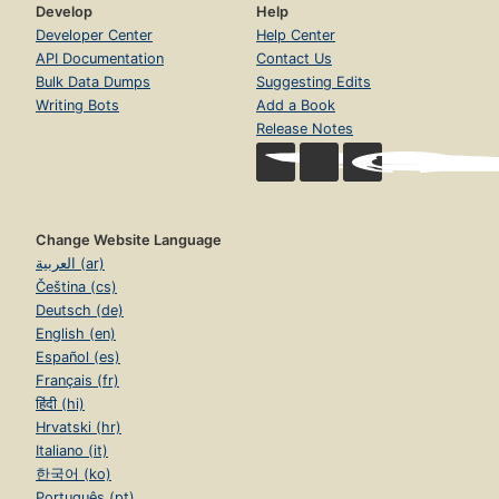
Develop
Help
Developer Center
Help Center
API Documentation
Contact Us
Bulk Data Dumps
Suggesting Edits
Writing Bots
Add a Book
Release Notes
Change Website Language
العربية (ar)
Čeština (cs)
Deutsch (de)
English (en)
Español (es)
Français (fr)
हिंदी (hi)
Hrvatski (hr)
Italiano (it)
한국어 (ko)
Português (pt)