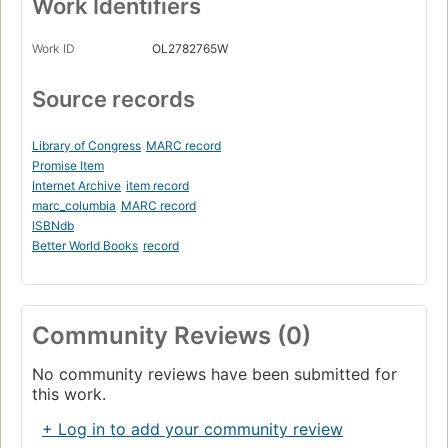
Work Identifiers
Work ID
OL2782765W
Source records
Library of Congress
MARC record
Promise Item
Internet Archive
item record
marc_columbia
MARC record
ISBNdb
Better World Books
record
Community Reviews (0)
No community reviews have been submitted for
this work.
+ Log in to add your community review