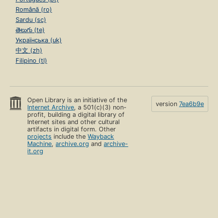
Română (ro)
Sardu (sc)
తెలుగు (te)
Українська (uk)
中文 (zh)
Filipino (tl)
Open Library is an initiative of the
version
7ea6b9e
Internet Archive
, a 501(c)(3) non-
profit, building a digital library of
Internet sites and other cultural
artifacts in digital form. Other
projects
include the
Wayback
Machine
,
archive.org
and
archive-
it.org