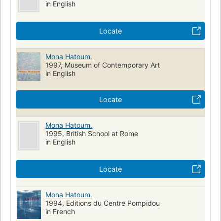
in English
Locate
Mona Hatoum.
1997, Museum of Contemporary Art
in English
Locate
Mona Hatoum.
1995, British School at Rome
in English
Locate
Mona Hatoum.
1994, Editions du Centre Pompidou
in French