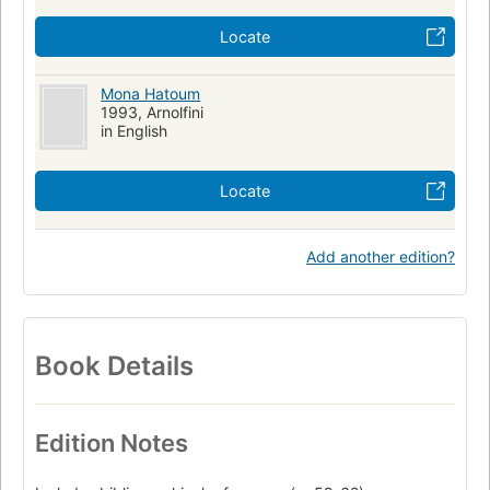
Locate
Mona Hatoum
1993, Arnolfini
in English
Locate
Add another edition?
Book Details
Edition Notes