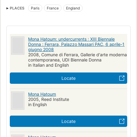
N6797.h338 a4 2000
730.92
Painting, exhibitions
PLACES
Paris
France
England
British Sculpture
Mona Hatoum: undercurrents : XIII Biennale
Donna : Ferrara, Palazzo Massari PAC, 6 aprile-1
giugno 2008
2008, Comune di Ferrara, Gallerie d'arte moderna
contemporanea, UDI Biennale Donna
in Italian and English
Locate
Mona Hatoum
2005, Reed Institute
in English
Locate