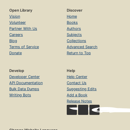
Open Library
Discover
Vision
Home
Volunteer
Books
Partner With Us
Authors
Careers
Subjects
Blog
Collections
Terms of Service
Advanced Search
Donate
Return to Top
Develop
Help
Developer Center
Help Center
API Documentation
Contact Us
Bulk Data Dumps
Suggesting Edits
Writing Bots
Add a Book
Release Notes