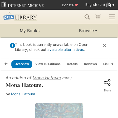
English (en)
Donate
♥
My Books
Browse
This book is currently unavailable on Open
Library, check out
available alternatives
.
Overview
View 10 Editions
Details
Reviews
Lists
An edition of
Mona Hatoum
(1993)
Mona Hatoum.
Share
by
Mona Hatoum