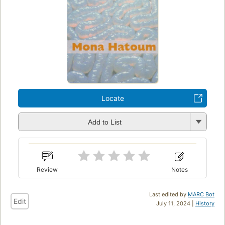
Locate
Add to List
Review
Notes
Last edited by
MARC Bot
Edit
July 11, 2024 |
History