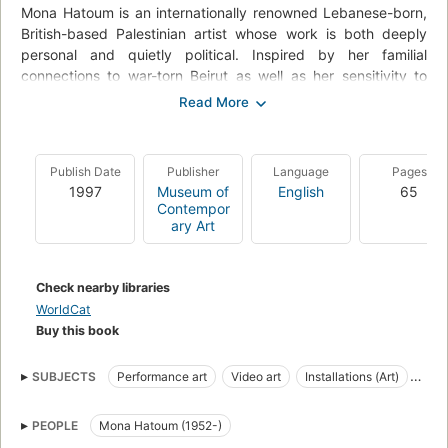
Mona Hatoum is an internationally renowned Lebanese-born,
British-based Palestinian artist whose work is both deeply
personal and quietly political. Inspired by her familial
connections to war-torn Beirut as well as her sensitivity to
contemporary racial and gender-based injustice, she
transgresses the boundaries of performance, video, and
sculpture while strategically reworking minimalism from a
vantage point grounded in a feminist and cross-cultural
Publish Date
Publisher
Language
Pages
sensibility.
1997
Museum of
English
65
Contempor
ary Art
Check nearby libraries
WorldCat
Buy this book
SUBJECTS
Performance art
Video art
Installations (Art)
Exhibitions
Art, exhibitions
Criticism and interpretation
PEOPLE
Mona Hatoum (1952-)
Hatoum, mona , 1952-
Installations (art)--england--exhibitions