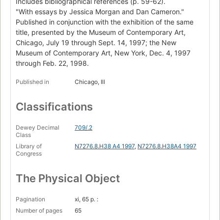
Includes bibliographical references (p. 59-62).
"With essays by Jessica Morgan and Dan Cameron."
Published in conjunction with the exhibition of the same
title, presented by the Museum of Contemporary Art,
Chicago, July 19 through Sept. 14, 1997; the New
Museum of Contemporary Art, New York, Dec. 4, 1997
through Feb. 22, 1998.
Published in
Chicago, Ill
Classifications
Dewey Decimal
709/.2
Class
Library of
N7276.8.H38 A4 1997
,
N7276.8.H38A4 1997
Congress
The Physical Object
Pagination
xi, 65 p. :
Number of pages
65