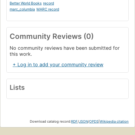
Better World Books
record
marc_columbia
MARC record
Community Reviews (0)
No community reviews have been submitted for
this work.
+ Log in to add your community review
Lists
Download catalog record:
RDF
/
JSON
/
OPDS
|
Wikipedia citation