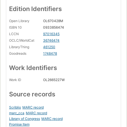
Edition Identifiers
Open Library
OL670428M
ISBN 10
0933856474
LCCN
97016345
OCLC/WorldCat
36746474
LibraryThing
461250
Goodreads
1748478
Work Identifiers
Work ID
OL2665227W
Source records
Scriblio
MARC record
marc_cca
MARC record
Library of Congress
MARC record
Promise Item