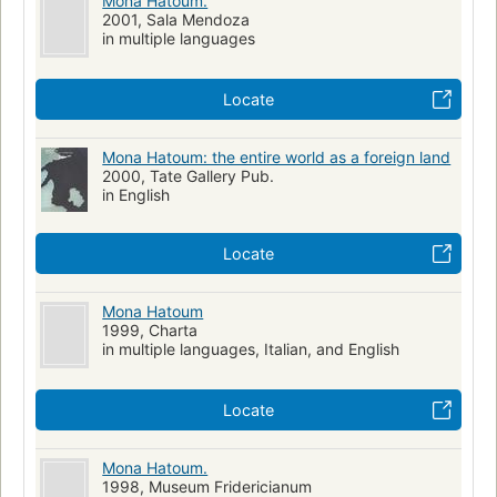
Mona Hatoum.
2001, Sala Mendoza
in multiple languages
Locate
Mona Hatoum: the entire world as a foreign land
2000, Tate Gallery Pub.
in English
Locate
Mona Hatoum
1999, Charta
in multiple languages, Italian, and English
Locate
Mona Hatoum.
1998, Museum Fridericianum