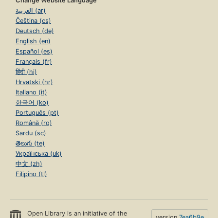
Change Website Language
العربية (ar)
Čeština (cs)
Deutsch (de)
English (en)
Español (es)
Français (fr)
हिंदी (hi)
Hrvatski (hr)
Italiano (it)
한국어 (ko)
Português (pt)
Română (ro)
Sardu (sc)
తెలుగు (te)
Українська (uk)
中文 (zh)
Filipino (tl)
Open Library is an initiative of the
version
7ea6b9e