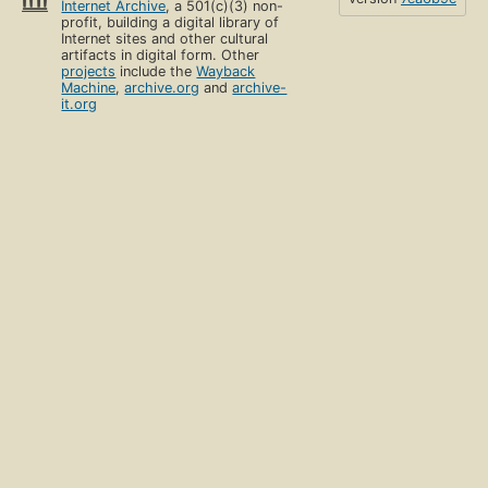
Internet Archive
, a 501(c)(3) non-
profit, building a digital library of
Internet sites and other cultural
artifacts in digital form. Other
projects
include the
Wayback
Machine
,
archive.org
and
archive-
it.org