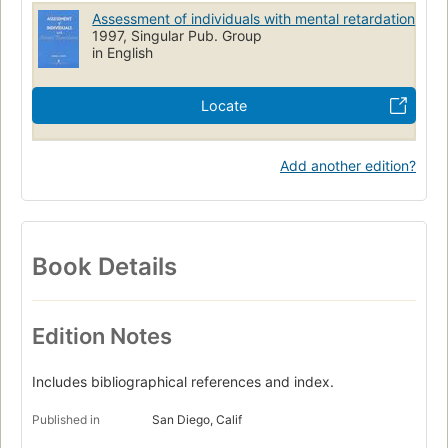
Intellectual disability
Intellectual Disability
Assessment of individuals with mental retardation
Statistics & numerical data
1997, Singular Pub. Group
in English
Locate
Add another edition?
Book Details
Edition Notes
Includes bibliographical references and index.
Published in
San Diego, Calif