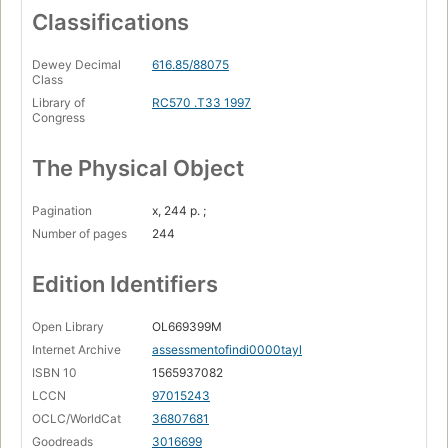
Classifications
Dewey Decimal
616.85/88075
Class
Library of
RC570 .T33 1997
Congress
The Physical Object
Pagination
x, 244 p. ;
Number of pages
244
Edition Identifiers
Open Library
OL669399M
Internet Archive
assessmentofindi0000tayl
ISBN 10
1565937082
LCCN
97015243
OCLC/WorldCat
36807681
Goodreads
3016699