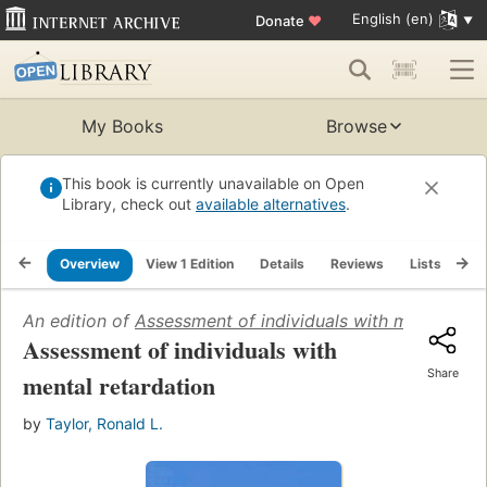
English (en)
Donate
♥
My Books
Browse
This book is currently unavailable on Open
Library, check out
available alternatives
.
Overview
View 1 Edition
Details
Reviews
Lists
Re
An edition of
Assessment of individuals with mental reta
Assessment of individuals with
Share
mental retardation
by
Taylor, Ronald L.