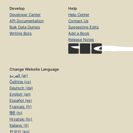
Develop
Help
Developer Center
Help Center
API Documentation
Contact Us
Bulk Data Dumps
Suggesting Edits
Writing Bots
Add a Book
Release Notes
Change Website Language
العربية (ar)
Čeština (cs)
Deutsch (de)
English (en)
Español (es)
Français (fr)
हिंदी (hi)
Hrvatski (hr)
Italiano (it)
한국어 (ko)