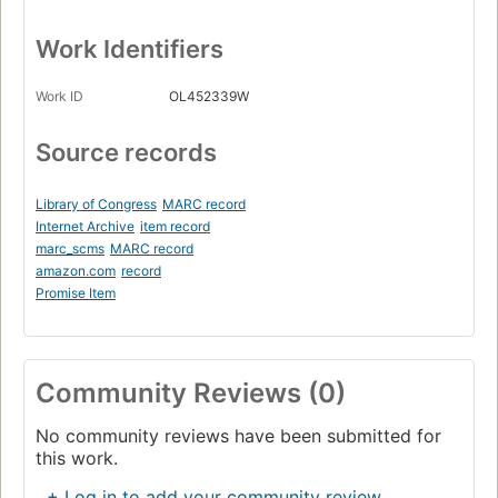
Work Identifiers
Work ID
OL452339W
Source records
Library of Congress
MARC record
Internet Archive
item record
marc_scms
MARC record
amazon.com
record
Promise Item
Community Reviews (0)
No community reviews have been submitted for
this work.
+ Log in to add your community review