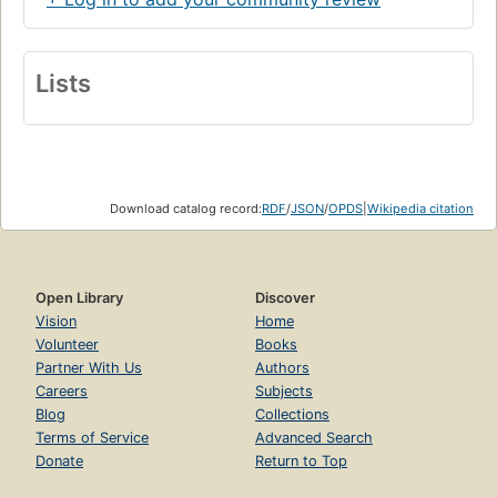
Lists
Download catalog record:
RDF
/
JSON
/
OPDS
|
Wikipedia citation
Open Library
Discover
Vision
Home
Volunteer
Books
Partner With Us
Authors
Careers
Subjects
Blog
Collections
Terms of Service
Advanced Search
Donate
Return to Top