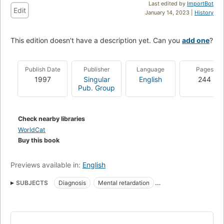
Last edited by
ImportBot
Edit
January 14, 2023 |
History
This edition doesn't have a description yet. Can you
add one
?
Publish Date
Publisher
Language
Pages
1997
Singular
English
244
Pub. Group
Check nearby libraries
WorldCat
Buy this book
Previews available in:
English
SUBJECTS
Diagnosis
Mental retardation
People with mental disabilities
Psychological testing
Psychological tests
Mental Retardation
Psychological Tests