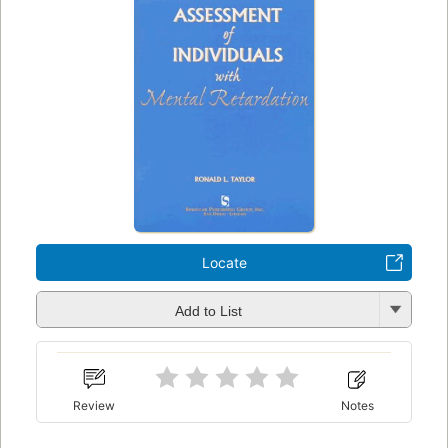
Locate
Add to List
Review
Notes