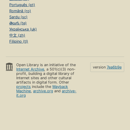
Português (pt)
Română (ro)
Sardu (sc)
తెలుగు (te)
Українська (uk)
中文 (zh)
Filipino (tl)
Open Library is an initiative of the
version
7ea6b9e
Internet Archive
, a 501(c)(3) non-
profit, building a digital library of
Internet sites and other cultural
artifacts in digital form. Other
projects
include the
Wayback
Machine
,
archive.org
and
archive-
it.org