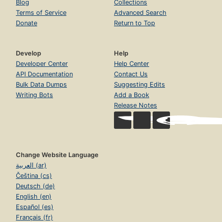
Blog
Collections
Terms of Service
Advanced Search
Donate
Return to Top
Develop
Help
Developer Center
Help Center
API Documentation
Contact Us
Bulk Data Dumps
Suggesting Edits
Writing Bots
Add a Book
Release Notes
Change Website Language
العربية (ar)
Čeština (cs)
Deutsch (de)
English (en)
Español (es)
Français (fr)