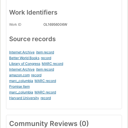
Work Identifiers
Work ID
OL16956006W
Source records
Internet Archive
item record
Better World Books
record
Library of Congress
MARC record
Internet Archive
item record
amazon.com
record
marc_columbia
MARC record
Promise Item
marc_columbia
MARC record
Harvard University
record
Community Reviews (0)