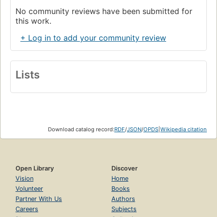
No community reviews have been submitted for
this work.
+ Log in to add your community review
Lists
Download catalog record:
RDF
/
JSON
/
OPDS
|
Wikipedia citation
Open Library
Discover
Vision
Home
Volunteer
Books
Partner With Us
Authors
Careers
Subjects