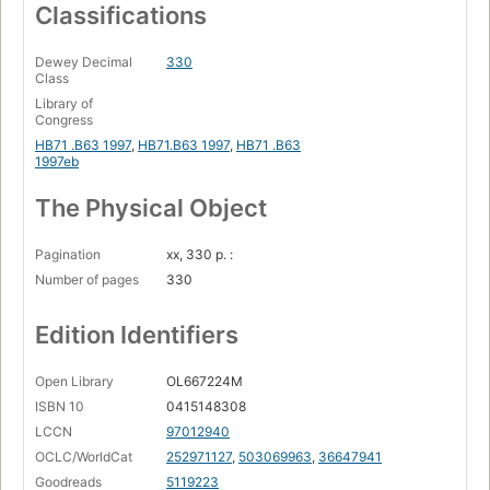
Classifications
Dewey Decimal
330
Class
Library of
Congress
HB71 .B63 1997
,
HB71.B63 1997
,
HB71 .B63
1997eb
The Physical Object
Pagination
xx, 330 p. :
Number of pages
330
Edition Identifiers
Open Library
OL667224M
ISBN 10
0415148308
LCCN
97012940
OCLC/WorldCat
252971127
,
503069963
,
36647941
Goodreads
5119223