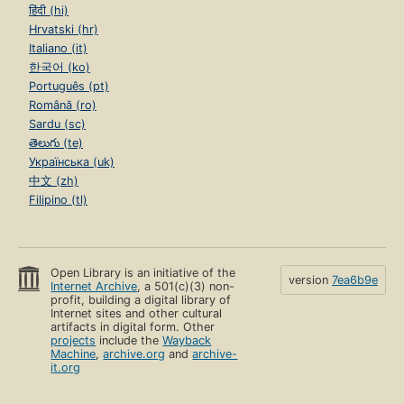
हिंदी (hi)
Hrvatski (hr)
Italiano (it)
한국어 (ko)
Português (pt)
Română (ro)
Sardu (sc)
తెలుగు (te)
Українська (uk)
中文 (zh)
Filipino (tl)
Open Library is an initiative of the
version
7ea6b9e
Internet Archive
, a 501(c)(3) non-
profit, building a digital library of
Internet sites and other cultural
artifacts in digital form. Other
projects
include the
Wayback
Machine
,
archive.org
and
archive-
it.org