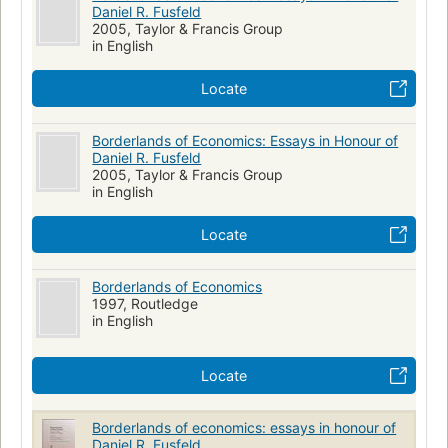
Daniel R. Fusfeld
2005, Taylor & Francis Group
in English
Locate
Borderlands of Economics: Essays in Honour of
Daniel R. Fusfeld
2005, Taylor & Francis Group
in English
Locate
Borderlands of Economics
1997, Routledge
in English
Locate
Borderlands of economics: essays in honour of
Daniel R. Fusfeld