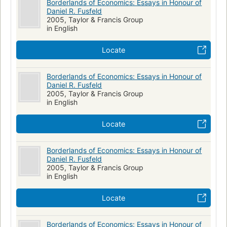
Borderlands of Economics: Essays in Honour of
Daniel R. Fusfeld
2005, Taylor & Francis Group
in English
Locate
Borderlands of Economics: Essays in Honour of
Daniel R. Fusfeld
2005, Taylor & Francis Group
in English
Locate
Borderlands of Economics: Essays in Honour of
Daniel R. Fusfeld
2005, Taylor & Francis Group
in English
Locate
Borderlands of Economics: Essays in Honour of