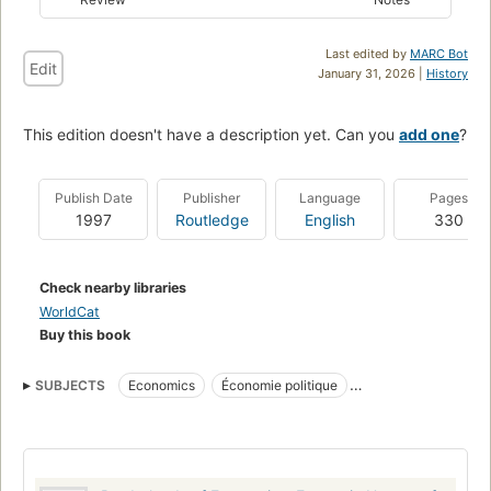
Last edited by
MARC Bot
Edit
January 31, 2026 |
History
This edition doesn't have a description yet. Can you
add one
?
Publish Date
Publisher
Language
Pages
1997
Routledge
English
330
Check nearby libraries
WorldCat
Buy this book
SUBJECTS
Economics
Économie politique
BUSINESS & ECONOMICS
General
Reference