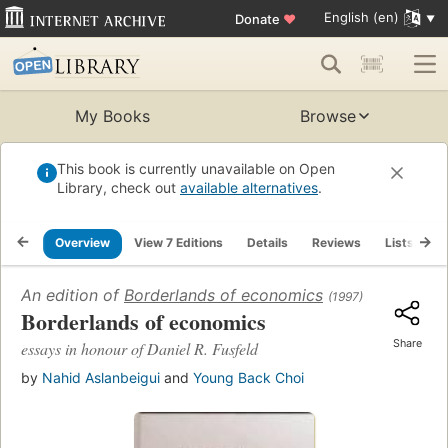
English (en)
Donate
♥
My Books
Browse
This book is currently unavailable on Open
Library, check out
available alternatives
.
Overview
View 7 Editions
Details
Reviews
Lists
R
An edition of
Borderlands of economics
(1997)
Borderlands of economics
Share
essays in honour of Daniel R. Fusfeld
by
Nahid Aslanbeigui
and
Young Back Choi