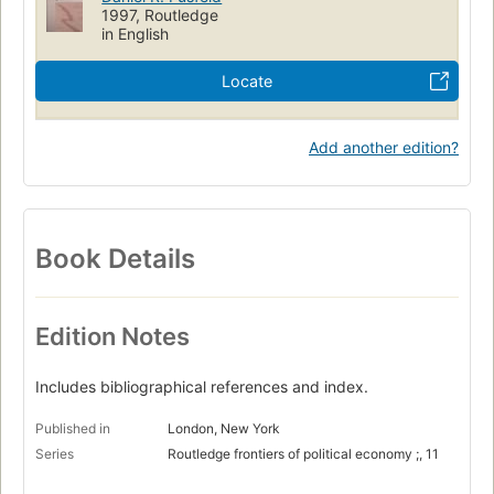
1997, Routledge
in English
Locate
Add another edition?
Book Details
Edition Notes
Includes bibliographical references and index.
Published in
London, New York
Series
Routledge frontiers of political economy ;, 11