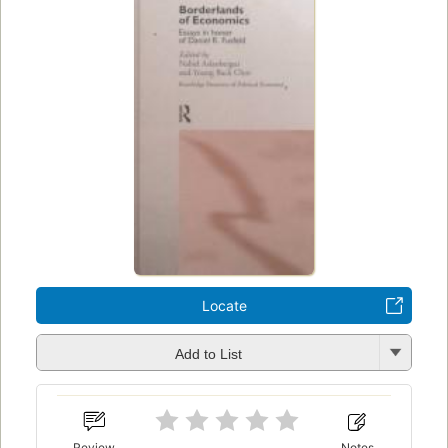
Locate
Add to List
Review
Notes