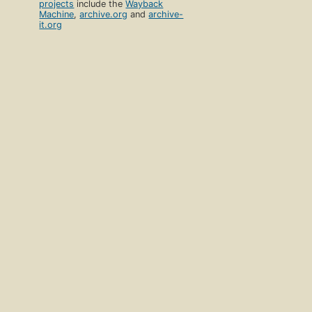
projects
include the
Wayback
Machine
,
archive.org
and
archive-
it.org