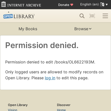
English (en)
Donate
♥
My Books
Browse
Permission denied.
Permission denied to edit /books/OL6622193M.
Only logged users are allowed to modify records on
Open Library. Please
log in
to edit this page.
Open Library
Discover
Vision
Home