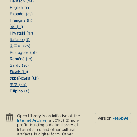
Deutsch (de)
English (en)
Español (es)
Français (fr)
हिंदी (hi)
Hrvatski (hr)
Italiano (it)
한국어 (ko)
Português (pt)
Română (ro)
Sardu (sc)
తెలుగు (te)
Українська (uk)
中文 (zh)
Filipino (tl)
Open Library is an initiative of the
version
7ea6b9e
Internet Archive
, a 501(c)(3) non-
profit, building a digital library of
Internet sites and other cultural
artifacts in digital form. Other