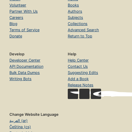
Volunteer
Books
Partner With Us
Authors
Careers
Subjects
Blog
Collections
Terms of Service
Advanced Search
Donate
Return to Top
Develop
Help
Developer Center
Help Center
API Documentation
Contact Us
Bulk Data Dumps
Suggesting Edits
Writing Bots
Add a Book
Release Notes
Change Website Language
العربية (ar)
Čeština (cs)