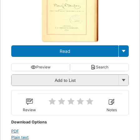
Read
Preview
Search
Add to List
Review
Notes
Download Options
PDF
Plain text