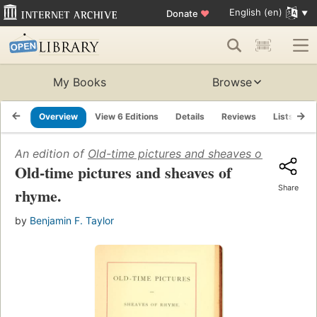
English (en)
Donate
♥
My Books
Browse
Overview
View 6 Editions
Details
Reviews
Lists
R
An edition of
Old-time pictures and sheaves of rhyme
(1
Old-time pictures and sheaves of
Share
rhyme.
by
Benjamin F. Taylor