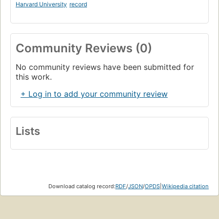
Harvard University
record
Community Reviews (0)
No community reviews have been submitted for
this work.
+ Log in to add your community review
Lists
Download catalog record:
RDF
/
JSON
/
OPDS
|
Wikipedia citation