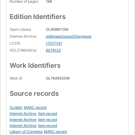
Number of pages
194
Edition Identifiers
Open Library
OL6599113M
Internet Archive
oldtimepictures00taylgoog
LCCN
17017141
OCLC/WorldCat
6076153
Work Identifiers
Work ID
OL7648420W
Source records
Scriblio
MARC record
Internet Archive
item record
Internet Archive
item record
Internet Archive
item record
Library of Congress
MARC record