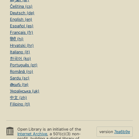
Čeština (cs)
Deutsch (de)
English (en)
Español (es)
Français (fr)
हिंदी (hi)
Hrvatski (hr)
Italiano (it)
한국어 (ko)
Português (pt)
Română (ro)
Sardu (sc)
తెలుగు (te)
Українська (uk)
中文 (zh)
Filipino (tl)
Open Library is an initiative of the
version
7ea6b9e
Internet Archive
, a 501(c)(3) non-
profit, building a digital library of