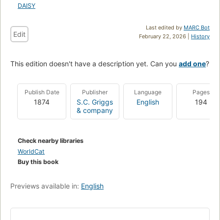
DAISY
Last edited by
MARC Bot
Edit
February 22, 2026 |
History
This edition doesn't have a description yet. Can you
add one
?
Publish Date
Publisher
Language
Pages
1874
S.C. Griggs
English
194
& company
Check nearby libraries
WorldCat
Buy this book
Previews available in:
English