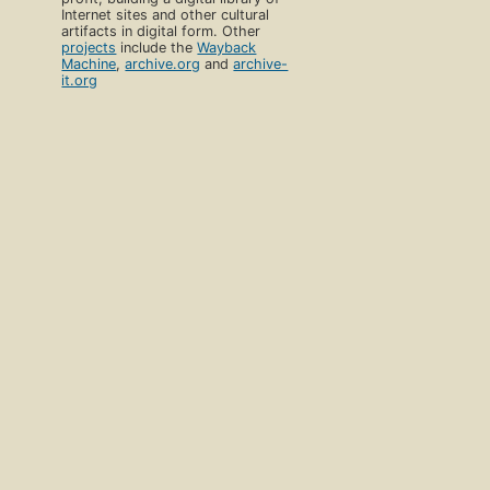
Internet sites and other cultural
artifacts in digital form. Other
projects
include the
Wayback
Machine
,
archive.org
and
archive-
it.org