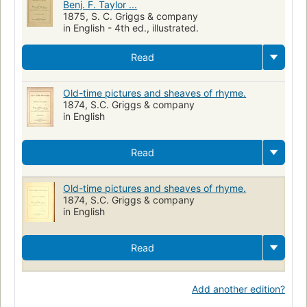
Benj. F. Taylor ...
1875, S. C. Griggs & company
in English - 4th ed., illustrated.
Read
Old-time pictures and sheaves of rhyme.
1874, S.C. Griggs & company
in English
Read
Old-time pictures and sheaves of rhyme.
1874, S.C. Griggs & company
in English
Read
Add another edition?