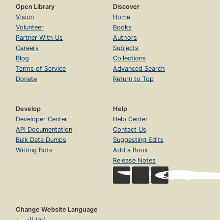
Open Library
Discover
Vision
Home
Volunteer
Books
Partner With Us
Authors
Careers
Subjects
Blog
Collections
Terms of Service
Advanced Search
Donate
Return to Top
Develop
Help
Developer Center
Help Center
API Documentation
Contact Us
Bulk Data Dumps
Suggesting Edits
Writing Bots
Add a Book
Release Notes
Change Website Language
العربية (ar)