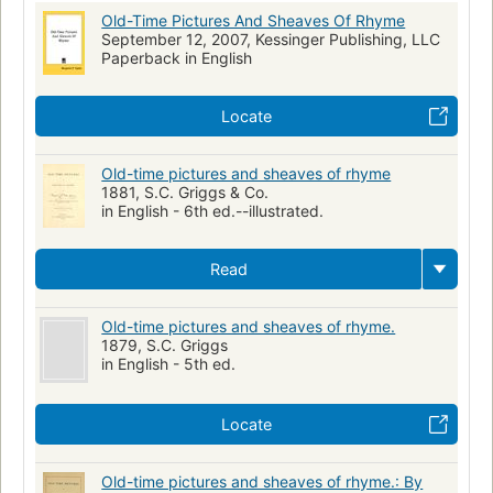
Old-Time Pictures And Sheaves Of Rhyme
September 12, 2007, Kessinger Publishing, LLC
Paperback in English
Locate
Old-time pictures and sheaves of rhyme
1881, S.C. Griggs & Co.
in English - 6th ed.--illustrated.
Read
Old-time pictures and sheaves of rhyme.
1879, S.C. Griggs
in English - 5th ed.
Locate
Old-time pictures and sheaves of rhyme.: By