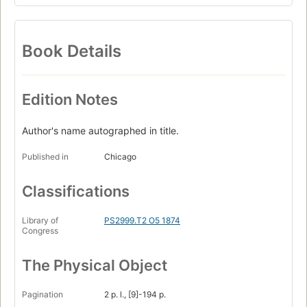
Book Details
Edition Notes
Author's name autographed in title.
Published in
Chicago
Classifications
Library of
PS2999.T2 O5 1874
Congress
The Physical Object
Pagination
2 p. l., [9]-194 p.