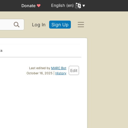
English (en)
Donate
♥
Log In
Sign Up
ks
Last edited by
MARC Bot
Edit
October 16, 2025 |
History