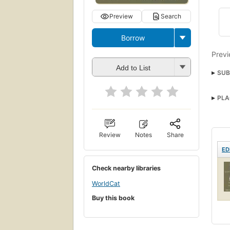
Preview
Search
Borrow
Previ
Add to List
SUB
PLA
Review
Notes
Share
ED
Check nearby libraries
WorldCat
Buy this book