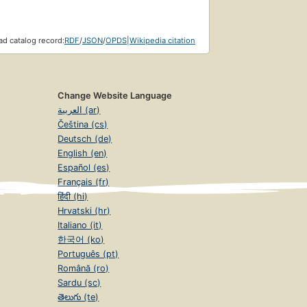
d catalog record:
RDF
/
JSON
/
OPDS
|
Wikipedia citation
Change Website Language
العربية (ar)
Čeština (cs)
Deutsch (de)
English (en)
Español (es)
Français (fr)
हिंदी (hi)
Hrvatski (hr)
Italiano (it)
한국어 (ko)
Português (pt)
Română (ro)
Sardu (sc)
తెలుగు (te)