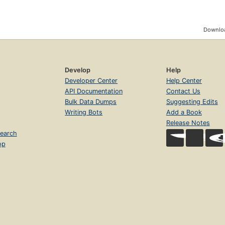
Downloa
Develop
Help
Developer Center
Help Center
API Documentation
Contact Us
Bulk Data Dumps
Suggesting Edits
Writing Bots
Add a Book
Release Notes
earch
op