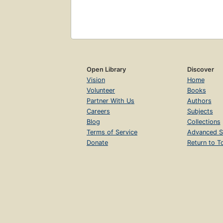
Open Library
Discover
Vision
Home
Volunteer
Books
Partner With Us
Authors
Careers
Subjects
Blog
Collections
Terms of Service
Advanced S
Donate
Return to T