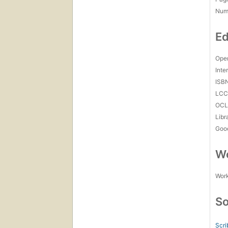
Num
Ed
Open
Inte
ISB
LC
OCL
Libr
Goo
Wo
Work
So
Scri