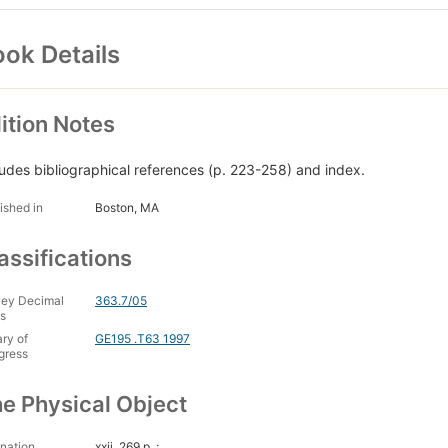
ok Details
ition Notes
ludes bibliographical references (p. 223-258) and index.
ished in
Boston, MA
assifications
ey Decimal
363.7/05
s
ary of
GE195 .T63 1997
gress
e Physical Object
nation
xxii, 269 p. ;