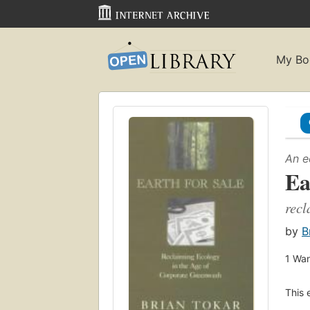
My Bo
An e
Ea
recl
by
B
1
Wan
This 