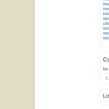
Itha
Inte
Inte
marc
Libr
mar
mar
Harv
C
No 
+
Li