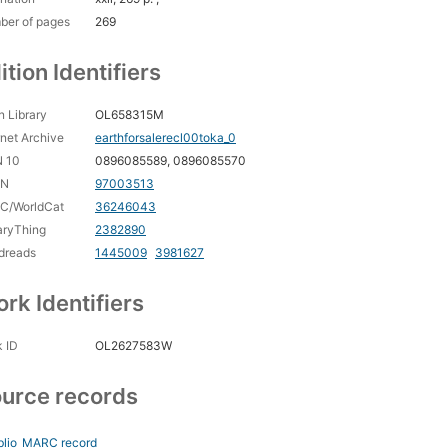
ber of pages
269
ition Identifiers
 Library
OL658315M
rnet Archive
earthforsalerecl00toka_0
N 10
0896085589, 0896085570
CN
97003513
C/WorldCat
36246043
aryThing
2382890
dreads
1445009
3981627
rk Identifiers
 ID
OL2627583W
urce records
blio
MARC record