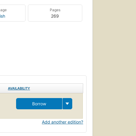
uage
Pages
ish
269
AVAILABILITY
Borrow
Add another edition?