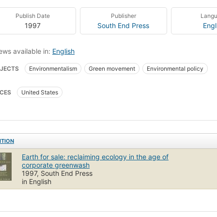
Publish Date
Publisher
Lang
1997
South End Press
Engl
ews available in:
English
JECTS
Environmentalism
Green movement
Environmental policy
CES
United States
ITION
Earth for sale: reclaiming ecology in the age of
corporate greenwash
1997, South End Press
in English