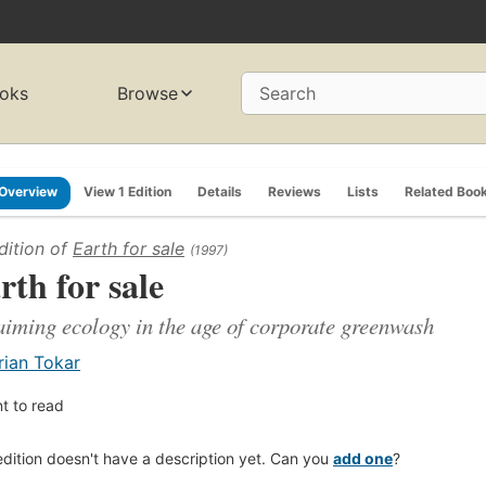
oks
Browse
Search
Overview
View 1 Edition
Details
Reviews
Lists
Related Boo
dition of
Earth for sale
(1997)
rth for sale
aiming ecology in the age of corporate greenwash
rian Tokar
t to read
edition doesn't have a description yet. Can you
add one
?