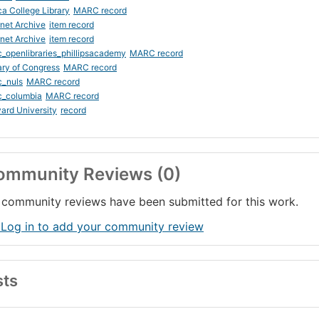
ca College Library
MARC record
rnet Archive
item record
rnet Archive
item record
_openlibraries_phillipsacademy
MARC record
ary of Congress
MARC record
c_nuls
MARC record
c_columbia
MARC record
ard University
record
ommunity Reviews (0)
community reviews have been submitted for this work.
 Log in to add your community review
sts