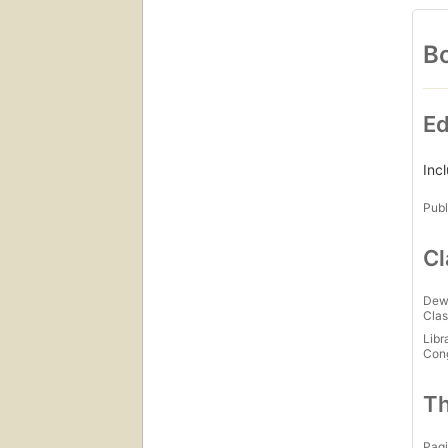
Bo
Ed
Inc
Publ
Cl
Dew
Clas
Libr
Con
Th
Pagi