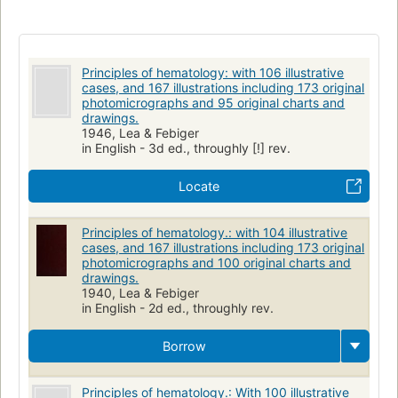
Principles of hematology: with 106 illustrative
cases, and 167 illustrations including 173 original
photomicrographs and 95 original charts and
drawings.
1946, Lea & Febiger
in English - 3d ed., throughly [!] rev.
Locate
Principles of hematology.: with 104 illustrative
cases, and 167 illustrations including 173 original
photomicrographs and 100 original charts and
drawings.
1940, Lea & Febiger
in English - 2d ed., throughly rev.
Borrow
Principles of hematology.: With 100 illustrative