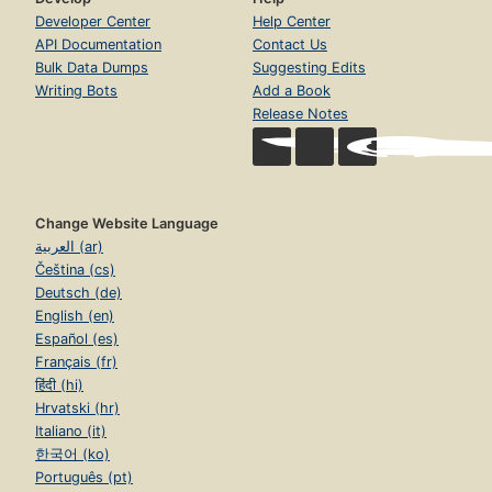
Developer Center
Help Center
API Documentation
Contact Us
Bulk Data Dumps
Suggesting Edits
Writing Bots
Add a Book
Release Notes
Change Website Language
العربية (ar)
Čeština (cs)
Deutsch (de)
English (en)
Español (es)
Français (fr)
हिंदी (hi)
Hrvatski (hr)
Italiano (it)
한국어 (ko)
Português (pt)