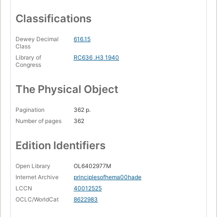
Classifications
Dewey Decimal
616.15
Class
Library of
RC636 .H3 1940
Congress
The Physical Object
Pagination
362 p.
Number of pages
362
Edition Identifiers
Open Library
OL6402977M
Internet Archive
principlesofhema00hade
LCCN
40012525
OCLC/WorldCat
8622983