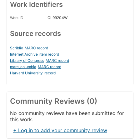
Work Identifiers
Work ID
OL99204W
Source records
Scriblio
MARC record
Internet Archive
item record
Library of Congress
MARC record
marc_columbia
MARC record
Harvard University
record
Community Reviews (0)
No community reviews have been submitted for
this work.
+ Log in to add your community review