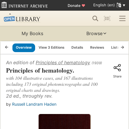
English (en)
Donate
♥
My Books
Browse
Overview
View 3 Editions
Details
Reviews
Lists
R
An edition of
Principles of hematology
(1939)
Principles of hematology.
Share
with 104 illustrative cases, and 167 illustrations
including 173 original photomicrographs and 100
original charts and drawings.
2d ed., throughly rev.
by
Russell Landram Haden