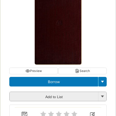
Preview
Search
Borrow
Add to List