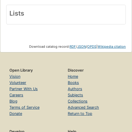
Lists
Download catalog record:
RDF
/
JSON
/
OPDS
|
Wikipedia citation
Open Library
Discover
Vision
Home
Volunteer
Books
Partner With Us
Authors
Careers
Subjects
Blog
Collections
Terms of Service
Advanced Search
Donate
Return to Top
Develop
Help