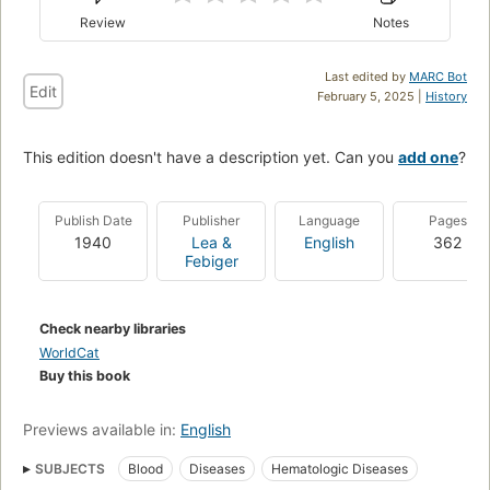
Review
Notes
Last edited by
MARC Bot
Edit
February 5, 2025 |
History
This edition doesn't have a description yet. Can you
add one
?
Publish Date
Publisher
Language
Pages
1940
Lea &
English
362
Febiger
Check nearby libraries
WorldCat
Buy this book
Previews available in:
English
SUBJECTS
Blood
Diseases
Hematologic Diseases