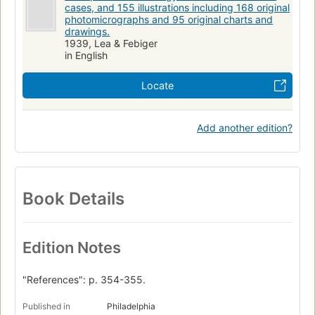
cases, and 155 illustrations including 168 original
photomicrographs and 95 original charts and
drawings.
1939, Lea & Febiger
in English
Locate
Add another edition?
Book Details
Edition Notes
"References": p. 354-355.
Published in
Philadelphia