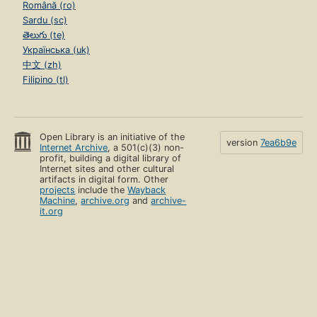
Română (ro)
Sardu (sc)
తెలుగు (te)
Українська (uk)
中文 (zh)
Filipino (tl)
Open Library is an initiative of the
version
7ea6b9e
Internet Archive
, a 501(c)(3) non-
profit, building a digital library of
Internet sites and other cultural
artifacts in digital form. Other
projects
include the
Wayback
Machine
,
archive.org
and
archive-
it.org