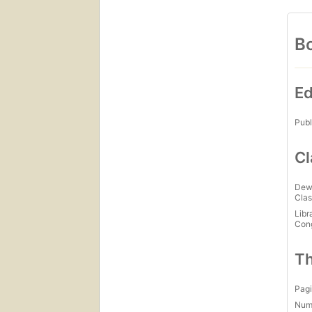
Bo
Ed
Publ
Cl
Dew
Clas
Libr
Con
Th
Pagi
Num