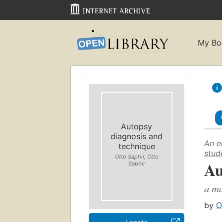
My Bo
Autopsy
diagnosis and
An e
technique
stud
Otto Saphir, Otto
Au
Saphir
a ma
by
O