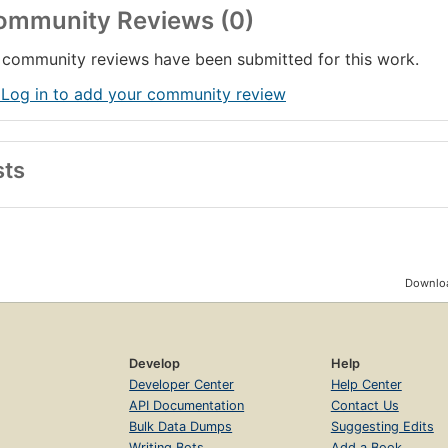
ommunity Reviews (0)
community reviews have been submitted for this work.
 Log in to add your community review
sts
Downloa
Develop
Help
Developer Center
Help Center
API Documentation
Contact Us
Bulk Data Dumps
Suggesting Edits
Writing Bots
Add a Book