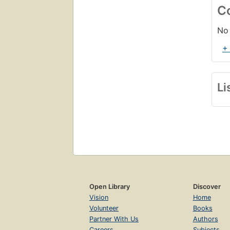
C
No 
+
Li
Open Library
Discover
Vision
Home
Volunteer
Books
Partner With Us
Authors
Careers
Subjects