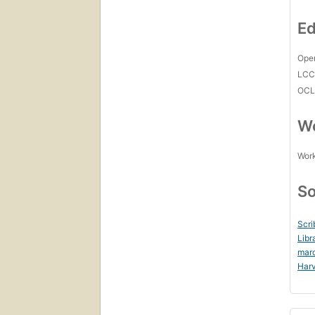
Ed
Open
LC
OCL
Wo
Work
So
Scri
Libr
mar
Harv