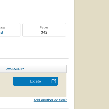
uage
Pages
ish
342
AVAILABILITY
Locate
Add another edition?