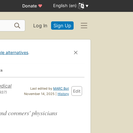
English (en)
Donate
♥
Log In
Sign Up
ble alternatives
.
ks
dical
Last edited by
MARC Bot
Edit
937)
November 14, 2025 |
History
and coroners' physicians