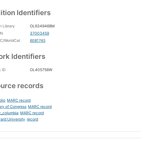
ition Identifiers
 Library
OL6349468M
CN
37003459
C/WorldCat
6081745
rk Identifiers
 ID
OL405756W
urce records
blio
MARC record
ary of Congress
MARC record
c_columbia
MARC record
ard University
record