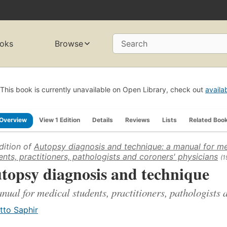
oks
Browse
Search
This book is currently unavailable on Open Library, check out
availa
Overview
View 1 Edition
Details
Reviews
Lists
Related Boo
dition of
Autopsy diagnosis and technique: a manual for me
ents, practitioners, pathologists and coroners' physicians
(1
topsy diagnosis and technique
nual for medical students, practitioners, pathologists 
tto Saphir