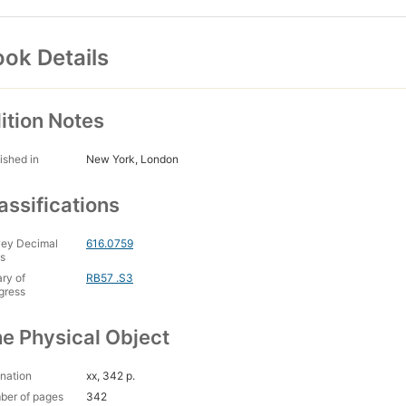
ok Details
ition Notes
ished in
New York, London
assifications
ey Decimal
616.0759
s
ary of
RB57 .S3
gress
e Physical Object
nation
xx, 342 p.
ber of pages
342