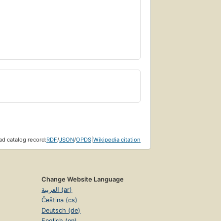
d catalog record:
RDF
/
JSON
/
OPDS
|
Wikipedia citation
Change Website Language
العربية (ar)
Čeština (cs)
Deutsch (de)
English (en)