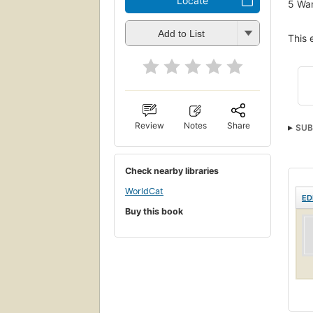
Locate
5
Wan
Add to List
This 
Review
Notes
Share
SUB
Check nearby libraries
WorldCat
ED
Buy this book