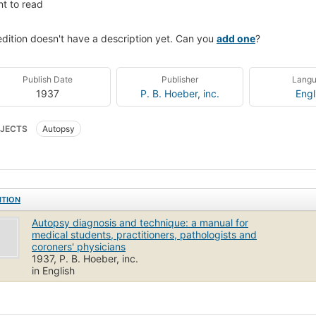
t to read
edition doesn't have a description yet. Can you
add one
?
Publish Date
Publisher
Lang
1937
P. B. Hoeber, inc.
Engl
JECTS
Autopsy
ITION
Autopsy diagnosis and technique: a manual for
medical students, practitioners, pathologists and
coroners' physicians
1937, P. B. Hoeber, inc.
in English