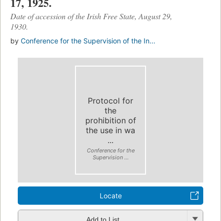
17, 1925.
Date of accession of the Irish Free State, August 29,
1930.
by
Conference for the Supervision of the In...
Protocol for
the
prohibition of
the use in wa
...
Conference for the
Supervision ...
Locate
Add to List