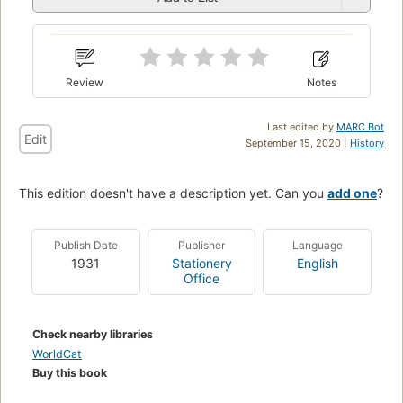
Review
Notes
Last edited by
MARC Bot
Edit
September 15, 2020 |
History
This edition doesn't have a description yet. Can you
add one
?
Publish Date
Publisher
Language
1931
Stationery
English
Office
Check nearby libraries
WorldCat
Buy this book