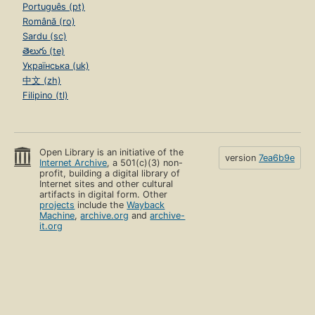
Português (pt)
Română (ro)
Sardu (sc)
తెలుగు (te)
Українська (uk)
中文 (zh)
Filipino (tl)
Open Library is an initiative of the
version
7ea6b9e
Internet Archive
, a 501(c)(3) non-
profit, building a digital library of
Internet sites and other cultural
artifacts in digital form. Other
projects
include the
Wayback
Machine
,
archive.org
and
archive-
it.org