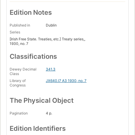
Edition Notes
Published in
Dublin
Series
[Irish Free State. Treaties, etc.] Treaty series,,
1930, no. 7
Classifications
Dewey Decimal
341.3
Class
Library of
JX640.I7 A3 1930, no. 7
Congress
The Physical Object
Pagination
4 p.
Edition Identifiers