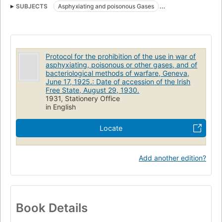
SUBJECTS
Asphyxiating and poisonous Gases
Biological warfare
War use
Protocol for the prohibition of the use in war of
asphyxiating, poisonous or other gases, and of
bacteriological methods of warfare, Geneva,
June 17, 1925.: Date of accession of the Irish
Free State, August 29, 1930.
1931, Stationery Office
in English
Locate
Add another edition?
Book Details