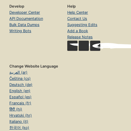
Develop
Help
Developer Center
Help Center
API Documentation
Contact Us
Bulk Data Dumps
Suggesting Edits
Writing Bots
Add a Book
Release Notes
Change Website Language
العربية (ar)
Čeština (cs)
Deutsch (de)
English (en)
Español (es)
Français (fr)
हिंदी (hi)
Hrvatski (hr)
Italiano (it)
한국어 (ko)