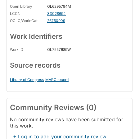
Open Library
OL6295794M
LCCN
33028694
OCLC/WorldCat
26750909
Work Identifiers
Work ID
OL7557689W
Source records
Library of Congress
MARC record
Community Reviews (0)
No community reviews have been submitted for
this work.
+ Log in to add your community review