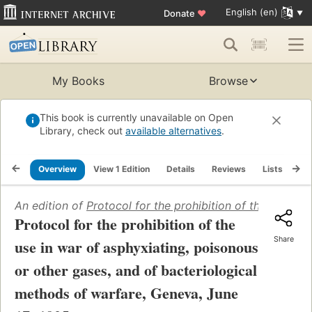
English (en)
Donate
♥
My Books
Browse
This book is currently unavailable on Open
Library, check out
available alternatives
.
Overview
View 1 Edition
Details
Reviews
Lists
Re
An edition of
Protocol for the prohibition of the use in
Protocol for the prohibition of the
Share
use in war of asphyxiating, poisonous
or other gases, and of bacteriological
methods of warfare, Geneva, June