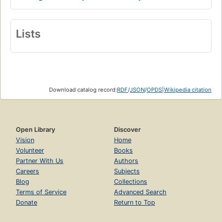
Lists
Download catalog record:
RDF
/
JSON
/
OPDS
|
Wikipedia citation
Open Library
Discover
Vision
Home
Volunteer
Books
Partner With Us
Authors
Careers
Subjects
Blog
Collections
Terms of Service
Advanced Search
Donate
Return to Top