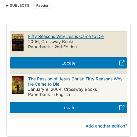
SUBJECTS
Passion
Fifty Reasons Why Jesus Came to Die
2006, Crossway Books
Paperback - 2nd Edition
Locate
The Passion of Jesus Christ: Fifty Reasons Why
He Came to Die
January 9, 2004, Crossway Books
Paperback in English
Locate
Add another edition?