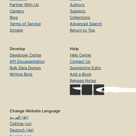
Every Tribe and Language and People and Nation -- To
Partner With Us
Authors
gather All His Sheep from Around the World -- To rescue
Careers
Subjects
Us from Final Judgment -- To gain His Joy and Ours -- So
That He Would Be Crowned with Glory and Honor -- To
Blog
Collections
prove that the Worst Evil Is Meant by God for Good -- A
Terms of Service
Advanced Search
Prayer -- Books on the Historical Reliability of the Bible's
Donate
Return to Top
Record of the Life of Jesus -- Resources from Desiring
God Ministries.
Develop
Help
Developer Center
Help Center
API Documentation
Contact Us
Bulk Data Dumps
Suggesting Edits
Writing Bots
Add a Book
Release Notes
Change Website Language
العربية (ar)
Čeština (cs)
Deutsch (de)