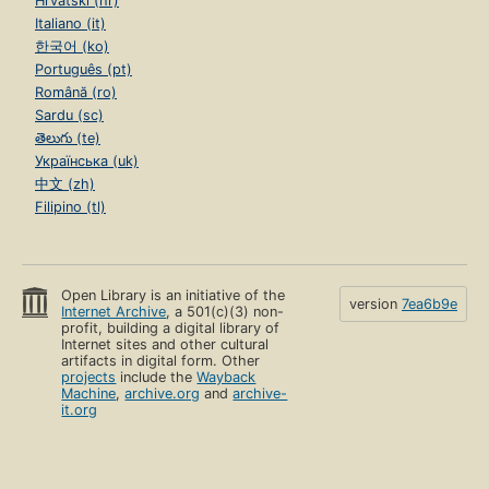
Hrvatski (hr)
Italiano (it)
한국어 (ko)
Português (pt)
Română (ro)
Sardu (sc)
తెలుగు (te)
Українська (uk)
中文 (zh)
Filipino (tl)
Open Library is an initiative of the
version
7ea6b9e
Internet Archive
, a 501(c)(3) non-
profit, building a digital library of
Internet sites and other cultural
artifacts in digital form. Other
projects
include the
Wayback
Machine
,
archive.org
and
archive-
it.org