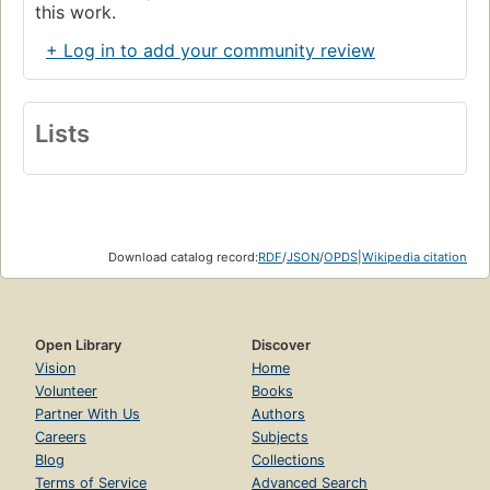
this work.
+ Log in to add your community review
Lists
Download catalog record:
RDF
/
JSON
/
OPDS
|
Wikipedia citation
Open Library
Discover
Vision
Home
Volunteer
Books
Partner With Us
Authors
Careers
Subjects
Blog
Collections
Terms of Service
Advanced Search