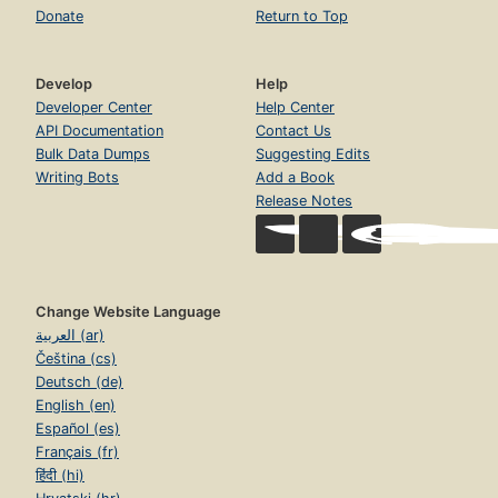
Donate
Return to Top
Develop
Help
Developer Center
Help Center
API Documentation
Contact Us
Bulk Data Dumps
Suggesting Edits
Writing Bots
Add a Book
Release Notes
Change Website Language
العربية (ar)
Čeština (cs)
Deutsch (de)
English (en)
Español (es)
Français (fr)
हिंदी (hi)