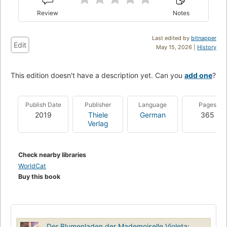
Review
Notes
Last edited by
bitnapper
Edit
May 15, 2026 |
History
This edition doesn't have a description yet. Can you
add one
?
Publish Date
Publisher
Language
Pages
2019
Thiele
German
365
Verlag
Check nearby libraries
WorldCat
Buy this book
Der Blumenladen der Mademoiselle Violeta: