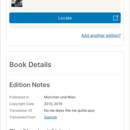
Locate
Add another edition?
Book Details
Edition Notes
Published in
München und Wien
Copyright Date
2015; 2019
Translation Of
No me dejes (Ne me quitte pas)
Translated From
Spanish