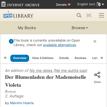
English (en)
Donate
♥
My Books
Browse
This book is currently unavailable on Open
Library, check out
available alternatives
.
Overview
View 4 Editions
Details
Reviews
Lists
R
An edition of
No me dejes (Ne me quitte pas)
(2015)
Der Blumenladen der Mademoiselle
Share
Violeta
Roman
2. Auflage
by
Máximo Huerta