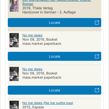
Roman
2019, Thiele Verlag
Hardcover in German - 2. Auflage
Locate
No me dejes
Nov 08, 2016, Booket
mass market paperback
Locate
No me dejes
Nov 08, 2016, Booket
mass market paperback
Locate
No me dejes (Ne me quitte pas)
2015, Espasa