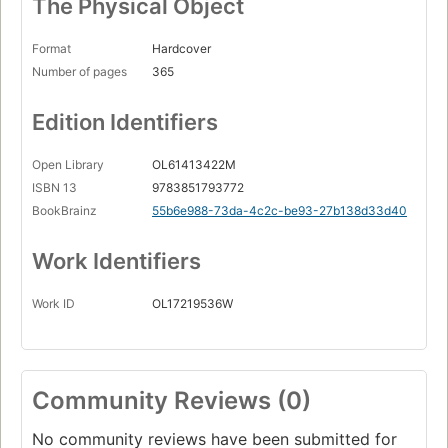
The Physical Object
Format
Hardcover
Number of pages
365
Edition Identifiers
Open Library
OL61413422M
ISBN 13
9783851793772
BookBrainz
55b6e988-73da-4c2c-be93-27b138d33d40
Work Identifiers
Work ID
OL17219536W
Community Reviews (0)
No community reviews have been submitted for