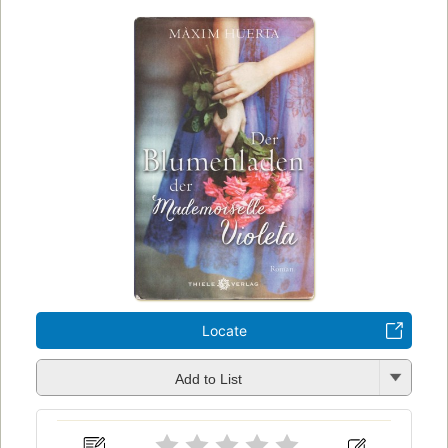
Locate
Add to List