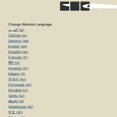
Change Website Language
العربية (ar)
Čeština (cs)
Deutsch (de)
English (en)
Español (es)
Français (fr)
हिंदी (hi)
Hrvatski (hr)
Italiano (it)
한국어 (ko)
Português (pt)
Română (ro)
Sardu (sc)
తెలుగు (te)
Українська (uk)
中文 (zh)