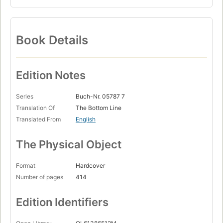
Book Details
Edition Notes
Series
Buch-Nr. 05787 7
Translation Of
The Bottom Line
Translated From
English
The Physical Object
Format
Hardcover
Number of pages
414
Edition Identifiers