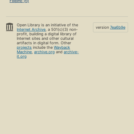
Filipino (tl)
Open Library is an initiative of the
version
7ea6b9e
Internet Archive
, a 501(c)(3) non-
profit, building a digital library of
Internet sites and other cultural
artifacts in digital form. Other
projects
include the
Wayback
Machine
,
archive.org
and
archive-
it.org