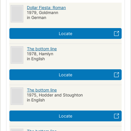
Dollar Fiesta: Roman
1979, Goldmann
in German
Locate
The bottom line
1978, Hamlyn
in English
Locate
The bottom line
1975, Hodder and Stoughton
in English
Locate