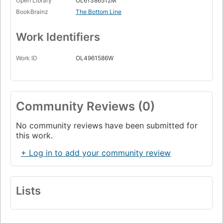
Open Library
OL61386512M
BookBrainz
The Bottom Line
Work Identifiers
Work ID
OL4961586W
Community Reviews (0)
No community reviews have been submitted for
this work.
+ Log in to add your community review
Lists