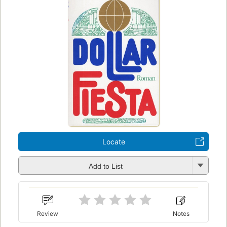
Locate
Add to List
Review
Notes