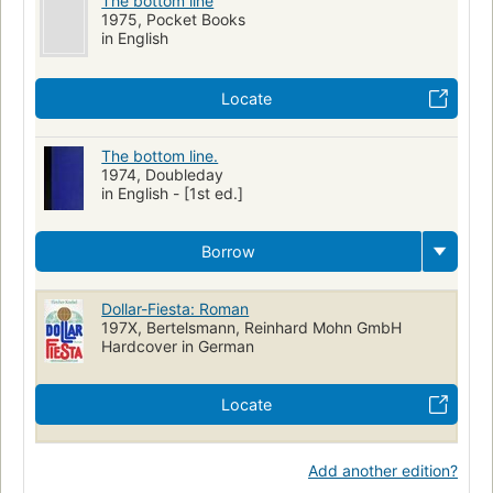
The bottom line
1975, Pocket Books
in English
Locate
The bottom line.
1974, Doubleday
in English - [1st ed.]
Borrow
Dollar-Fiesta: Roman
197X, Bertelsmann, Reinhard Mohn GmbH
Hardcover in German
Locate
Add another edition?