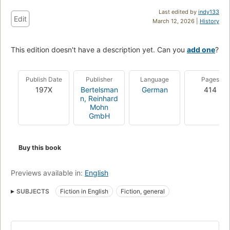
Last edited by
indy133
Edit
March 12, 2026 |
History
This edition doesn't have a description yet. Can you
add one
?
Publish Date
Publisher
Language
Pages
197X
Bertelsman
German
414
n, Reinhard
Mohn
GmbH
Buy this book
Previews available in:
English
SUBJECTS
Fiction in English
Fiction, general