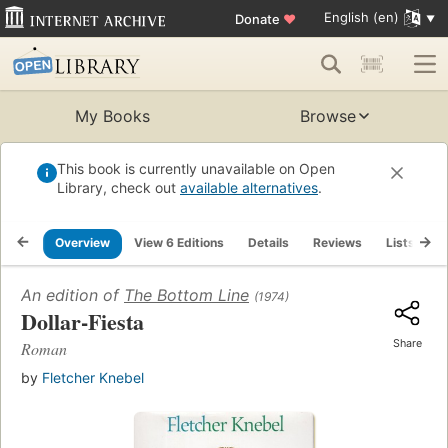
English (en)
Donate
♥
My Books
Browse
This book is currently unavailable on Open
Library, check out
available alternatives
.
Overview
View 6 Editions
Details
Reviews
Lists
R
An edition of
The Bottom Line
(1974)
Dollar-Fiesta
Share
Roman
by
Fletcher Knebel