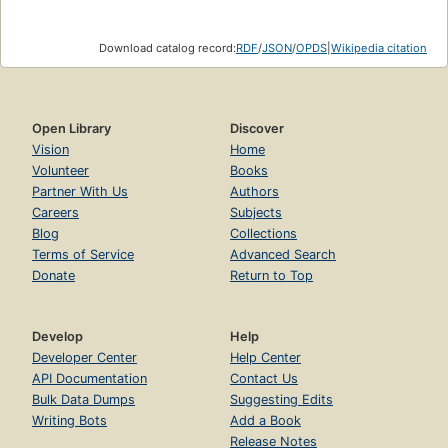
Download catalog record:
RDF
/
JSON
/
OPDS
|
Wikipedia citation
Open Library
Discover
Vision
Home
Volunteer
Books
Partner With Us
Authors
Careers
Subjects
Blog
Collections
Terms of Service
Advanced Search
Donate
Return to Top
Develop
Help
Developer Center
Help Center
API Documentation
Contact Us
Bulk Data Dumps
Suggesting Edits
Writing Bots
Add a Book
Release Notes