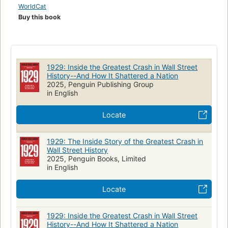
WorldCat
Buy this book
1929: Inside the Greatest Crash in Wall Street
History--And How It Shattered a Nation
2025, Penguin Publishing Group
in English
Locate
1929: The Inside Story of the Greatest Crash in
Wall Street History
2025, Penguin Books, Limited
in English
Locate
1929: Inside the Greatest Crash in Wall Street
History--And How It Shattered a Nation