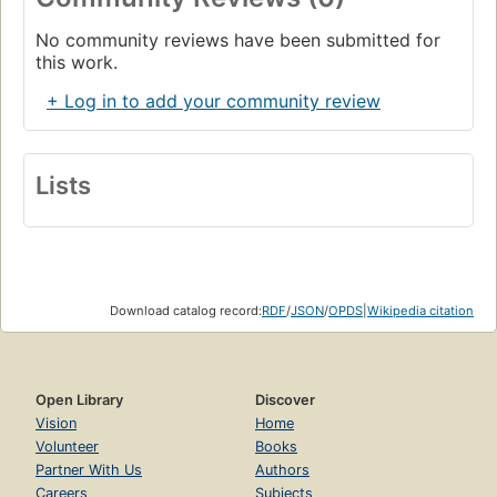
No community reviews have been submitted for
this work.
+ Log in to add your community review
Lists
Download catalog record:
RDF
/
JSON
/
OPDS
|
Wikipedia citation
Open Library
Discover
Vision
Home
Volunteer
Books
Partner With Us
Authors
Careers
Subjects