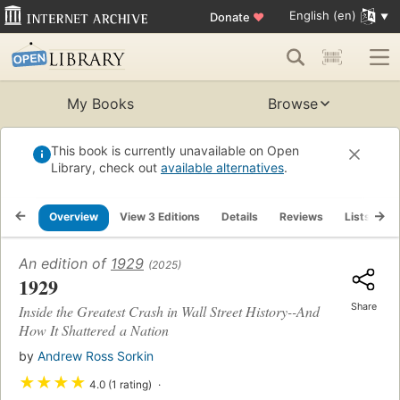
English (en)
Donate
♥
My Books
Browse
This book is currently unavailable on Open
Library, check out
available alternatives
.
Overview
View 3 Editions
Details
Reviews
Lists
R
An edition of
1929
(2025)
1929
Share
Inside the Greatest Crash in Wall Street History--And
How It Shattered a Nation
by
Andrew Ross Sorkin
★
★
★
★
4.0 (1 rating)