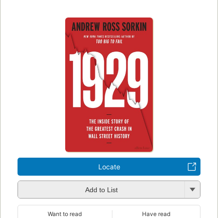
Locate
Add to List
Want to read
Have read