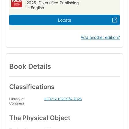
2025, Diversified Publishing
in English
Locate
Add another edition?
Book Details
Classifications
Library of
HB3717 1929.S67 2025
Congress
The Physical Object