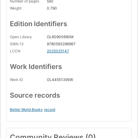
Number of pages
592
Weight
0.790
Edition Identifiers
Open Library
OL60900690M
ISBN 13
9780593296967
LCCN
2025025147
Work Identifiers
Work ID
OL44551395W
Source records
Better World Books
record
Community Reviews (0)