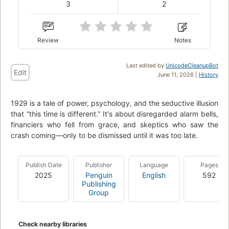
3
2
Review
Notes
Last edited by
UnicodeCleanupBot
Edit
June 11, 2026 |
History
1929 is a tale of power, psychology, and the seductive illusion
that “this time is different.” It's about disregarded alarm bells,
financiers who fell from grace, and skeptics who saw the
crash coming—only to be dismissed until it was too late.
Publish Date
Publisher
Language
Pages
2025
Penguin
English
592
Publishing
Group
Check nearby libraries