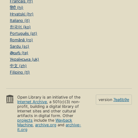
Français (fr)
हिंदी (hi)
Hrvatski (hr)
Italiano (it)
한국어 (ko)
Português (pt)
Română (ro)
Sardu (sc)
తెలుగు (te)
Українська (uk)
中文 (zh)
Filipino (tl)
Open Library is an initiative of the
version
7ea6b9e
Internet Archive
, a 501(c)(3) non-
profit, building a digital library of
Internet sites and other cultural
artifacts in digital form. Other
projects
include the
Wayback
Machine
,
archive.org
and
archive-
it.org