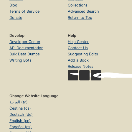
Blog
Collections
Terms of Service
Advanced Search
Donate
Return to Top
Develop
Help
Developer Center
Help Center
API Documentation
Contact Us
Bulk Data Dumps
Suggesting Edits
Writing Bots
Add a Book
Release Notes
Change Website Language
العربية (ar)
Čeština (cs)
Deutsch (de)
English (en)
Español (es)