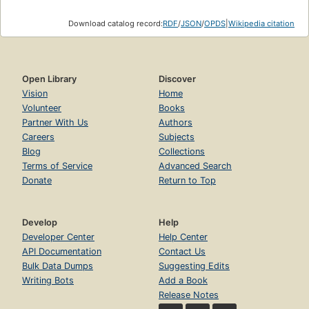
Download catalog record:
RDF
/
JSON
/
OPDS
|
Wikipedia citation
Open Library
Discover
Vision
Home
Volunteer
Books
Partner With Us
Authors
Careers
Subjects
Blog
Collections
Terms of Service
Advanced Search
Donate
Return to Top
Develop
Help
Developer Center
Help Center
API Documentation
Contact Us
Bulk Data Dumps
Suggesting Edits
Writing Bots
Add a Book
Release Notes