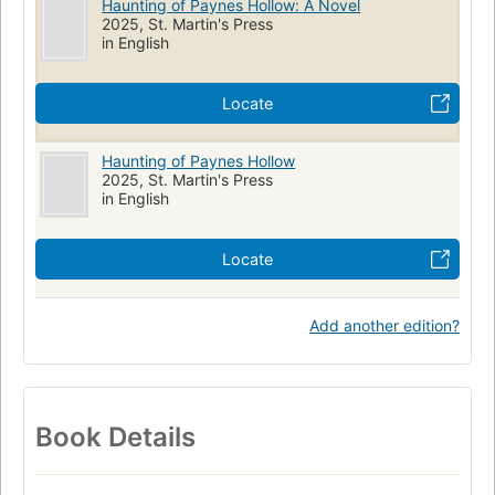
Haunting of Paynes Hollow: A Novel
2025, St. Martin's Press
in English
Locate
Haunting of Paynes Hollow
2025, St. Martin's Press
in English
Locate
Add another edition?
Book Details