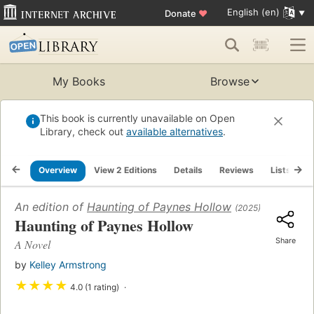
English (en)
Donate
♥
My Books
Browse
This book is currently unavailable on Open
Library, check out
available alternatives
.
Overview
View 2 Editions
Details
Reviews
Lists
R
An edition of
Haunting of Paynes Hollow
(2025)
Haunting of Paynes Hollow
Share
A Novel
by
Kelley Armstrong
★
★
★
★
4.0 (1 rating)