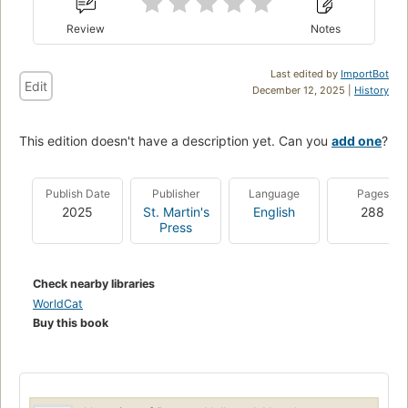
Review
Notes
Last edited by
ImportBot
Edit
December 12, 2025 |
History
This edition doesn't have a description yet. Can you
add one
?
Publish Date
Publisher
Language
Pages
2025
St. Martin's
English
288
Press
Check nearby libraries
WorldCat
Buy this book