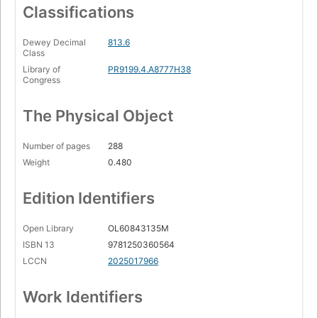
Classifications
Dewey Decimal
813.6
Class
Library of
PR9199.4.A8777H38
Congress
The Physical Object
Number of pages
288
Weight
0.480
Edition Identifiers
Open Library
OL60843135M
ISBN 13
9781250360564
LCCN
2025017966
Work Identifiers