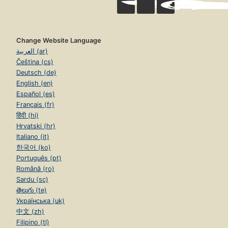
Change Website Language
العربية (ar)
Čeština (cs)
Deutsch (de)
English (en)
Español (es)
Français (fr)
हिंदी (hi)
Hrvatski (hr)
Italiano (it)
한국어 (ko)
Português (pt)
Română (ro)
Sardu (sc)
తెలుగు (te)
Українська (uk)
中文 (zh)
Filipino (tl)