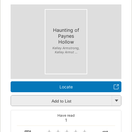
Haunting of
Paynes
Hollow
Kelley Armstrong,
Kelley Armst ...
Locate
Add to List
Have read
1