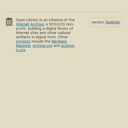
Open Library is an initiative of the
version
7ea6b9e
Internet Archive
, a 501(c)(3) non-
profit, building a digital library of
Internet sites and other cultural
artifacts in digital form. Other
projects
include the
Wayback
Machine
,
archive.org
and
archive-
it.org