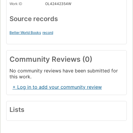
Work ID
OL42442354W
Source records
Better World Books
record
Community Reviews (0)
No community reviews have been submitted for
this work.
+ Log in to add your community review
Lists