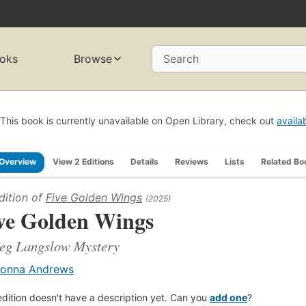
oks
Browse
Search
This book is currently unavailable on Open Library, check out
availa
Overview
View 2 Editions
Details
Reviews
Lists
Related Bo
dition of
Five Golden Wings
(2025)
ve Golden Wings
eg Langslow Mystery
onna Andrews
edition doesn't have a description yet. Can you
add one
?