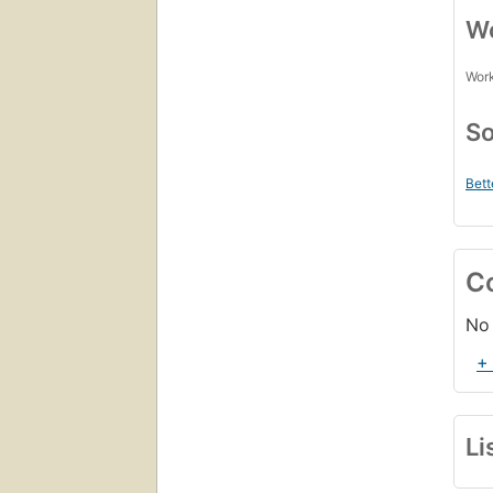
Wo
Work
So
Bett
C
No 
+
Li