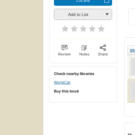
Locate
Add to List
ED
Review
Notes
Share
Check nearby libraries
WorldCat
Buy this book