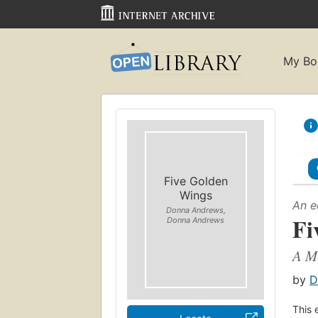
My Bo
Five Golden
Wings
An e
Donna Andrews,
Fi
Donna Andrews
A M
by
D
This 