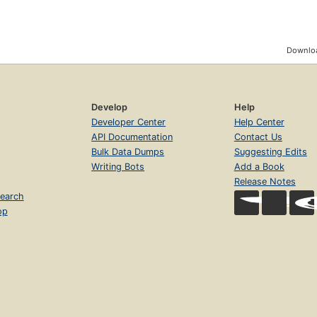
Downloa
Develop
Help
Developer Center
Help Center
API Documentation
Contact Us
Bulk Data Dumps
Suggesting Edits
Writing Bots
Add a Book
Release Notes
earch
op