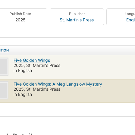
Publish Date
Publisher
Lang
2025
St. Martin's Press
Engl
ITION
Five Golden Wings
2025, St. Martin's Press
in English
Five Golden Wings: A Meg Langslow Mystery
2025, St. Martin's Press
in English