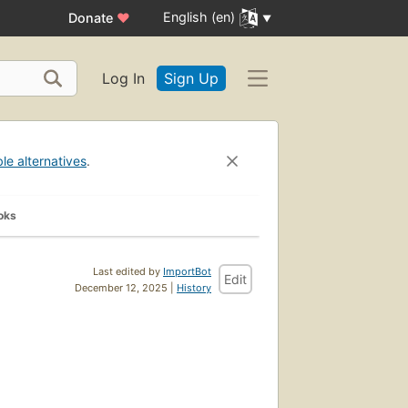
English (en)
Donate
♥
Log In
Sign Up
ble alternatives
.
oks
Last edited by
ImportBot
Edit
December 12, 2025 |
History