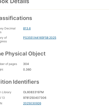
ok Details
assifications
ey Decimal
813.6
s
ary of
PS3551.N4165F58 2025
gress
e Physical Object
ber of pages
304
ght
0.360
ition Identifiers
 Library
OL60833197M
N 13
9781250407306
CN
2025030926