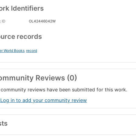
rk Identifiers
 ID
OL42446042W
urce records
er World Books
record
ommunity Reviews (0)
community reviews have been submitted for this work.
 Log in to add your community review
sts