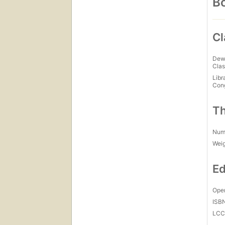
Bo
Cl
Dew
Clas
Libr
Con
Th
Num
Wei
Ed
Open
ISB
LC