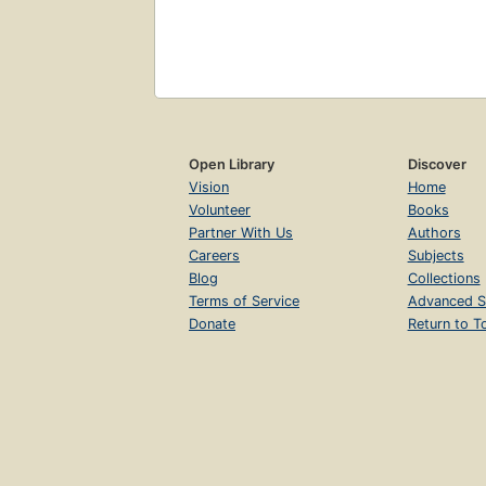
Open Library
Discover
Vision
Home
Volunteer
Books
Partner With Us
Authors
Careers
Subjects
Blog
Collections
Terms of Service
Advanced S
Donate
Return to T