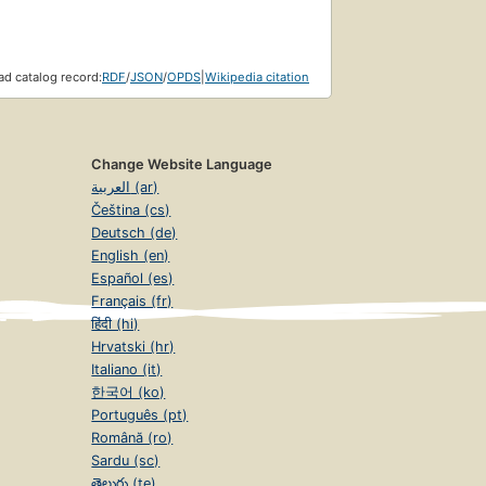
d catalog record:
RDF
/
JSON
/
OPDS
|
Wikipedia citation
Change Website Language
العربية (ar)
Čeština (cs)
Deutsch (de)
English (en)
Español (es)
Français (fr)
हिंदी (hi)
Hrvatski (hr)
Italiano (it)
한국어 (ko)
Português (pt)
Română (ro)
Sardu (sc)
తెలుగు (te)