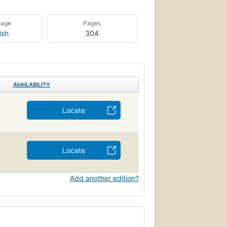
uage
Pages
ish
304
AVAILABILITY
Locate
Locate
Add another edition?