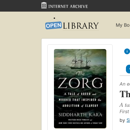
My Bo
An e
Th
A ta
Firs
by
S