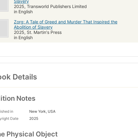
Slavery
2025, Transworld Publishers Limited
in English
Zorg: A Tale of Greed and Murder That Inspired the
Abolition of Slavery
2025, St. Martin's Press
in English
ok Details
ition Notes
ished in
New York, USA
right Date
2025
e Physical Object