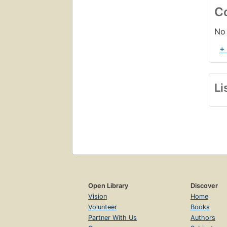
C
No 
+
Li
Open Library
Discover
Vision
Home
Volunteer
Books
Partner With Us
Authors