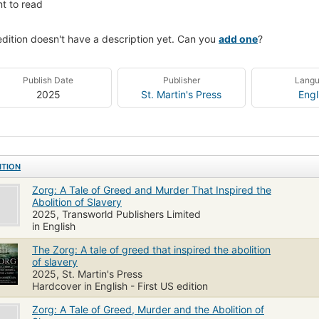
t to read
edition doesn't have a description yet. Can you
add one
?
Publish Date
Publisher
Lang
2025
St. Martin's Press
Engl
ITION
Zorg: A Tale of Greed and Murder That Inspired the
Abolition of Slavery
2025, Transworld Publishers Limited
in English
The Zorg: A tale of greed that inspired the abolition
of slavery
2025, St. Martin's Press
Hardcover in English - First US edition
Zorg: A Tale of Greed, Murder and the Abolition of