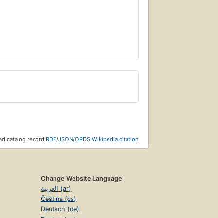
d catalog record:
RDF
/
JSON
/
OPDS
|
Wikipedia citation
Change Website Language
العربية (ar)
Čeština (cs)
Deutsch (de)