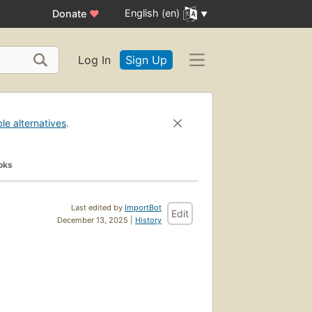
English (en)
Donate
♥
Log In
Sign Up
ble alternatives
.
oks
Last edited by
ImportBot
Edit
December 13, 2025 |
History