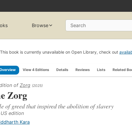
oks
Browse
Search
This book is currently unavailable on Open Library, check out
availa
Overview
View 4 Editions
Details
Reviews
Lists
Related Bo
dition of
Zorg
(2025)
e Zorg
le of greed that inspired the abolition of slavery
t US edition
iddharth Kara