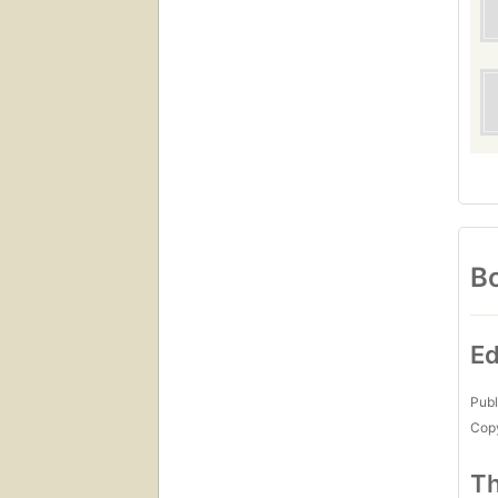
Bo
Ed
Publ
Copy
Th