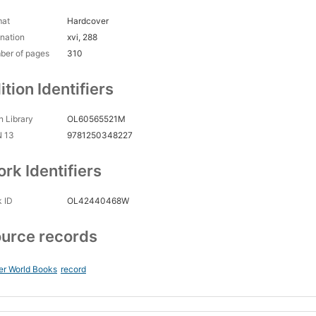
mat
Hardcover
nation
xvi, 288
ber of pages
310
ition Identifiers
 Library
OL60565521M
N 13
9781250348227
rk Identifiers
 ID
OL42440468W
urce records
er World Books
record