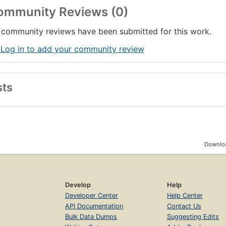
ommunity Reviews (0)
community reviews have been submitted for this work.
 Log in to add your community review
sts
Downloa
Develop
Help
Developer Center
Help Center
API Documentation
Contact Us
Bulk Data Dumps
Suggesting Edits