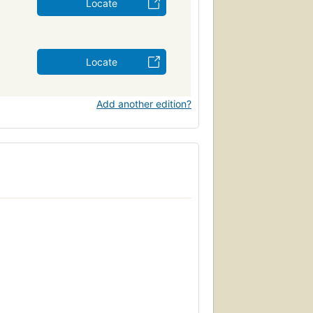
Locate
Locate
Add another edition?