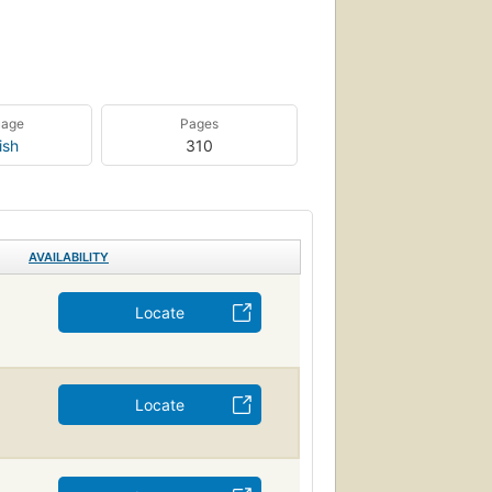
uage
Pages
ish
310
AVAILABILITY
Locate
Locate