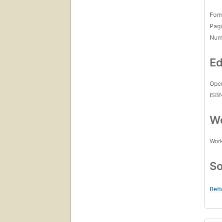
For
Pagi
Num
Ed
Open
ISB
Wo
Work
So
Bett