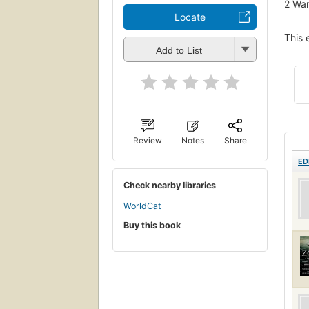
2
Wan
Locate
This 
Add to List
Review
Notes
Share
ED
Check nearby libraries
WorldCat
Buy this book