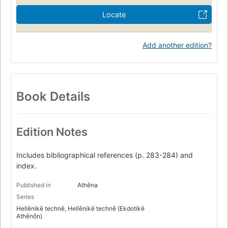
Locate
Add another edition?
Book Details
Edition Notes
Includes bibliographical references (p. 283-284) and
index.
Published in
Athēna
Series
Hellēnikē technē, Hellēnikē technē (Ekdotikē
Athēnōn)