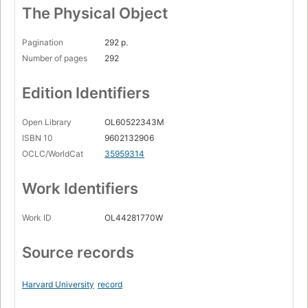
The Physical Object
Pagination
292 p.
Number of pages
292
Edition Identifiers
Open Library
OL60522343M
ISBN 10
9602132906
OCLC/WorldCat
35959314
Work Identifiers
Work ID
OL44281770W
Source records
Harvard University
record