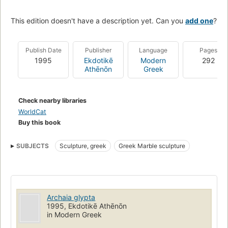
This edition doesn't have a description yet. Can you
add one
?
Publish Date
Publisher
Language
Pages
1995
Ekdotikē
Modern
292
Athēnōn
Greek
Check nearby libraries
WorldCat
Buy this book
SUBJECTS
Sculpture, greek
Greek Marble sculpture
Archaia glypta
1995, Ekdotikē Athēnōn
in Modern Greek