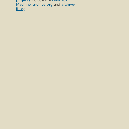
projects
include the
Wayback
Machine
,
archive.org
and
archive-
it.org