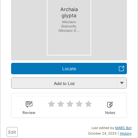
Archaia
glypta
Nikolaos
Gialourēs,
Nikolaos G ...
Locate
Add to List
Review
Notes
Last edited by
MARC Bot
Edit
October 24, 2025 |
History