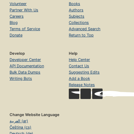
Volunteer
Books
Partner With Us
Authors
Careers
Subjects
Blog
Collections
Terms of Service
Advanced Search
Donate
Return to Top
Develop
Help
Developer Center
Help Center
API Documentation
Contact Us
Bulk Data Dumps
Suggesting Edits
Writing Bots
Add a Book
Release Notes
Change Website Language
العربية (ar)
Čeština (cs)
Deutsch (de)