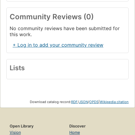
Community Reviews (0)
No community reviews have been submitted for
this work.
+ Log in to add your community review
Lists
Download catalog record:
RDF
/
JSON
/
OPDS
|
Wikipedia citation
Open Library
Discover
Vision
Home