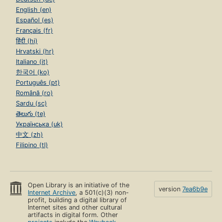
English (en)
Español (es)
Français (fr)
हिंदी (hi)
Hrvatski (hr)
Italiano (it)
한국어 (ko)
Português (pt)
Română (ro)
Sardu (sc)
తెలుగు (te)
Українська (uk)
中文 (zh)
Filipino (tl)
Open Library is an initiative of the
version
7ea6b9e
Internet Archive
, a 501(c)(3) non-
profit, building a digital library of
Internet sites and other cultural
artifacts in digital form. Other