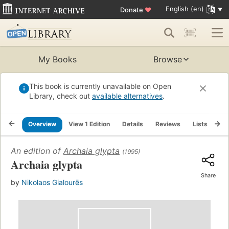
English (en)
Donate
♥
My Books
Browse
This book is currently unavailable on Open
Library, check out
available alternatives
.
Overview
View 1 Edition
Details
Reviews
Lists
Re
An edition of
Archaia glypta
(1995)
Archaia glypta
Share
by
Nikolaos Gialourēs