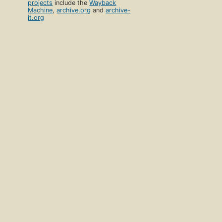
projects
include the
Wayback
Machine
,
archive.org
and
archive-
it.org