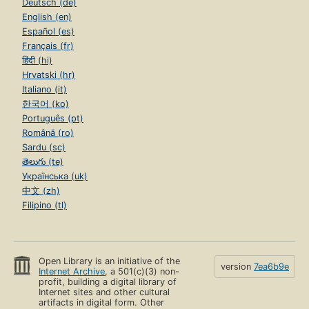
Deutsch (de)
English (en)
Español (es)
Français (fr)
हिंदी (hi)
Hrvatski (hr)
Italiano (it)
한국어 (ko)
Português (pt)
Română (ro)
Sardu (sc)
తెలుగు (te)
Українська (uk)
中文 (zh)
Filipino (tl)
Open Library is an initiative of the
version
7ea6b9e
Internet Archive
, a 501(c)(3) non-
profit, building a digital library of
Internet sites and other cultural
artifacts in digital form. Other