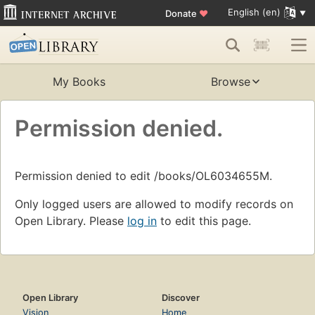
English (en)
Donate
♥
My Books
Browse
Permission denied.
Permission denied to edit /books/OL6034655M.
Only logged users are allowed to modify records on
Open Library. Please
log in
to edit this page.
Open Library
Discover
Vision
Home