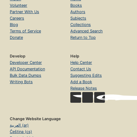
Volunteer
Books
Partner With Us
Authors
Careers
Subjects
Blog
Collections
Terms of Service
Advanced Search
Donate
Return to Top
Develop
Help
Developer Center
Help Center
API Documentation
Contact Us
Bulk Data Dumps
Suggesting Edits
Writing Bots
Add a Book
Release Notes
Change Website Language
العربية (ar)
Čeština (cs)