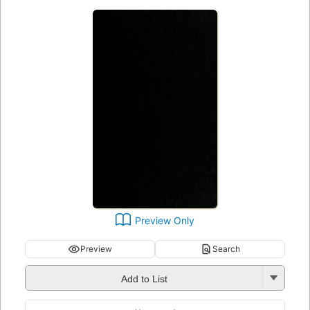
Preview Only
Preview
Search
Add to List