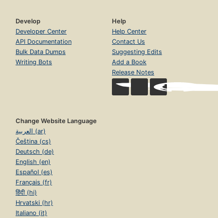
Develop
Help
Developer Center
Help Center
API Documentation
Contact Us
Bulk Data Dumps
Suggesting Edits
Writing Bots
Add a Book
Release Notes
Change Website Language
العربية (ar)
Čeština (cs)
Deutsch (de)
English (en)
Español (es)
Français (fr)
हिंदी (hi)
Hrvatski (hr)
Italiano (it)