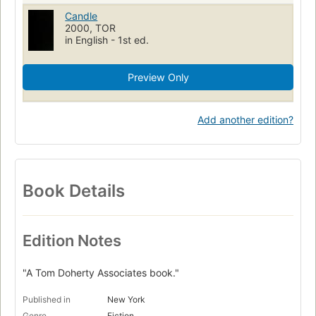
Candle
2000, TOR
in English - 1st ed.
Preview Only
Add another edition?
Book Details
Edition Notes
"A Tom Doherty Associates book."
Published in
New York
Genre
Fiction.