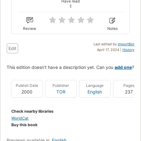
Have read
1
Review
Notes
Last edited by
ImportBot
Edit
April 17, 2024 |
History
This edition doesn't have a description yet. Can you
add one
?
Publish Date
Publisher
Language
Pages
2000
TOR
English
237
Check nearby libraries
WorldCat
Buy this book
Previews available in:
English