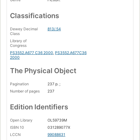
Classifications
Dewey Decimal
813/.54
Class
Library of
Congress
PS3552.A677 C36 2000
,
PS3552.A677C36
2000
The Physical Object
Pagination
237 p. ;
Number of pages
237
Edition Identifiers
Open Library
OL59739M
ISBN 10
031289077X
LCCN
99088631