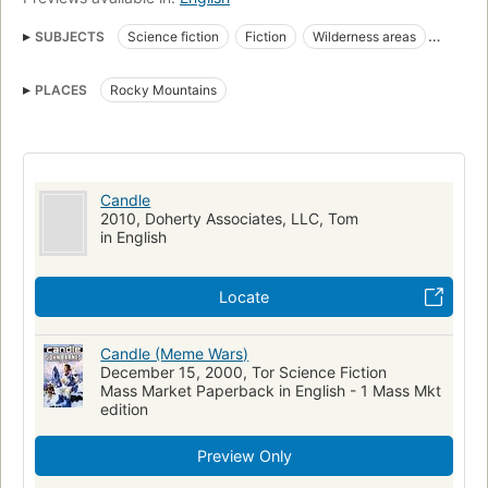
SUBJECTS
Science fiction
Fiction
Wilderness areas
Individualism
Fiction, science fiction, hard science fiction
PLACES
Rocky Mountains
Candle
2010, Doherty Associates, LLC, Tom
in English
Locate
Candle (Meme Wars)
December 15, 2000, Tor Science Fiction
Mass Market Paperback in English - 1 Mass Mkt
edition
Preview Only