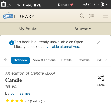
English (en)
Donate
♥
My Books
Browse
This book is currently unavailable on Open
Library, check out
available alternatives
.
Overview
View 3 Editions
Details
Reviews
Lists
R
An edition of
Candle
(2000)
Candle
Share
1st ed.
by
John Barnes
★
★
★
★
4.0 (1 rating)