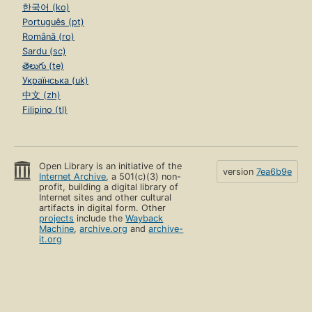
한국어 (ko)
Português (pt)
Română (ro)
Sardu (sc)
తెలుగు (te)
Українська (uk)
中文 (zh)
Filipino (tl)
Open Library is an initiative of the
version
7ea6b9e
Internet Archive
, a 501(c)(3) non-
profit, building a digital library of
Internet sites and other cultural
artifacts in digital form. Other
projects
include the
Wayback
Machine
,
archive.org
and
archive-
it.org