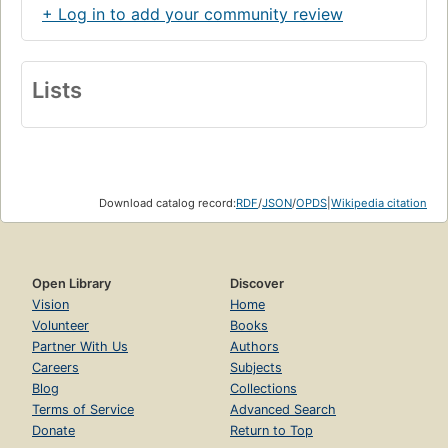
+ Log in to add your community review
Lists
Download catalog record:
RDF
/
JSON
/
OPDS
|
Wikipedia citation
Open Library
Discover
Vision
Home
Volunteer
Books
Partner With Us
Authors
Careers
Subjects
Blog
Collections
Terms of Service
Advanced Search
Donate
Return to Top