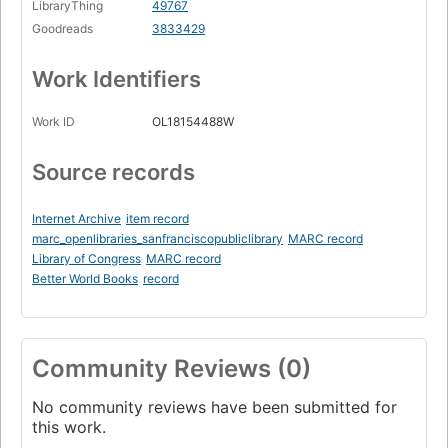
LibraryThing
49767
Goodreads
3833429
Work Identifiers
Work ID
OL18154488W
Source records
Internet Archive
item record
marc_openlibraries_sanfranciscopubliclibrary
MARC record
Library of Congress
MARC record
Better World Books
record
Community Reviews (0)
No community reviews have been submitted for
this work.