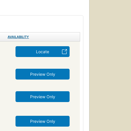
r)
Juvenile fiction
ren's fiction
n
Large type books
Family, fiction
oles
Beverly Cleary
Family
Siblings
AVAILABILITY
Locate
Preview Only
Preview Only
Preview Only