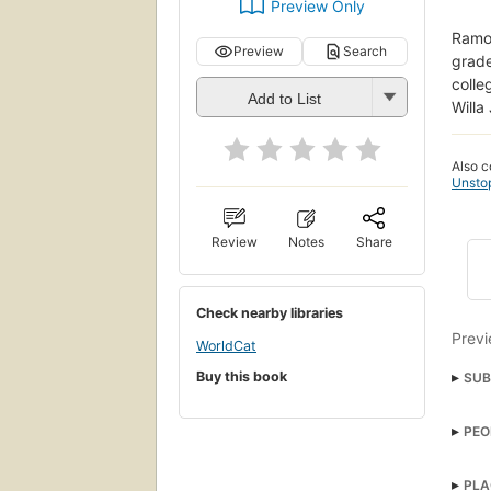
Preview Only
Ramon
Preview
Search
grade
colle
Add to List
Willa
Also c
Unsto
Review
Notes
Share
Check nearby libraries
Previ
WorldCat
Buy this book
SUB
Kid's
PEO
Chap
Dan
Soci
PLA