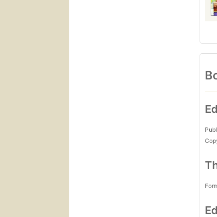
Bo
Ed
Publ
Copy
Th
For
Ed