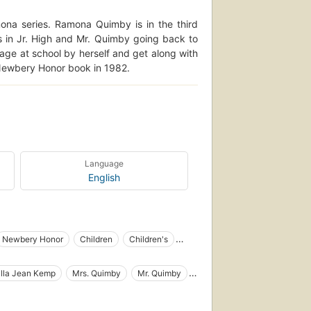
ona series. Ramona Quimby is in the third
 in Jr. High and Mr. Quimby going back to
age at school by herself and get along with
Newbery Honor book in 1982.
Language
English
Newbery Honor
Children
Children's
ooks
Chapters
Chapter book
lla Jean Kemp
Mrs. Quimby
Mr. Quimby
Family life
Sisters
Nagging
Girls
g
Spanish language materials