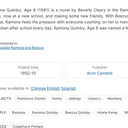
a Quimby, Age 8 (1981) is a novel by Beverly Cleary in the Ram
, now at a new school, and making some new friends. With Beezus
ge, Ramona feels the pressure with everyone counting on her to man
 Jean after school every day. Ramona Quimby, Age 8 was named a 
ontained in:
ppable Ramona and Beezus
Publish Date
Publisher
1992-10
Avon Camelot
ews available in:
Chinese
English
Spanish
JECTS
Humorous Stories
family
siblings
classics
Newbery
Tweens
Juvenile
Fiction
Literature
Realistic
Stories
B
PLE
Ramona
Ramona Quimby
Beezus Quimby
Howie Kemp
Wi
ter Book Series
Humor
Humorous
Emotions
Feelings
Families
ny
Mrs. Kemp
al themes
Grade 3
Education
School
Sustained
Silent Readin
CES
Cedarhurst Primary