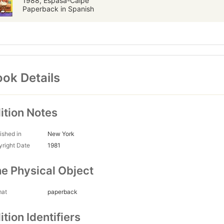
1988, Espasa-Calpe
Paperback in Spanish
ok Details
ition Notes
ished in
New York
right Date
1981
e Physical Object
mat
paperback
ition Identifiers