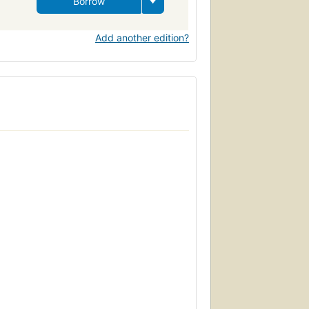
Borrow
Add another edition?