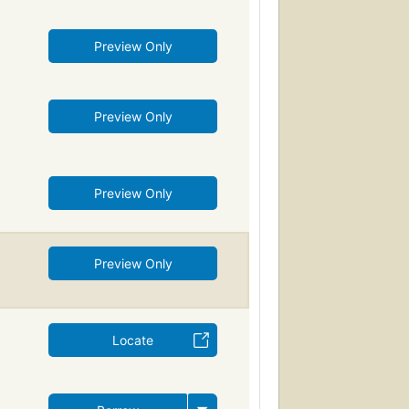
Preview Only
Preview Only
Preview Only
Preview Only
Locate