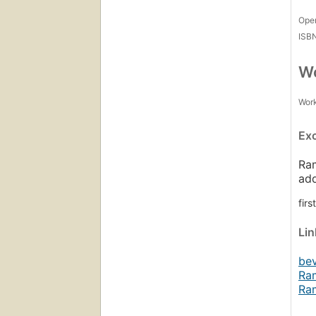
Open
ISB
Wo
Work
Ex
Ram
ad
fir
Li
be
Ra
Ra