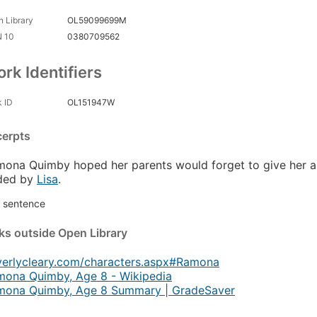
 Library
OL59099699M
N 10
0380709562
rk Identifiers
 ID
OL151947W
cerpts
ona Quimby hoped her parents would forget to give her a li
ded by
Lisa
.
st sentence
nks
outside Open Library
verlycleary.com/characters.aspx#Ramona
mona Quimby, Age 8 - Wikipedia
mona Quimby, Age 8 Summary | GradeSaver