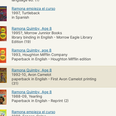
Ramona empieza el curso
1997, Turtleback
in Spanish
Ramona Quimby, Age 8
1995?, Morrow Junnior Books
library binding in English - Morrow Eagle Library
Edition (19)
Ramona Quimby, age 8
1993, Houghton Mifflin Company
Paperback in English - Houghton Mifflin edition
Ramona Quimby, Age 8
1992-10, Avon Camelot
paperback in English - First Avon Camelot printing
(31)
Ramona Quimby, Age 8
1988-09, Yearling
Paperback in English - Reprint (2)
Ramona empieza el curso