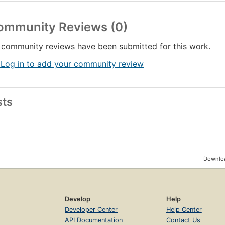
ommunity Reviews (0)
community reviews have been submitted for this work.
 Log in to add your community review
sts
Downloa
Develop
Help
Developer Center
Help Center
API Documentation
Contact Us