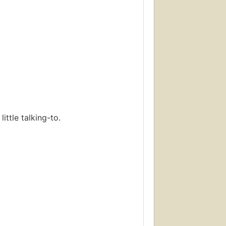
ttle talking-to.