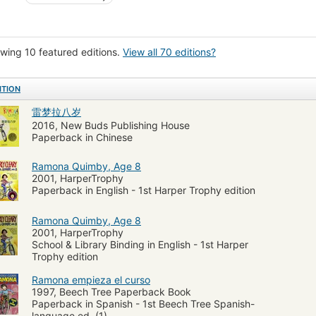
ón juvenil
Escuelas
Vida familiar
Ramona Quimby (Fictitious characte
na Quimby (Fictional character)
Schools
Elementary education
Child
y, ramona (fictitious character), fiction
Family life, fiction
Schools, fictio
wing 10 featured editions.
View all 70 editions?
rgarten, fiction
Familles
Romans, nouvelles, etc. pour la jeunesse
Éc
ITION
rous stories
雷梦拉八岁
2016, New Buds Publishing House
Paperback in Chinese
Ramona Quimby, Age 8
2001, HarperTrophy
Paperback in English - 1st Harper Trophy edition
Ramona Quimby, Age 8
2001, HarperTrophy
School & Library Binding in English - 1st Harper
Trophy edition
Ramona empieza el curso
1997, Beech Tree Paperback Book
Paperback in Spanish - 1st Beech Tree Spanish-
language ed. (1)