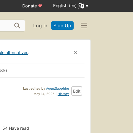
English (en)
Donate
♥
Log In
Sign Up
ble alternatives
.
ooks
Last edited by
AgentSapphire
Edit
May 14, 2025 |
History
54
Have read