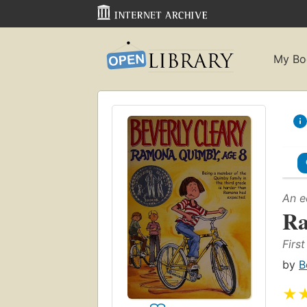
My Bo
An e
Ra
Firs
by
B
★