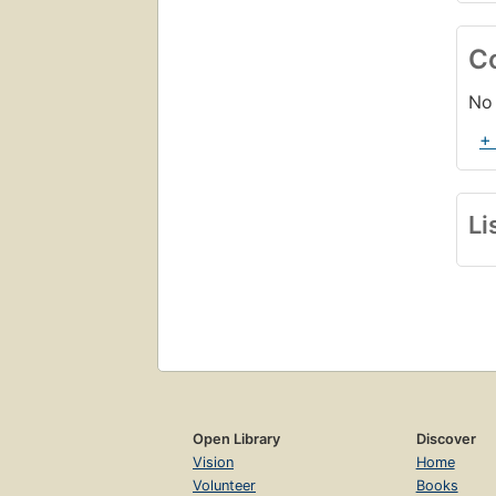
C
No 
+
Li
Open Library
Discover
Vision
Home
Volunteer
Books