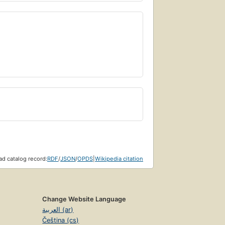
d catalog record:
RDF
/
JSON
/
OPDS
|
Wikipedia citation
Change Website Language
العربية (ar)
Čeština (cs)