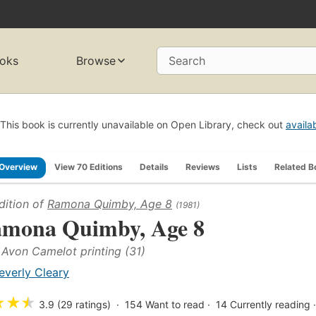
oks
Browse
Search
This book is currently unavailable on Open Library, check out
availa
Overview
View 70 Editions
Details
Reviews
Lists
Related B
dition of
Ramona Quimby, Age 8
(1981)
mona Quimby, Age 8
t Avon Camelot printing (31)
everly Cleary
★
★
★
3.9 (29 ratings)
154
Want to read
14
Currently reading