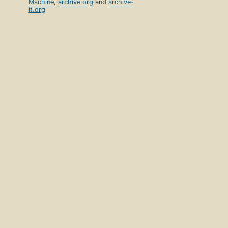
Machine
,
archive.org
and
archive-
it.org