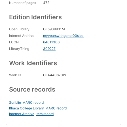
Number of pages
472
Edition Identifiers
Open Library
OL5909931M
Internet Archive
myyearswithgener00sloa
LCCN
64011306
LibraryThing
309227
Work Identifiers
Work ID
OL4440870W
Source records
Scriblio
MARC record
Ithaca College Library
MARC record
Internet Archive
item record