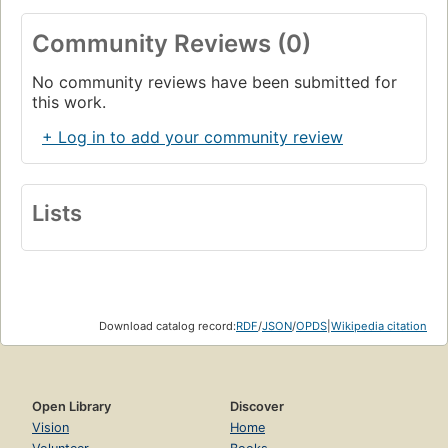
Community Reviews (0)
No community reviews have been submitted for
this work.
+ Log in to add your community review
Lists
Download catalog record:
RDF
/
JSON
/
OPDS
|
Wikipedia citation
Open Library
Discover
Vision
Home