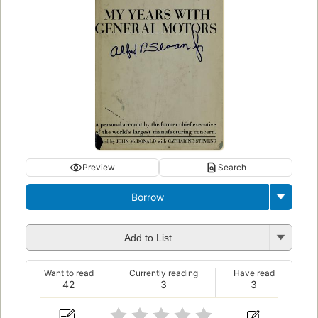
Preview
Search
Borrow
Add to List
Want to read
Currently reading
Have read
42
3
3