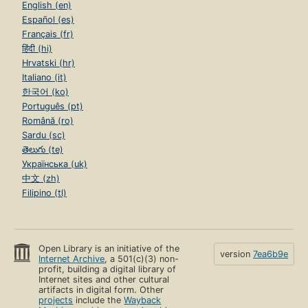
English (en)
Español (es)
Français (fr)
हिंदी (hi)
Hrvatski (hr)
Italiano (it)
한국어 (ko)
Português (pt)
Română (ro)
Sardu (sc)
తెలుగు (te)
Українська (uk)
中文 (zh)
Filipino (tl)
Open Library is an initiative of the
version
7ea6b9e
Internet Archive
, a 501(c)(3) non-
profit, building a digital library of
Internet sites and other cultural
artifacts in digital form. Other
projects
include the
Wayback