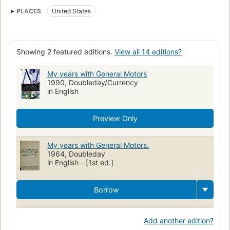
Alfred Pritchard Sloan (1875-1966)
PLACES
United States
Showing 2 featured editions.
View all 14 editions?
My years with General Motors
1990, Doubleday/Currency
in English
Preview Only
My years with General Motors.
1964, Doubleday
in English - [1st ed.]
Borrow
Add another edition?