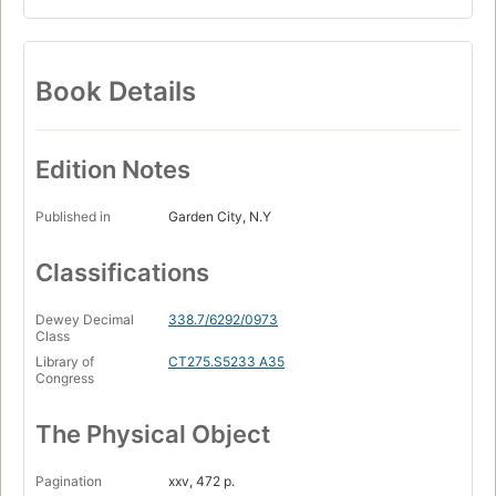
Book Details
Edition Notes
Published in
Garden City, N.Y
Classifications
Dewey Decimal
338.7/6292/0973
Class
Library of
CT275.S5233 A35
Congress
The Physical Object
Pagination
xxv, 472 p.