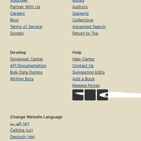
Volunteer
Books
Partner With Us
Authors
Careers
Subjects
Blog
Collections
Terms of Service
Advanced Search
Donate
Return to Top
Develop
Help
Developer Center
Help Center
API Documentation
Contact Us
Bulk Data Dumps
Suggesting Edits
Writing Bots
Add a Book
Release Notes
Change Website Language
العربية (ar)
Čeština (cs)
Deutsch (de)