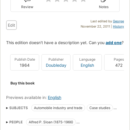
Review
Notes
Last edited by
George
Edit
November 22, 2011 |
History
This edition doesn't have a description yet. Can you
add one
?
Publish Date
Publisher
Language
Pages
1964
Doubleday
English
472
Buy this book
Previews available in:
English
SUBJECTS
Automobile industry and trade
Case studies
General Motors Corporation
History
Industrial management
PEOPLE
Alfred P. Sloan (1875-1966)
Management
Histoire
Gestion