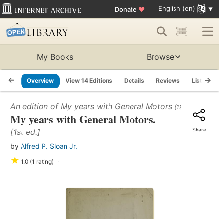
English (en)
Donate
♥
My Books
Browse
Overview
View 14 Editions
Details
Reviews
Lists
An edition of
My years with General Motors
(1963)
My years with General Motors.
Share
[1st ed.]
by
Alfred P. Sloan Jr.
★
1.0 (1 rating)