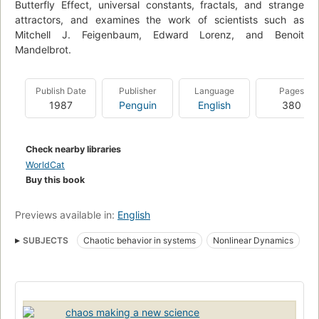
Butterfly Effect, universal constants, fractals, and strange
attractors, and examines the work of scientists such as
Mitchell J. Feigenbaum, Edward Lorenz, and Benoit
Mandelbrot.
Publish Date
Publisher
Language
Pages
1987
Penguin
English
380
Check nearby libraries
WorldCat
Buy this book
Previews available in:
English
SUBJECTS
Chaotic behavior in systems
Nonlinear Dynamics
chaos making a new science