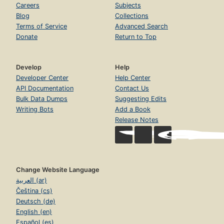
Careers
Subjects
Blog
Collections
Terms of Service
Advanced Search
Donate
Return to Top
Develop
Help
Developer Center
Help Center
API Documentation
Contact Us
Bulk Data Dumps
Suggesting Edits
Writing Bots
Add a Book
Release Notes
Change Website Language
العربية (ar)
Čeština (cs)
Deutsch (de)
English (en)
Español (es)