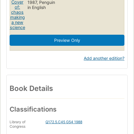
1987, Penguin
in English
Preview Only
Add another edition?
Book Details
Classifications
Library of
Q172.5.C45 G54 1988
Congress