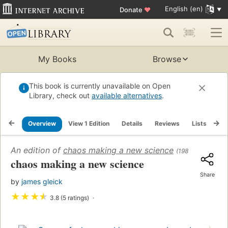
English (en)
Donate
♥
My Books
Browse
This book is currently unavailable on Open
Library, check out
available alternatives
.
Overview
View 1 Edition
Details
Reviews
Lists
Re
An edition of
chaos making a new science
(1987)
chaos making a new science
Share
by
james gleick
★
★
★
★
3.8 (5 ratings)