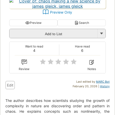
Preview Only
Preview
Search
Add to List
Want to read
Have read
4
6
Review
Notes
Last edited by
MARC Bot
Edit
February 20, 2026 |
History
The author describes how scientists studying the growth of
complexity in nature are discovering order and pattern in
chaos. He explains concepts such as nonlinearity, the