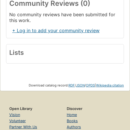
Community Reviews (0)
No community reviews have been submitted for
this work.
+ Log in to add your community review
Lists
Download catalog record:
RDF
/
JSON
/
OPDS
|
Wikipedia citation
Open Library
Discover
Vision
Home
Volunteer
Books
Partner With Us
Authors