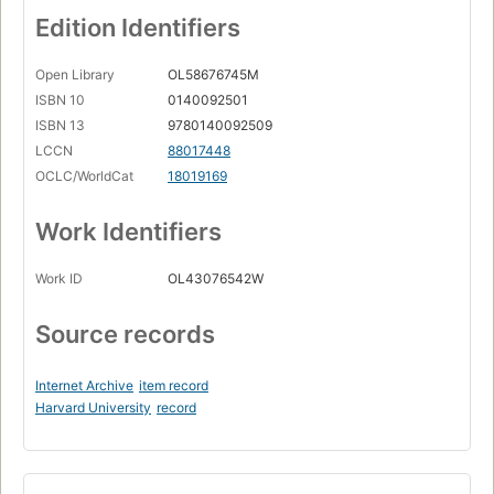
Edition Identifiers
Open Library
OL58676745M
ISBN 10
0140092501
ISBN 13
9780140092509
LCCN
88017448
OCLC/WorldCat
18019169
Work Identifiers
Work ID
OL43076542W
Source records
Internet Archive
item record
Harvard University
record