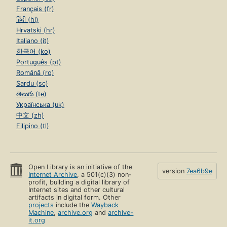
Français (fr)
हिंदी (hi)
Hrvatski (hr)
Italiano (it)
한국어 (ko)
Português (pt)
Română (ro)
Sardu (sc)
తెలుగు (te)
Українська (uk)
中文 (zh)
Filipino (tl)
Open Library is an initiative of the
version
7ea6b9e
Internet Archive
, a 501(c)(3) non-
profit, building a digital library of
Internet sites and other cultural
artifacts in digital form. Other
projects
include the
Wayback
Machine
,
archive.org
and
archive-
it.org