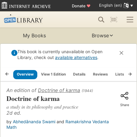
English (en)
Donate
♥
My Books
Browse
This book is currently unavailable on Open
Library, check out
available alternatives
.
Overview
View 1 Edition
Details
Reviews
Lists
Re
An edition of
Doctrine of karma
(1944)
Doctrine of karma
Share
a study in its philosophy and practice
2d ed.
by
Abhedānanda Swami
and
Ramakrishna Vedanta
Math