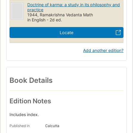
Doctrine of karma: a study in its philosophy and
practice
1944, Ramakrishna Vedanta Math
in English - 2d ed.
Locate
Add another edition?
Book Details
Edition Notes
Includes index.
Published in
Calcutta