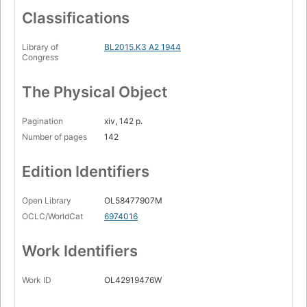
Classifications
Library of
BL2015.K3 A2 1944
Congress
The Physical Object
Pagination
xiv, 142 p.
Number of pages
142
Edition Identifiers
Open Library
OL58477907M
OCLC/WorldCat
6974016
Work Identifiers
Work ID
OL42919476W