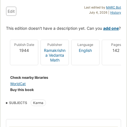
Last edited by
MARC Bot
Edit
July 4, 2026 |
History
This edition doesn't have a description yet. Can you
add one
?
Publish Date
Publisher
Language
Pages
1944
Ramakrishn
English
142
a Vedanta
Math
Check nearby libraries
WorldCat
Buy this book
SUBJECTS
Karma