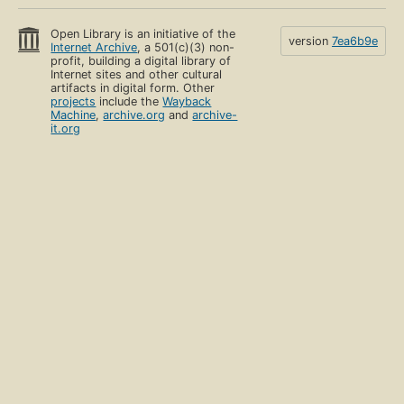
Open Library is an initiative of the
version
7ea6b9e
Internet Archive
, a 501(c)(3) non-
profit, building a digital library of
Internet sites and other cultural
artifacts in digital form. Other
projects
include the
Wayback
Machine
,
archive.org
and
archive-
it.org