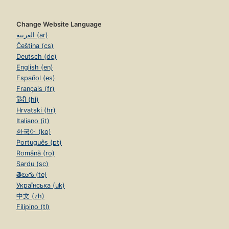
Change Website Language
العربية (ar)
Čeština (cs)
Deutsch (de)
English (en)
Español (es)
Français (fr)
हिंदी (hi)
Hrvatski (hr)
Italiano (it)
한국어 (ko)
Português (pt)
Română (ro)
Sardu (sc)
తెలుగు (te)
Українська (uk)
中文 (zh)
Filipino (tl)