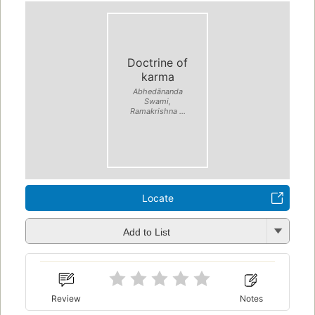
Doctrine of
karma
Abhedānanda
Swami,
Ramakrishna ...
Locate
Add to List
Review
Notes