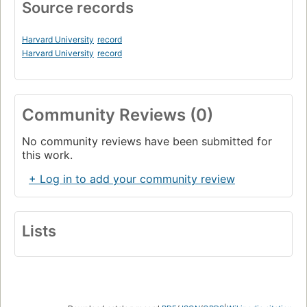
Source records
Harvard University
record
Harvard University
record
Community Reviews (0)
No community reviews have been submitted for
this work.
+ Log in to add your community review
Lists