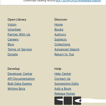
Download catalog record:
RDF
/
JSON
/
OPDS
|
Wikipedia citation
Open Library
Discover
Vision
Home
Volunteer
Books
Partner With Us
Authors
Careers
Subjects
Blog
Collections
Terms of Service
Advanced Search
Donate
Return to Top
Develop
Help
Developer Center
Help Center
API Documentation
Contact Us
Bulk Data Dumps
Suggesting Edits
Writing Bots
Add a Book
Release Notes