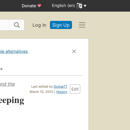
English (en)
Donate
♥
Log In
Sign Up
ble alternatives
.
ks
and the
Last edited by
DonnaTT
Edit
March 10, 2025 |
History
eeping