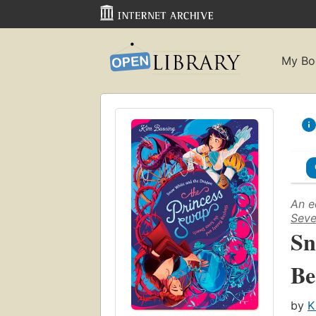
My Bo
An e
Seve
Sn
Be
by
K