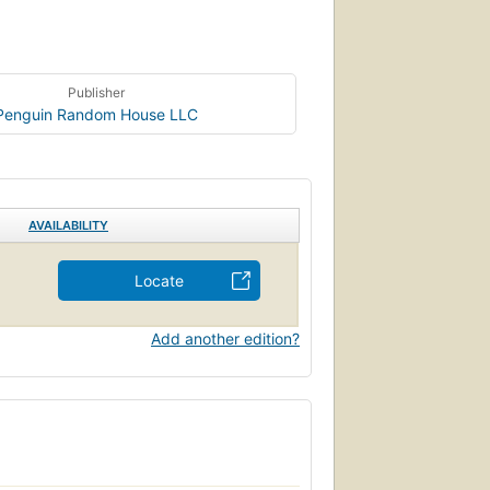
Publisher
Penguin Random House LLC
AVAILABILITY
Locate
Add another edition?