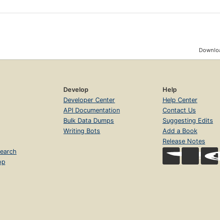
Downloa
Develop
Help
Developer Center
Help Center
API Documentation
Contact Us
Bulk Data Dumps
Suggesting Edits
Writing Bots
Add a Book
Release Notes
earch
op