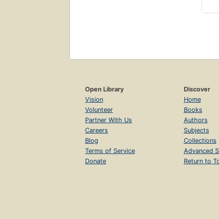
Open Library
Discover
Vision
Home
Volunteer
Books
Partner With Us
Authors
Careers
Subjects
Blog
Collections
Terms of Service
Advanced S
Donate
Return to T