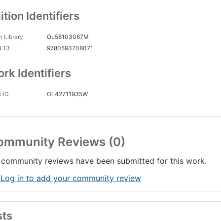
ition Identifiers
 Library
OL58103067M
N 13
9780593708071
rk Identifiers
 ID
OL42711935W
ommunity Reviews (0)
community reviews have been submitted for this work.
 Log in to add your community review
sts