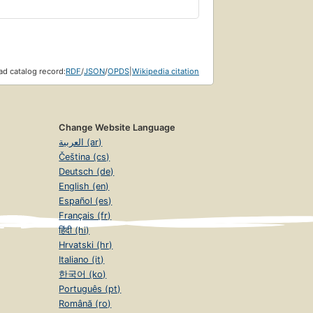
d catalog record:
RDF
/
JSON
/
OPDS
|
Wikipedia citation
Change Website Language
العربية (ar)
Čeština (cs)
Deutsch (de)
English (en)
Español (es)
Français (fr)
हिंदी (hi)
Hrvatski (hr)
Italiano (it)
한국어 (ko)
Português (pt)
Română (ro)