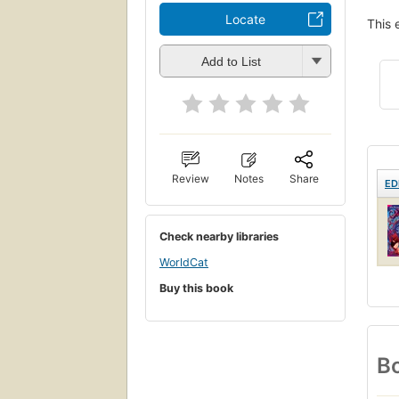
Locate
This 
Add to List
Review
Notes
Share
ED
Check nearby libraries
WorldCat
Buy this book
Bo