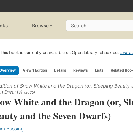
oks
Browse
Search
This book is currently unavailable on Open Library, check out
availa
Overview
View 1 Edition
Details
Reviews
Lists
Related Boo
dition of
Snow White and the Dragon (or, Sleeping Beauty 
n Dwarfs)
(2025)
ow White and the Dragon (or, Sl
auty and the Seven Dwarfs)
im Bussing