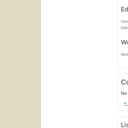
Ed
Open
ISB
Wo
Work
C
No 
+
Li