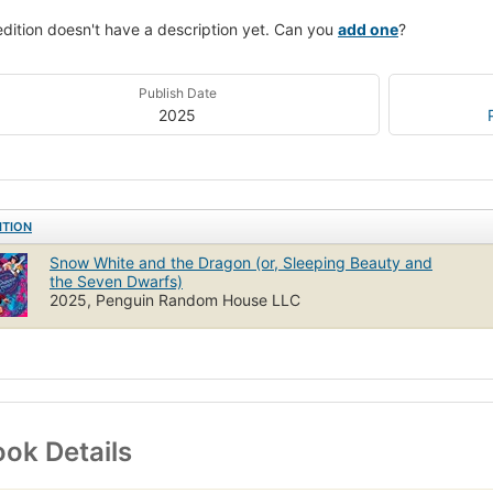
edition doesn't have a description yet. Can you
add one
?
Publish Date
2025
ITION
Snow White and the Dragon (or, Sleeping Beauty and
the Seven Dwarfs)
2025, Penguin Random House LLC
ok Details