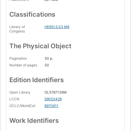
Classifications
Library of
HE651.5.S3 M6
Congress
The Physical Object
Pagination
30 p.
Number of pages
30
Edition Identifiers
Open Library
OL5787136M
LCCN
59053428
OCLC/WorldCat
8970611
Work Identifiers