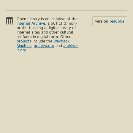
Open Library is an initiative of the
version
7ea6b9e
Internet Archive
, a 501(c)(3) non-
profit, building a digital library of
Internet sites and other cultural
artifacts in digital form. Other
projects
include the
Wayback
Machine
,
archive.org
and
archive-
it.org