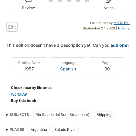
Review
Notes
Last edited by
MARC Bot
Edit
September 27, 2020 |
History
This edition doesn't have a description yet. Can you
add one
?
Publish Date
Language
Pages
1957
Spanish
30
Check nearby libraries
WorldCat
Buy this book
SUBJECTS
Rio Salado del Sud (Steamboat)
Shipping
PLACES
Argentina
Salado River