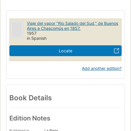
Viaje del vapor "Rio Salado del Sud," de Buenos
Aires a Chascomús en 1857.
1957
in Spanish
Locate
Add another edition?
Book Details
Edition Notes
Published in
La Plata