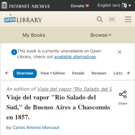
English (en)
Donate
♥
My Books
Browse
This book is currently unavailable on Open
Library, check out
available alternatives
.
Overview
View 1 Edition
Details
Reviews
Lists
Re
An edition of
Viaje del vapor "Rio Salado del Sud," de 
Viaje del vapor "Rio Salado del
Share
Sud," de Buenos Aires a Chascomús
en 1857.
by
Carlos Antonio Moncaut