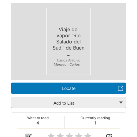
Viaje del
vapor "Rio
Salado del
Sud," de Buen
...
Carlos Antonio
Moncaut, Carlos ...
Locate
Add to List
Want to read
Currently reading
4
1