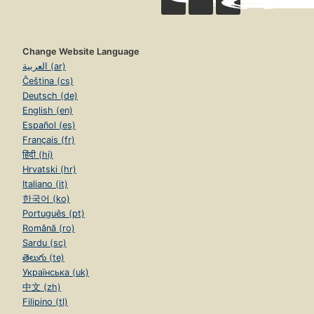
Change Website Language
العربية (ar)
Čeština (cs)
Deutsch (de)
English (en)
Español (es)
Français (fr)
हिंदी (hi)
Hrvatski (hr)
Italiano (it)
한국어 (ko)
Português (pt)
Română (ro)
Sardu (sc)
తెలుగు (te)
Українська (uk)
中文 (zh)
Filipino (tl)