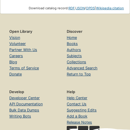
Download catalog record:
RDF
/
JSON
/
OPDS
|
Wikipedia citation
Open Library
Discover
Vision
Home
Volunteer
Books
Partner With Us
Authors
Careers
Subjects
Blog
Collections
Terms of Service
Advanced Search
Donate
Return to Top
Develop
Help
Developer Center
Help Center
API Documentation
Contact Us
Bulk Data Dumps
Suggesting Edits
Writing Bots
Add a Book
Release Notes