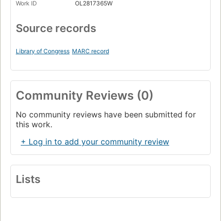
Work ID
OL2817365W
Source records
Library of Congress
MARC record
Community Reviews (0)
No community reviews have been submitted for
this work.
+ Log in to add your community review
Lists