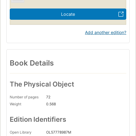
Locate
Add another edition?
Book Details
The Physical Object
Number of pages
72
Weight
0.568
Edition Identifiers
Open Library
OL57778987M