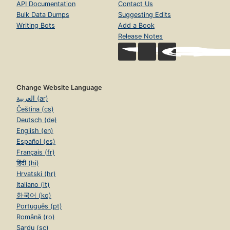
API Documentation
Contact Us
Bulk Data Dumps
Suggesting Edits
Writing Bots
Add a Book
Release Notes
Change Website Language
العربية (ar)
Čeština (cs)
Deutsch (de)
English (en)
Español (es)
Français (fr)
हिंदी (hi)
Hrvatski (hr)
Italiano (it)
한국어 (ko)
Português (pt)
Română (ro)
Sardu (sc)