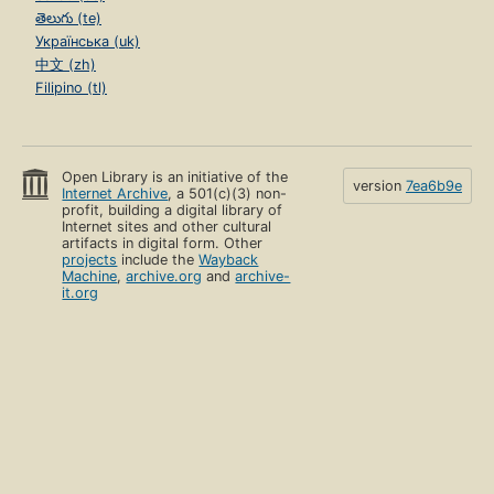
తెలుగు (te)
Українська (uk)
中文 (zh)
Filipino (tl)
Open Library is an initiative of the
version
7ea6b9e
Internet Archive
, a 501(c)(3) non-
profit, building a digital library of
Internet sites and other cultural
artifacts in digital form. Other
projects
include the
Wayback
Machine
,
archive.org
and
archive-
it.org