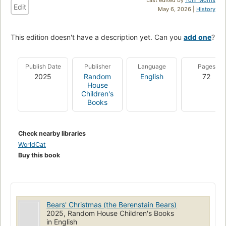
Edit
May 6, 2026 |
History
This edition doesn't have a description yet. Can you
add one
?
Publish Date
Publisher
Language
Pages
2025
Random
English
72
House
Children's
Books
Check nearby libraries
WorldCat
Buy this book
Bears' Christmas (the Berenstain Bears)
2025, Random House Children's Books
in English