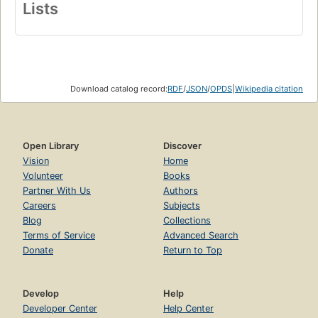
Lists
Download catalog record:
RDF
/
JSON
/
OPDS
|
Wikipedia citation
Open Library
Discover
Vision
Home
Volunteer
Books
Partner With Us
Authors
Careers
Subjects
Blog
Collections
Terms of Service
Advanced Search
Donate
Return to Top
Develop
Help
Developer Center
Help Center