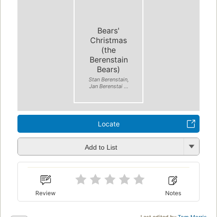
Bears'
Christmas
(the
Berenstain
Bears)
Stan Berenstain,
Jan Berenstai ...
Locate
Add to List
Review
Notes
Last edited by
Tom Morris