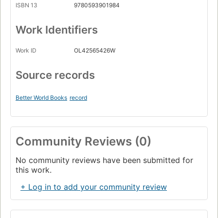
ISBN 13
9780593901984
Work Identifiers
Work ID
OL42565426W
Source records
Better World Books
record
Community Reviews (0)
No community reviews have been submitted for
this work.
+ Log in to add your community review