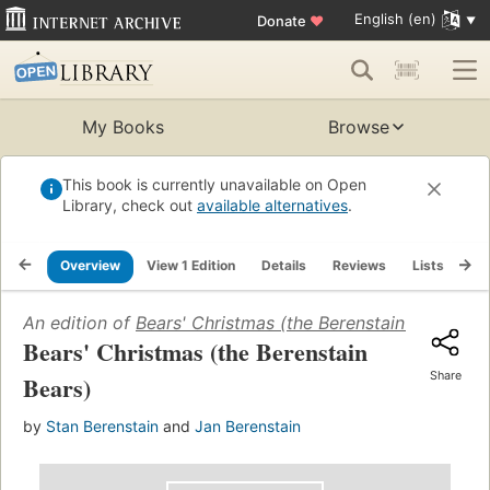
English (en)
Donate
♥
My Books
Browse
This book is currently unavailable on Open
Library, check out
available alternatives
.
Overview
View 1 Edition
Details
Reviews
Lists
Re
An edition of
Bears' Christmas (the Berenstain Bears)
(20
Bears' Christmas (the Berenstain
Share
Bears)
by
Stan Berenstain
and
Jan Berenstain