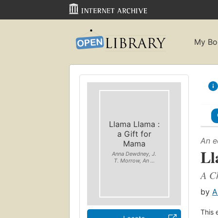
My Bo
Llama Llama :
a Gift for
An e
Mama
Ll
Anna Dewdney, J.
T. Morrow, An ...
A Ch
by
A
This 