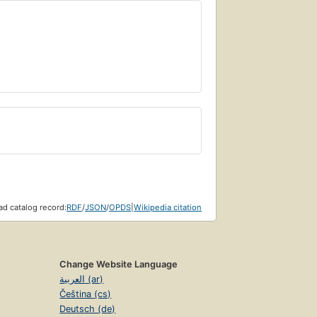
d catalog record:
RDF
/
JSON
/
OPDS
|
Wikipedia citation
Change Website Language
العربية (ar)
Čeština (cs)
Deutsch (de)