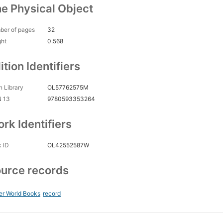
e Physical Object
ber of pages
32
ght
0.568
ition Identifiers
 Library
OL57762575M
N 13
9780593353264
rk Identifiers
 ID
OL42552587W
urce records
er World Books
record