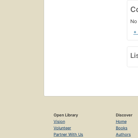
C
No 
+
Li
Open Library
Discover
Vision
Home
Volunteer
Books
Partner With Us
Authors