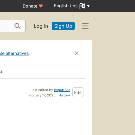
English (en)
Donate
♥
Log In
Sign Up
ble alternatives
.
ks
Last edited by
ImportBot
Edit
February 17, 2025 |
History