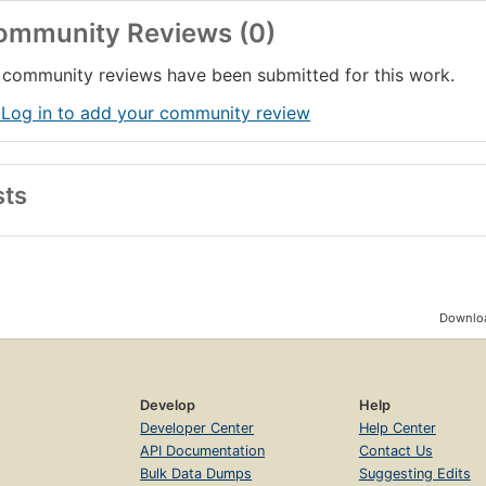
ommunity Reviews (0)
community reviews have been submitted for this work.
 Log in to add your community review
sts
Downloa
Develop
Help
Developer Center
Help Center
API Documentation
Contact Us
Bulk Data Dumps
Suggesting Edits