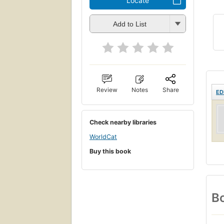
Locate
Add to List
Review
Notes
Share
ED
Check nearby libraries
WorldCat
Buy this book
Bo