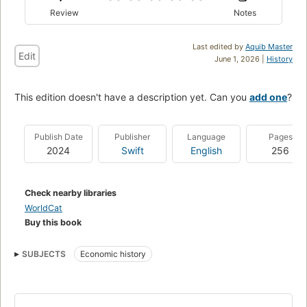
Review
Notes
Last edited by
Aquib Master
Edit
June 1, 2026 |
History
This edition doesn't have a description yet. Can you
add one
?
Publish Date
Publisher
Language
Pages
2024
Swift
English
256
Check nearby libraries
WorldCat
Buy this book
SUBJECTS
Economic history