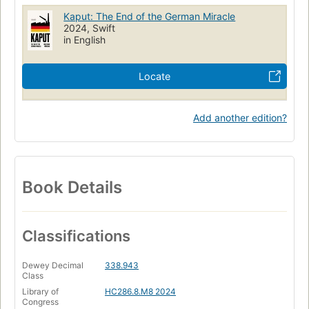
Kaput: The End of the German Miracle
2024, Swift
in English
Locate
Add another edition?
Book Details
Classifications
Dewey Decimal
338.943
Class
Library of
HC286.8.M8 2024
Congress