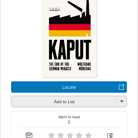
Locate
Add to List
Want to read
2