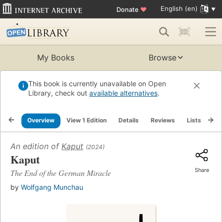
English (en)
Donate
♥
My Books
Browse
This book is currently unavailable on Open
Library, check out
available alternatives
.
Overview
View 1 Edition
Details
Reviews
Lists
Re
An edition of
Kaput
(2024)
Kaput
Share
The End of the German Miracle
by
Wolfgang Munchau