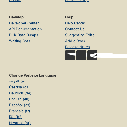
Develop
Help
Developer Center
Help Center
API Documentation
Contact Us
Bulk Data Dumps
Suggesting Edits
Writing Bots
Add a Book
Release Notes
Change Website Language
العربية (ar)
Čeština (cs)
Deutsch (de)
English (en)
Español (es)
Français (fr)
हिंदी (hi)
Hrvatski (hr)