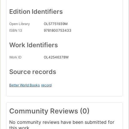
Edition Identifiers
Open Library
OL57751939M
ISBN 13
9781800753433
Work Identifiers
Work ID
OL42546378W
Source records
Better World Books
record
Community Reviews (0)
No community reviews have been submitted for
this work.