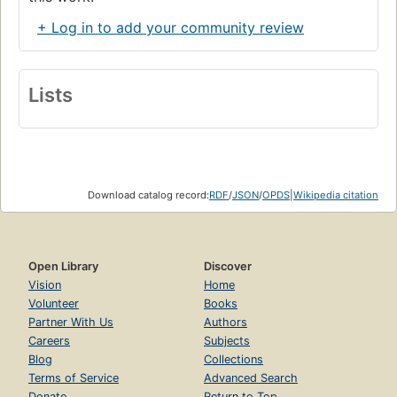
+ Log in to add your community review
Lists
Download catalog record:
RDF
/
JSON
/
OPDS
|
Wikipedia citation
Open Library
Discover
Vision
Home
Volunteer
Books
Partner With Us
Authors
Careers
Subjects
Blog
Collections
Terms of Service
Advanced Search
Donate
Return to Top