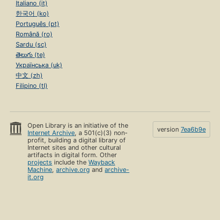
Italiano (it)
한국어 (ko)
Português (pt)
Română (ro)
Sardu (sc)
తెలుగు (te)
Українська (uk)
中文 (zh)
Filipino (tl)
Open Library is an initiative of the
version
7ea6b9e
Internet Archive
, a 501(c)(3) non-
profit, building a digital library of
Internet sites and other cultural
artifacts in digital form. Other
projects
include the
Wayback
Machine
,
archive.org
and
archive-
it.org