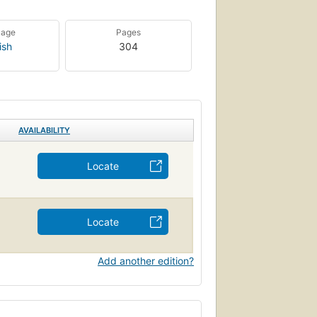
uage
Pages
ish
304
AVAILABILITY
Locate
Locate
Add another edition?