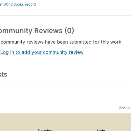
er World Books
record
ommunity Reviews (0)
community reviews have been submitted for this work.
 Log in to add your community review
sts
Downloa
Develop
Help