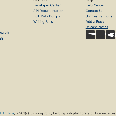
Developer Center
Help Center
API Documentation
Contact Us
Bulk Data Dumps
Suggesting Edits
Writing Bots
Add a Book
Release Notes
earch
op
et Archive
, a 501(c)(3) non-profit, building a digital library of Internet site