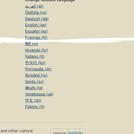
العربية (ar)
Čeština (cs)
Deutsch (de)
English (en)
Español (es)
Français (fr)
हिंदी (hi)
Hrvatski (hr)
Italiano (it)
한국어 (ko)
Português (pt)
Română (ro)
Sardu (sc)
తెలుగు (te)
Українська (uk)
中文 (zh)
Filipino (tl)
s and other cultural
version
7ea6b9e