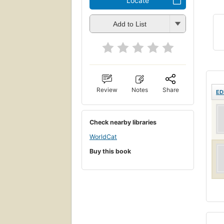
Locate
Add to List
Review
Notes
Share
ED
Check nearby libraries
WorldCat
Buy this book