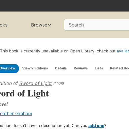
oks
Browse
Search
This book is currently unavailable on Open Library, check out
availa
Overview
View 2 Editions
Details
Reviews
Lists
Related Bo
dition of
Sword of Light
(2025)
ord of Light
ovel
eather Graham
edition doesn't have a description yet. Can you
add one
?