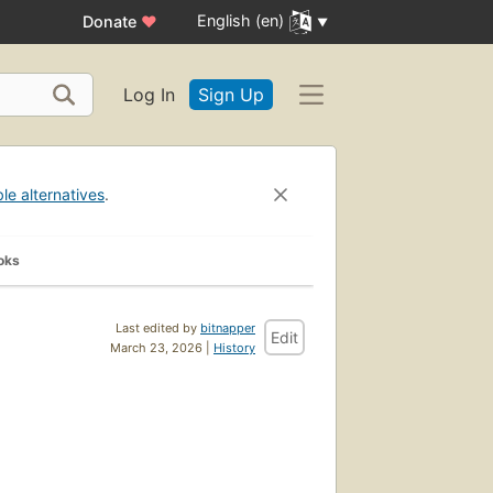
English (en)
Donate
♥
Log In
Sign Up
ble alternatives
.
oks
Last edited by
bitnapper
Edit
March 23, 2026 |
History