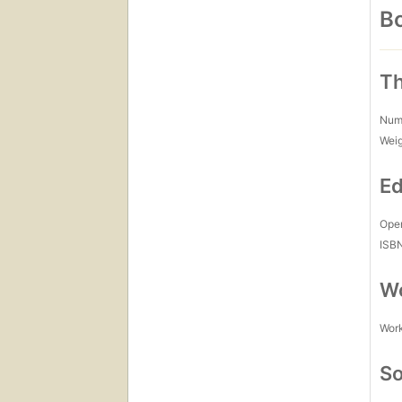
Bo
Th
Num
Wei
Ed
Open
ISB
Wo
Work
So