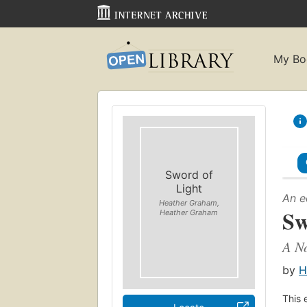
My Bo
Sword of
Light
An e
Heather Graham,
Sw
Heather Graham
A N
by
H
This 