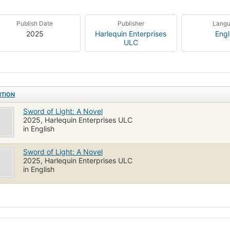
Publish Date
Publisher
Lang
2025
Harlequin Enterprises
Engl
ULC
ITION
Sword of Light: A Novel
2025, Harlequin Enterprises ULC
in English
Sword of Light: A Novel
2025, Harlequin Enterprises ULC
in English