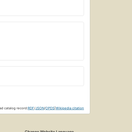
d catalog record:
RDF
/
JSON
/
OPDS
|
Wikipedia citation
Change Website Language