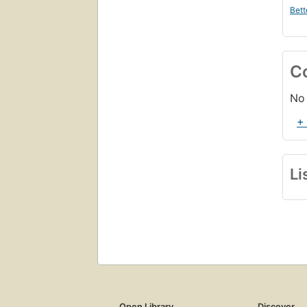
Bett
C
No 
+
Li
Open Library
Discover