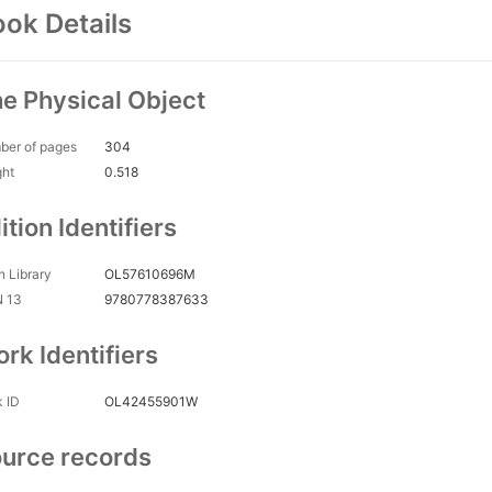
ok Details
e Physical Object
ber of pages
304
ght
0.518
ition Identifiers
 Library
OL57610696M
N 13
9780778387633
rk Identifiers
 ID
OL42455901W
urce records