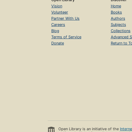
Vision
Home
Volunteer
Books
Partner With Us
Authors
Careers
Subjects
Blog
Collections
Terms of Service
Advanced S
Donate
Return to T
Open Library is an initiative of the
Intern