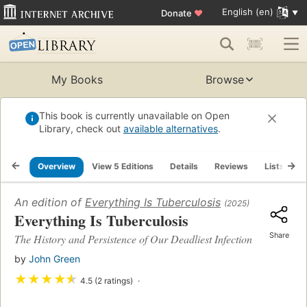
English (en)
Donate
♥
My Books
Browse
This book is currently unavailable on Open
Library, check out
available alternatives
.
Overview
View 5 Editions
Details
Reviews
Lists
R
An edition of
Everything Is Tuberculosis
(2025)
Everything Is Tuberculosis
Share
The History and Persistence of Our Deadliest Infection
by
John Green
★
★
★
★
★
4.5 (2 ratings)