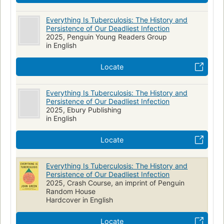
Everything Is Tuberculosis: The History and
Persistence of Our Deadliest Infection
2025, Penguin Young Readers Group
in English
Locate
Everything Is Tuberculosis: The History and
Persistence of Our Deadliest Infection
2025, Ebury Publishing
in English
Locate
Everything Is Tuberculosis: The History and
Persistence of Our Deadliest Infection
2025, Crash Course, an imprint of Penguin
Random House
Hardcover in English
Locate