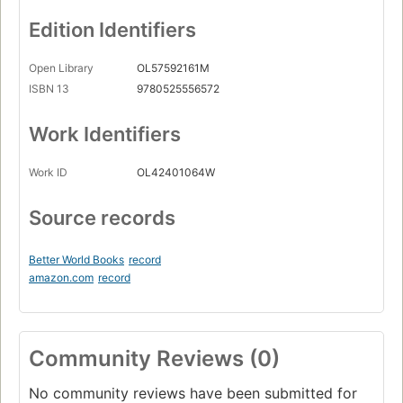
Edition Identifiers
Open Library
OL57592161M
ISBN 13
9780525556572
Work Identifiers
Work ID
OL42401064W
Source records
Better World Books
record
amazon.com
record
Community Reviews (0)
No community reviews have been submitted for