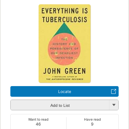
Locate
Add to List
Want to read
Have read
46
9