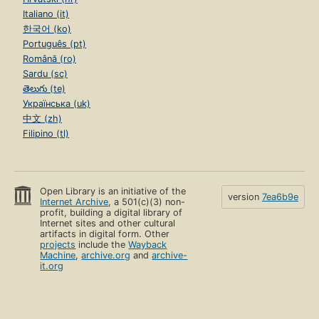
Italiano (it)
한국어 (ko)
Português (pt)
Română (ro)
Sardu (sc)
తెలుగు (te)
Українська (uk)
中文 (zh)
Filipino (tl)
Open Library is an initiative of the
version
7ea6b9e
Internet Archive
, a 501(c)(3) non-
profit, building a digital library of
Internet sites and other cultural
artifacts in digital form. Other
projects
include the
Wayback
Machine
,
archive.org
and
archive-
it.org