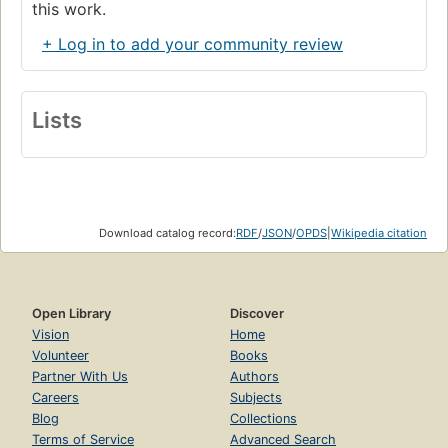
this work.
+ Log in to add your community review
Lists
Download catalog record:
RDF
/
JSON
/
OPDS
|
Wikipedia citation
Open Library
Discover
Vision
Home
Volunteer
Books
Partner With Us
Authors
Careers
Subjects
Blog
Collections
Terms of Service
Advanced Search