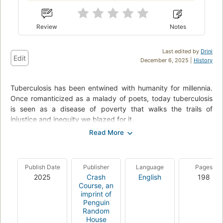
Review
Notes
Last edited by
Drini
Edit
December 6, 2025 |
History
Tuberculosis has been entwined with hu­manity for millennia.
Once romanticized as a malady of poets, today tuberculosis
is seen as a disease of poverty that walks the trails of
injustice and inequity we blazed for it.
In 2019, author John Green met Henry Reider, a young
tuberculosis patient at Lakka Government Hospital in Sierra
Leone. John be­came fast friends with Henry, a boy with
Publish Date
Publisher
Language
Pages
spindly legs and a big, goofy smile. In the years since that
2025
Crash
English
198
first visit to Lakka, Green has become a vocal advocate for
Course, an
increased access to treatment and wider awareness of the
imprint of
healthcare inequi­ties that allow this curable, preventable
Penguin
infec­tious disease to also be the deadliest, killing over a
Random
House
million people every year.