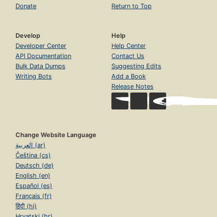
Donate
Return to Top
Develop
Help
Developer Center
Help Center
API Documentation
Contact Us
Bulk Data Dumps
Suggesting Edits
Writing Bots
Add a Book
Release Notes
Change Website Language
العربية (ar)
Čeština (cs)
Deutsch (de)
English (en)
Español (es)
Français (fr)
हिंदी (hi)
Hrvatski (hr)