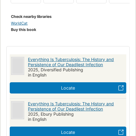
In Everything Is Tuberculosis, John tells Henry’s story, woven
through with the scientific and social histories of how
Check nearby libraries
tuberculosis has shaped our world—and how our choices will
WorldCat
shape the future of tuberculosis.
Buy this book
Everything Is Tuberculosis: The History and
Persistence of Our Deadliest Infection
2025, Diversified Publishing
in English
Locate
Everything Is Tuberculosis: The History and
Persistence of Our Deadliest Infection
2025, Ebury Publishing
in English
Locate