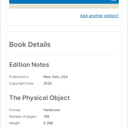
Add another edition?
Book Details
Edition Notes
Published in
New York, USA
Copyright Date
2025
The Physical Object
Format
Hardcover
Number of pages
198
Weight
0.368