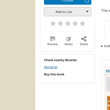
Locate
This 
Add to List
Review
Notes
Share
SUB
Check nearby libraries
WorldCat
ED
Buy this book