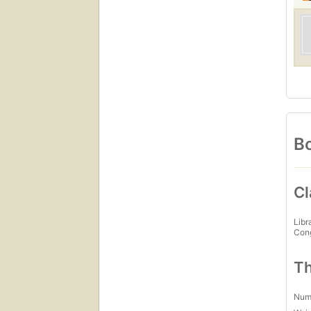
Bo
Cl
Libr
Con
Th
Num