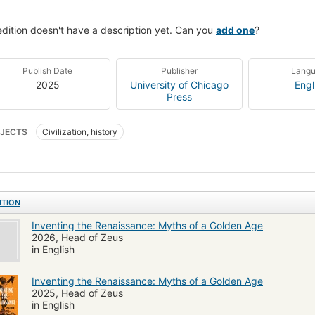
edition doesn't have a description yet. Can you
add one
?
Publish Date
Publisher
Lang
2025
University of Chicago
Engl
Press
JECTS
Civilization, history
ITION
Inventing the Renaissance: Myths of a Golden Age
2026, Head of Zeus
in English
Inventing the Renaissance: Myths of a Golden Age
2025, Head of Zeus
in English