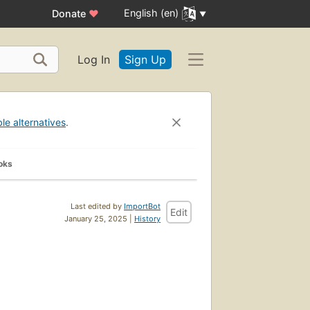
English (en)
Donate
♥
Log In
Sign Up
ble alternatives
.
oks
Last edited by
ImportBot
Edit
January 25, 2025 |
History