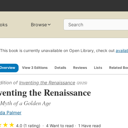
oks
Browse
Search
This book is currently unavailable on Open Library, check out
availa
Overview
View 3 Editions
Details
Reviews
Lists
Related Bo
dition of
Inventing the Renaissance
(2025)
venting the Renaissance
Myth of a Golden Age
da Palmer
★
★
★
4.0 (1 rating)
4
Want to read
1
Have read