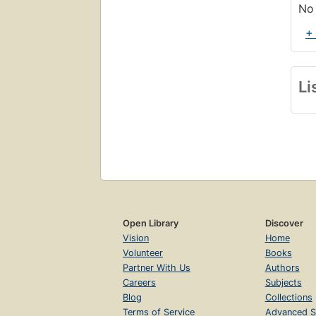
No 
+
Li
Open Library
Discover
Vision
Home
Volunteer
Books
Partner With Us
Authors
Careers
Subjects
Blog
Collections
Terms of Service
Advanced S