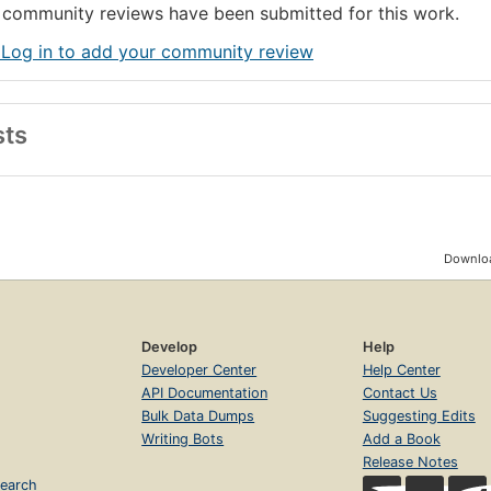
community reviews have been submitted for this work.
 Log in to add your community review
sts
Downloa
Develop
Help
Developer Center
Help Center
API Documentation
Contact Us
Bulk Data Dumps
Suggesting Edits
Writing Bots
Add a Book
Release Notes
earch