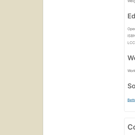
Wei
Ed
Open
ISB
LC
Wo
Work
So
Bett
C