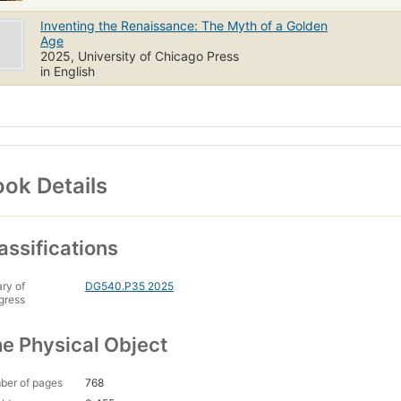
Inventing the Renaissance: The Myth of a Golden
Age
2025, University of Chicago Press
in English
ok Details
assifications
ary of
DG540.P35 2025
gress
e Physical Object
ber of pages
768