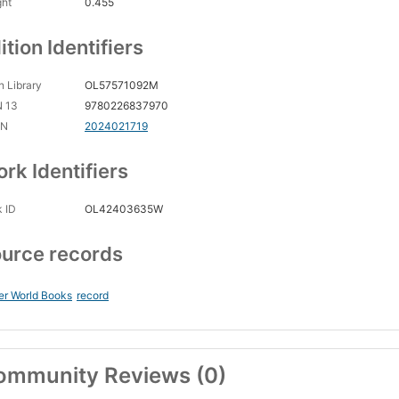
ght
0.455
ition Identifiers
 Library
OL57571092M
N 13
9780226837970
CN
2024021719
rk Identifiers
 ID
OL42403635W
urce records
er World Books
record
ommunity Reviews (0)