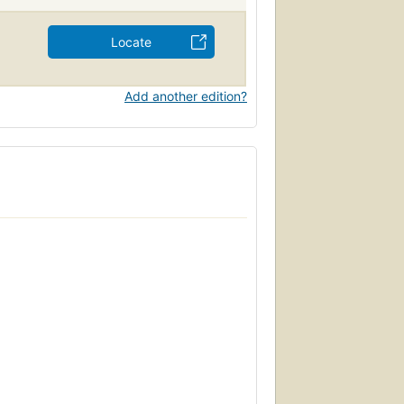
Locate
Add another edition?