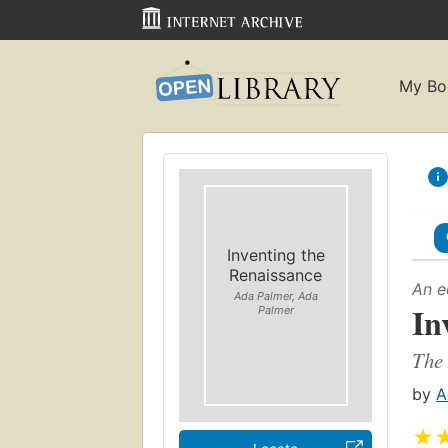
My Bo
Inventing the
Renaissance
An e
Ada Palmer, Ada
In
Palmer
The 
by
A
★