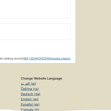
d catalog record:
RDF
/
JSON
/
OPDS
|
Wikipedia citation
Change Website Language
العربية (ar)
Čeština (cs)
Deutsch (de)
English (en)
Español (es)
Français (fr)