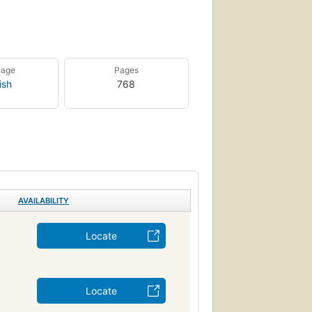
uage
Pages
ish
768
AVAILABILITY
Locate
Locate