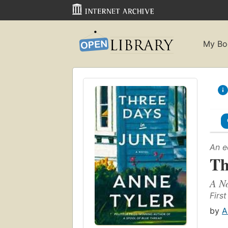
My Bo
An e
Th
A N
First
by
A