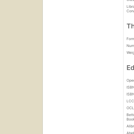
Libr
Con
Th
For
Num
Wei
Ed
Open
ISB
ISB
LC
OCL
Bett
Boo
Alibr
Abe