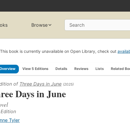
oks
Browse
Search
This book is currently unavailable on Open Library, check out
availa
Overview
View 5 Editions
Details
Reviews
Lists
Related Bo
dition of
Three Days in June
(2025)
ree Days in June
ovel
 Edition
nne Tyler