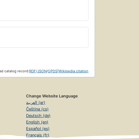
d catalog record:
RDF
/
JSON
/
OPDS
|
Wikipedia citation
Change Website Language
العربية (ar)
Čeština (cs)
Deutsch (de)
English (en)
Español (es)
Français (fr)