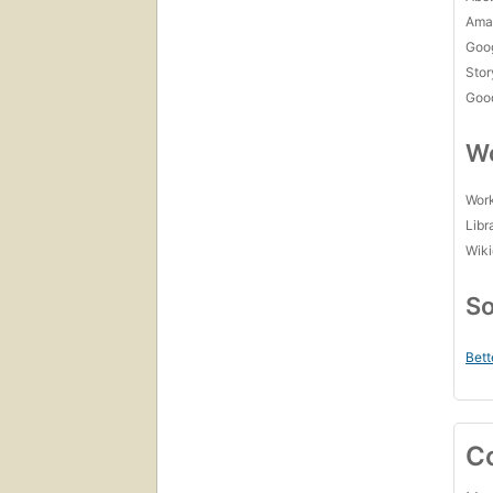
Amaz
Goo
Stor
Goo
Wo
Work
Libr
Wiki
So
Bett
C