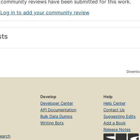
community reviews have been submitted for this work.
 Log in to add your community review
sts
Downloa
Develop
Help
Developer Center
Help Center
API Documentation
Contact Us
Bulk Data Dumps
Suggesting Edits
Writing Bots
Add a Book
Release Notes
earch