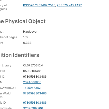
ary of
PS3570.Y45T497 2025
,
PS3570.Y45 T497
gress
e Physical Object
mat
Hardcover
ber of pages
165
ght
0.333
ition Identifiers
 Library
OL57570512M
N 10
0593803485
N 13
9780593803486
CN
2024008835
C/WorldCat
1425947352
er World
9780593803486
ks
is ID
9780593803486
books.de
32326387906