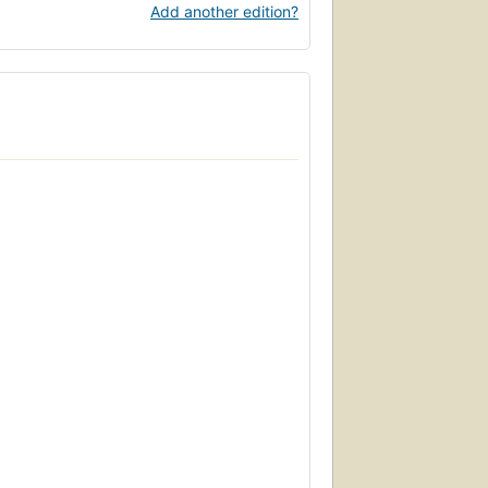
Add another edition?