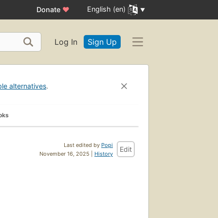
English (en)
Donate
♥
Log In
Sign Up
ble alternatives
.
oks
Last edited by
Popi
Edit
November 16, 2025 |
History