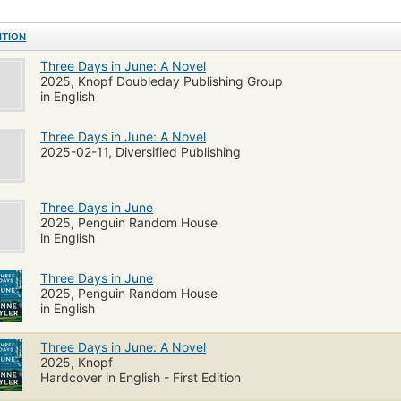
ITION
Three Days in June: A Novel
2025, Knopf Doubleday Publishing Group
in English
Three Days in June: A Novel
2025-02-11, Diversified Publishing
Three Days in June
2025, Penguin Random House
in English
Three Days in June
2025, Penguin Random House
in English
Three Days in June: A Novel
2025, Knopf
Hardcover in English - First Edition