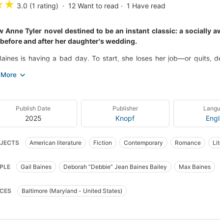
★
★
3.0 (1 rating)
12
Want to read
1
Have read
 Anne Tyler novel destined to be an instant classic: a socially 
before and after her daughter's wedding.
Baines is having a bad day. To start, she loses her job—or quits
ter, Debbie, is getting married, and she hasn’t even been invited to
. Then, Gail’s ex-husband, Max, arrives unannounced on her doorste
ithout even a suit.
he true crisis lands when Debbie shares with her parents a secret sh
Publish Date
Publisher
Lang
ll not only throw the wedding into question but also stir up Gail and Ma
2025
Knopf
Engl
with deep sensitivity and a tart sense of humor, full of the joys and
JECTS
American literature
Fiction
Contemporary
Romance
Li
 Three Days in June is a triumph, and gives us the perennially bests
t of her powers.
t
Chick Lit
PLE
Gail Baines
Deborah “Debbie” Jean Baines Bailey
Max Baines
CES
Baltimore (Maryland - United States)