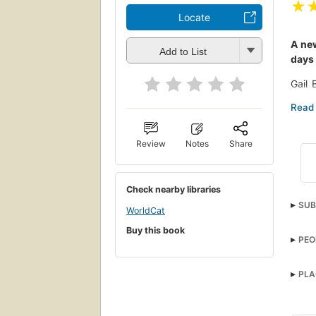
★
Locate
A new
Add to List
days 
Gail 
daugh
groom
and w
Review
Notes
Share
But t
It wi
Check nearby libraries
Told 
SUB
life,
WorldCat
heigh
Adul
Buy this book
PEO
PLA