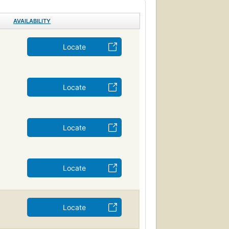
AVAILABILITY
Locate
Locate
Locate
Locate
Locate