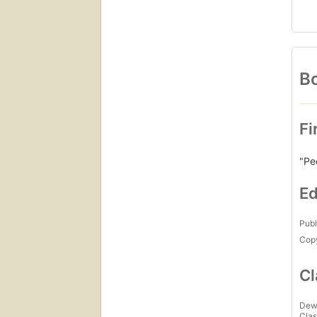
Bo
Fi
"Pe
Ed
Publ
Copy
Cl
Dew
Clas