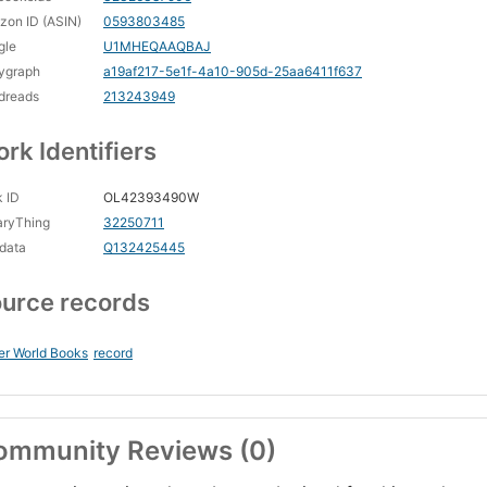
on ID (ASIN)
0593803485
gle
U1MHEQAAQBAJ
ygraph
a19af217-5e1f-4a10-905d-25aa6411f637
dreads
213243949
rk Identifiers
 ID
OL42393490W
aryThing
32250711
data
Q132425445
urce records
er World Books
record
ommunity Reviews (0)