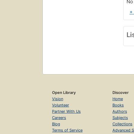
No 
+
Li
Open Library
Discover
Vision
Home
Volunteer
Books
Partner With Us
Authors
Careers
Subjects
Blog
Collections
Terms of Service
Advanced S