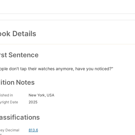
ok Details
rst Sentence
ople don't tap their watches anymore, have you noticed?"
ition Notes
ished in
New York, USA
right Date
2025
assifications
ey Decimal
813.6
s