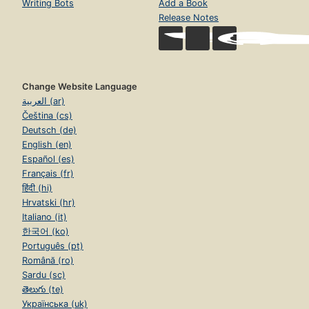
Writing Bots
Add a Book
Release Notes
Change Website Language
العربية (ar)
Čeština (cs)
Deutsch (de)
English (en)
Español (es)
Français (fr)
हिंदी (hi)
Hrvatski (hr)
Italiano (it)
한국어 (ko)
Português (pt)
Română (ro)
Sardu (sc)
తెలుగు (te)
Українська (uk)