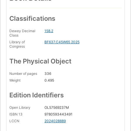
Classifications
Dewey Decimal
158.2
Class
Library of
BF637.C45W65 2025
Congress
The Physical Object
Number of pages
336
Weight
0.495
Edition Identifiers
Open Library
OL57569237M
ISBN 13
9780593443491
LCCN
2024028889