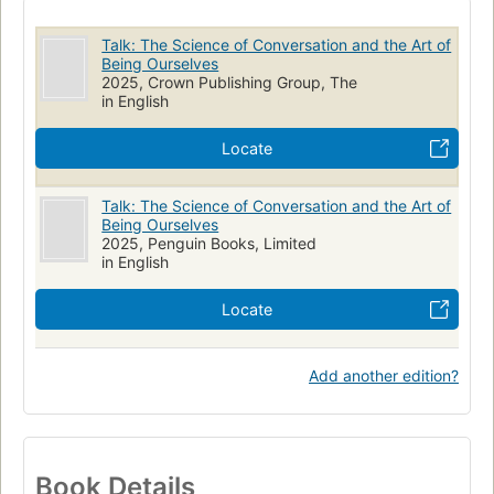
Talk: The Science of Conversation and the Art of
Being Ourselves
2025, Crown Publishing Group, The
in English
Locate
Talk: The Science of Conversation and the Art of
Being Ourselves
2025, Penguin Books, Limited
in English
Locate
Add another edition?
Book Details