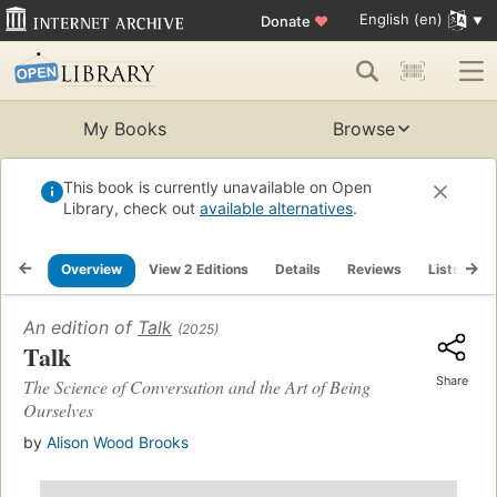
English (en)
Donate
♥
My Books
Browse
This book is currently unavailable on Open
Library, check out
available alternatives
.
Overview
View 2 Editions
Details
Reviews
Lists
R
An edition of
Talk
(2025)
Talk
Share
The Science of Conversation and the Art of Being
Ourselves
by
Alison Wood Brooks