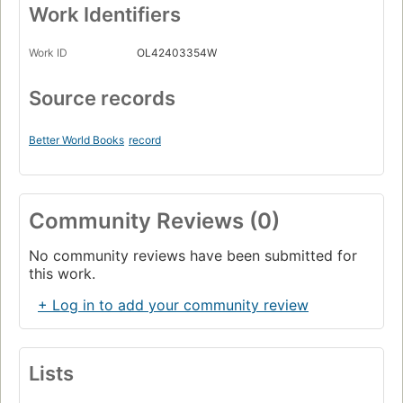
Work Identifiers
Work ID
OL42403354W
Source records
Better World Books
record
Community Reviews (0)
No community reviews have been submitted for
this work.
+ Log in to add your community review
Lists