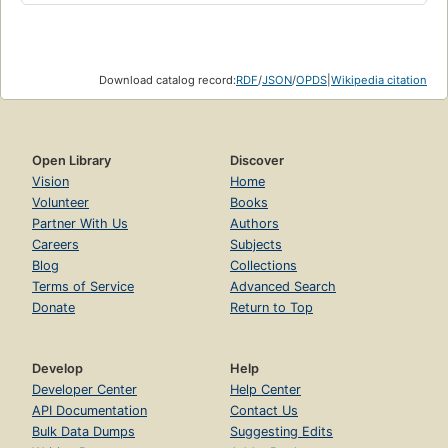
Download catalog record:
RDF
/
JSON
/
OPDS
|
Wikipedia citation
Open Library
Discover
Vision
Home
Volunteer
Books
Partner With Us
Authors
Careers
Subjects
Blog
Collections
Terms of Service
Advanced Search
Donate
Return to Top
Develop
Help
Developer Center
Help Center
API Documentation
Contact Us
Bulk Data Dumps
Suggesting Edits