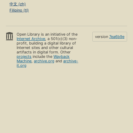
中文 (zh)
Filipino (tl)
Open Library is an initiative of the
version
7ea6b9e
Internet Archive
, a 501(c)(3) non-
profit, building a digital library of
Internet sites and other cultural
artifacts in digital form. Other
projects
include the
Wayback
Machine
,
archive.org
and
archive-
it.org