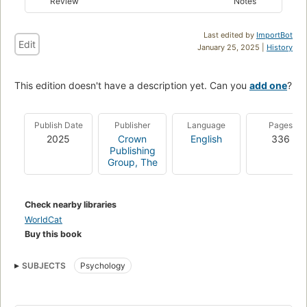
Review
Notes
Last edited by
ImportBot
Edit
January 25, 2025 |
History
This edition doesn't have a description yet. Can you
add one
?
Publish Date
Publisher
Language
Pages
2025
Crown
English
336
Publishing
Group, The
Check nearby libraries
WorldCat
Buy this book
SUBJECTS
Psychology