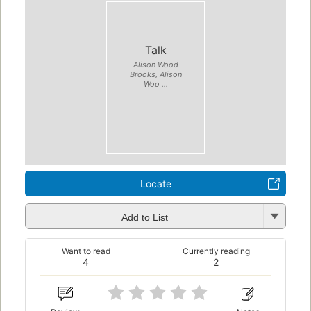
Talk
Alison Wood
Brooks, Alison
Woo ...
Locate
Add to List
Want to read
Currently reading
4
2