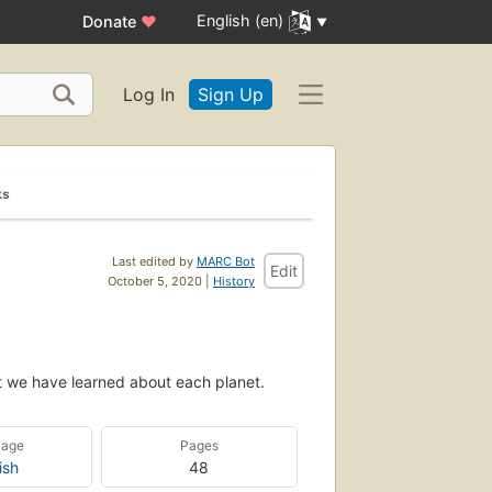
English (en)
Donate
♥
Log In
Sign Up
ks
Last edited by
MARC Bot
Edit
October 5, 2020 |
History
t we have learned about each planet.
uage
Pages
ish
48