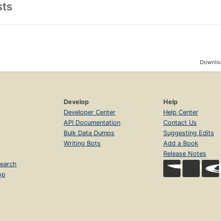
sts
Downloa
Develop
Help
Developer Center
Help Center
API Documentation
Contact Us
Bulk Data Dumps
Suggesting Edits
Writing Bots
Add a Book
Release Notes
earch
op