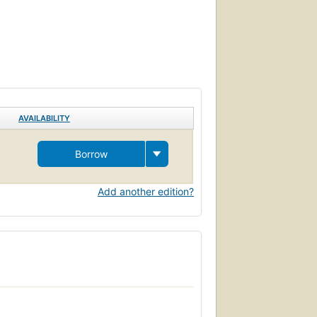
AVAILABILITY
Borrow
Add another edition?