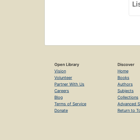
Li
Open Library
Discover
Vision
Home
Volunteer
Books
Partner With Us
Authors
Careers
Subjects
Blog
Collections
Terms of Service
Advanced S
Donate
Return to T