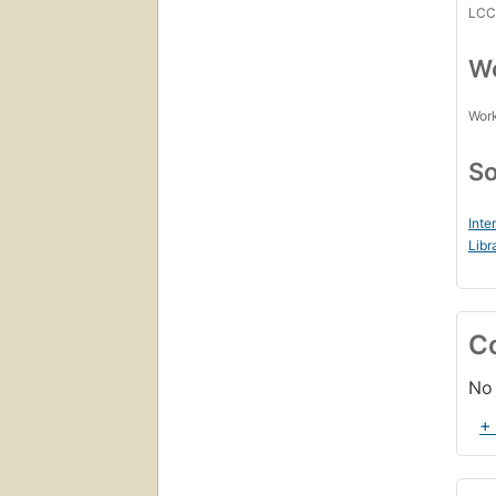
LC
Wo
Work
So
Inte
Libr
C
No 
+