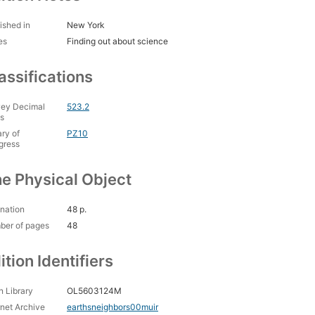
ished in
New York
es
Finding out about science
assifications
ey Decimal
523.2
s
ary of
PZ10
gress
e Physical Object
nation
48 p.
ber of pages
48
ition Identifiers
 Library
OL5603124M
rnet Archive
earthsneighbors00muir