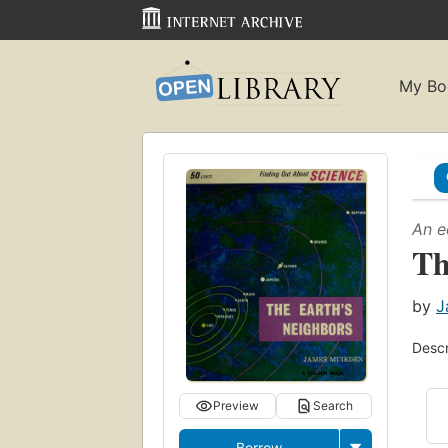
My Bo
An e
Th
by
J
Descr
Preview
Search
Borrow