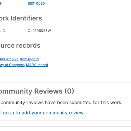
CN
68010080
rk Identifiers
 ID
OL2708053W
urce records
rnet Archive
item record
ary of Congress
MARC record
ommunity Reviews (0)
community reviews have been submitted for this work.
 Log in to add your community review