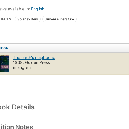
ews available in:
English
JECTS
Solar system
Juvenile literature
ITION
The earth's neighbors.
1969, Golden Press
in English
ok Details
ition Notes