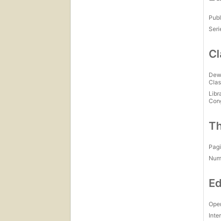
Publ
Seri
Cl
Dew
Clas
Libr
Con
Th
Pagi
Num
Ed
Open
Inte