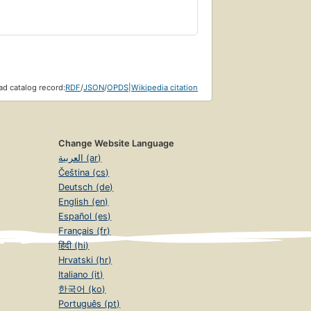
d catalog record:
RDF
/
JSON
/
OPDS
|
Wikipedia citation
Change Website Language
العربية (ar)
Čeština (cs)
Deutsch (de)
English (en)
Español (es)
Français (fr)
हिंदी (hi)
Hrvatski (hr)
Italiano (it)
한국어 (ko)
Português (pt)