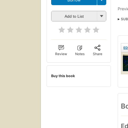
Previ
Add to List
SUB
ED
Review
Notes
Share
Buy this book
Bo
Ed