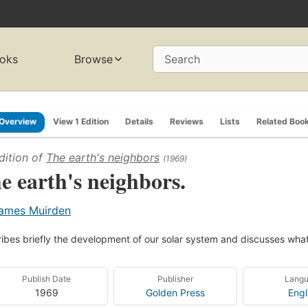
oks
Browse
Search
Overview
View 1 Edition
Details
Reviews
Lists
Related Boo
dition of
The earth's neighbors
(1969)
e earth's neighbors.
ames Muirden
ibes briefly the development of our solar system and discusses wha
Publish Date
Publisher
Lang
1969
Golden Press
Engl