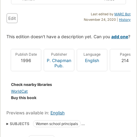
Last edited by
MARC Bot
Edit
November 24, 2020 |
History
This edition doesn't have a description yet. Can you
add one
?
Publish Date
Publisher
Language
Pages
1996
P. Chapman
English
214
Pub.
Check nearby libraries
WorldCat
Buy this book
Previews available in:
English
SUBJECTS
Women school principals
Women school administrators
Weibliche Fuhrungskraft