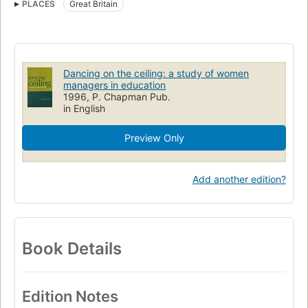
PLACES
Great Britain
Bildungswesen
Women in education
Management, case studies
Women executives
Education
Dancing on the ceiling: a study of women
managers in education
1996, P. Chapman Pub.
in English
Preview Only
Add another edition?
Book Details
Edition Notes