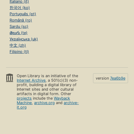
Italiano (it)
한국어 (ko)
Português (pt)
Română (ro)
Sardu (sc)
తెలుగు (te)
Українська (uk)
中文 (zh)
Filipino (tl)
Open Library is an initiative of the
version
7ea6b9e
Internet Archive
, a 501(c)(3) non-
profit, building a digital library of
Internet sites and other cultural
artifacts in digital form. Other
projects
include the
Wayback
Machine
,
archive.org
and
archive-
it.org