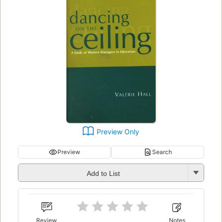
Preview Only
Preview
Search
Add to List
Review
Notes