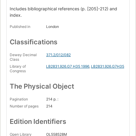
Includes bibliographical references (p. [205]-212) and
index.
Published in
London
Classifications
Dewey Decimal
371.2/012/082
Class
Library of
LB2831.926.G7 H35 1996
,
LB2831.926.G7H35
Congress
The Physical Object
Pagination
214 p. :
Number of pages
214
Edition Identifiers
Open Library
OL558528M