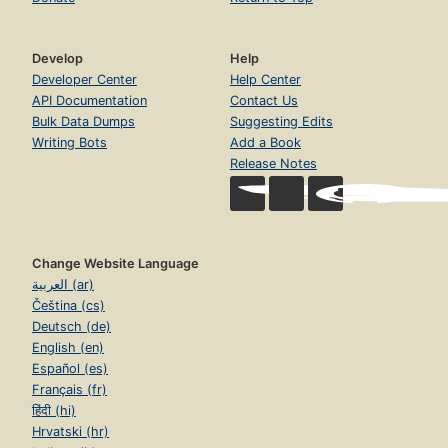
Develop
Help
Developer Center
Help Center
API Documentation
Contact Us
Bulk Data Dumps
Suggesting Edits
Writing Bots
Add a Book
Release Notes
Change Website Language
العربية (ar)
Čeština (cs)
Deutsch (de)
English (en)
Español (es)
Français (fr)
हिंदी (hi)
Hrvatski (hr)