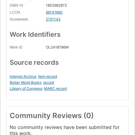
ISBN 10
1853962872
LCCN
96141660
Goodreads
2751143
Work Identifiers
Work ID
OL2418786W
Source records
Internet Archive
item record
Better World Books
record
Library of Congress
MARC record
Community Reviews (0)
No community reviews have been submitted for
this work.