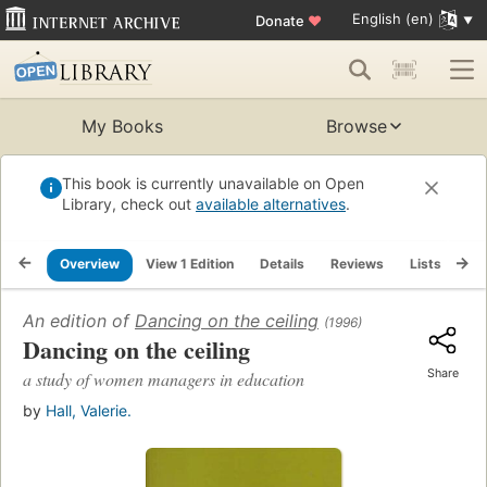
English (en)
Donate
♥
My Books
Browse
This book is currently unavailable on Open
Library, check out
available alternatives
.
Overview
View 1 Edition
Details
Reviews
Lists
Re
An edition of
Dancing on the ceiling
(1996)
Dancing on the ceiling
Share
a study of women managers in education
by
Hall, Valerie.