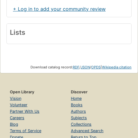
+ Log in to add your community review
Lists
Download catalog record:
RDF
/
JSON
/
OPDS
|
Wikipedia citation
Open Library
Discover
Vision
Home
Volunteer
Books
Partner With Us
Authors
Careers
Subjects
Blog
Collections
Terms of Service
Advanced Search
Donate
Return to Top