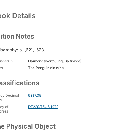
ok Details
ition Notes
liography: p. [621]-623.
ished in
Harmondsworth, Eng, Baltimore]
es
The Penguin classics
assifications
ey Decimal
938/.05
s
ary of
DF229.T5 J6 1972
gress
e Physical Object