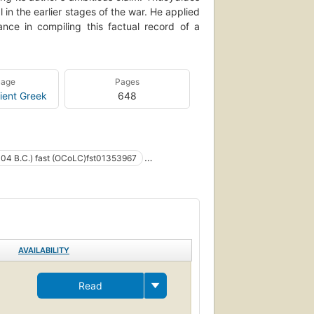
n the earlier stages of the war. He applied
ce in compiling this factual record of a
uage
Pages
ient Greek
648
404 B.C.) fast (OCoLC)fst01353967
Peloponnesische Oorlog
onnesian war (greece : 431-404 b.c.)
s
Funeral orations
AVAILABILITY
01353967
Read