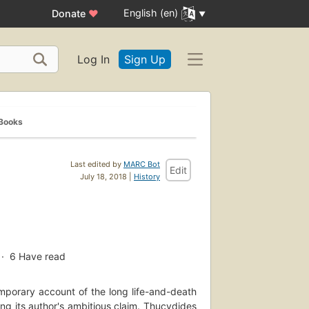
English (en)
Donate
♥
Log In
Sign Up
 Books
Last edited by
MARC Bot
Edit
July 18, 2018 |
History
6
Have read
emporary account of the long life-and-death
ng its author's ambitious claim. Thucydides