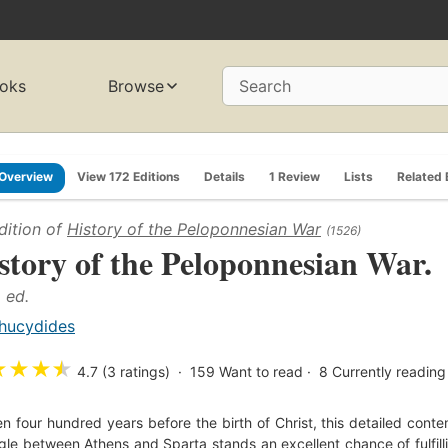
oks
Browse
Search
Overview
View 172 Editions
Details
1 Review
Lists
Related
dition of
History of the Peloponnesian War
(1526)
story of the Peloponnesian War.
. ed.
hucydides
★
★
★
★
4.7 (3 ratings)
159
Want to read
8
Currently reading
en four hundred years before the birth of Christ, this detailed cont
gle between Athens and Sparta stands an excellent chance of fulfilli