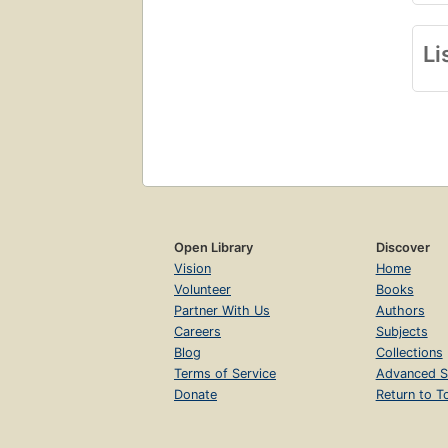
Li
Open Library
Discover
Vision
Home
Volunteer
Books
Partner With Us
Authors
Careers
Subjects
Blog
Collections
Terms of Service
Advanced S
Donate
Return to T