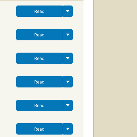
Read
Read
Read
Read
Read
Read