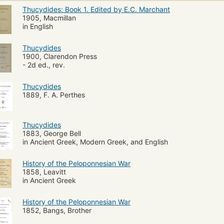
Thucydides: Book 1. Edited by E.C. Marchant
1905, Macmillan
in English
Thucydides
1900, Clarendon Press
- 2d ed., rev.
Thucydides
1889, F. A. Perthes
Thucydides
1883, George Bell
in Ancient Greek, Modern Greek, and English
History of the Peloponnesian War
1858, Leavitt
in Ancient Greek
History of the Peloponnesian War
1852, Bangs, Brother