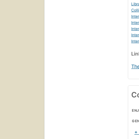
Libr
Coll
Inte
Inte
Inte
Inte
Inte
Li
The
C
ENJ
GE
+