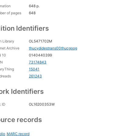
nation
648 p.
ber of pages
648
ition Identifiers
 Library
OL5471702M
rnet Archive
thucydidestrans00thucgoog
N 10
0140440399
CN
73174843
aryThing
15041
dreads
261243
rk Identifiers
 ID
OL16200353W
urce records
blio
MARC record