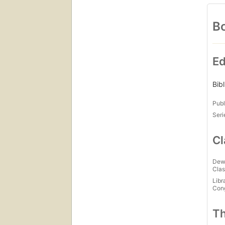
Bo
Ed
Bib
Publ
Seri
Cl
Dew
Clas
Libr
Con
Th