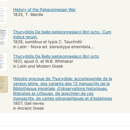
History of the Peloponnesian War
1835, T. Wardle
Thucydidis De bello peloponnesiaco libri octo.: Cum
indice rerum.
1829, sumtibus et typis C. Tauchnitii
in Latin - Nova ed. stereotypa emendata....
Thucydidis De Bello peloponnesiaco libri octo
1821, apud G. et W.B. Whittaker
in Latin and Modern Greek
Histoire grecque de Thucydide: accompagnée de la
version latine, des variants des 13 manuscrits de la
Bibliothèque impériale, d'observations historiques,
littéraires et critiques, de specimen de ces
manuscrits, de cartes géographiques et d'estampes
1807, Gail neveu
in Ancient Greek