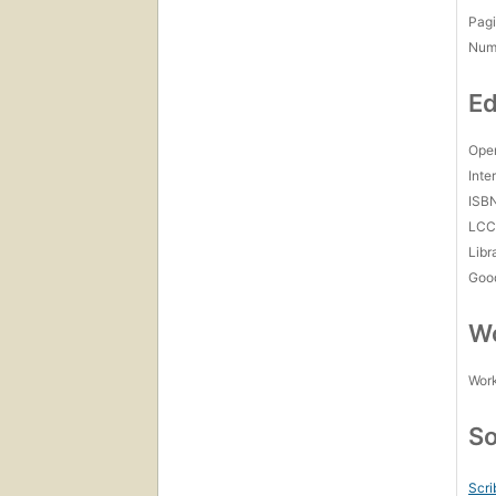
Pagi
Num
Ed
Open
Inte
ISB
LC
Libr
Goo
Wo
Work
So
Scri