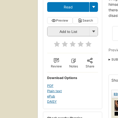
himse
Read
there
disas
Preview
Search
Add to List
Previ
SUB
Review
Notes
Share
Gree
18.4
Download Options
Sho
Pa44
PDF
Criti
Plain text
ED
ePub
Pelo
DAISY