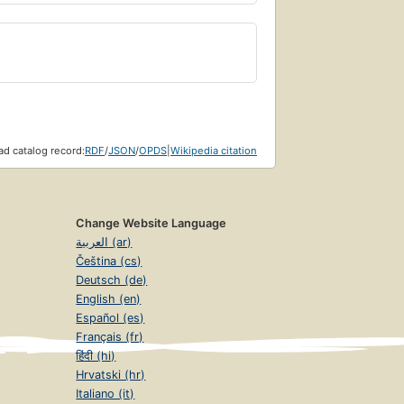
d catalog record:
RDF
/
JSON
/
OPDS
|
Wikipedia citation
Change Website Language
العربية (ar)
Čeština (cs)
Deutsch (de)
English (en)
Español (es)
Français (fr)
हिंदी (hi)
Hrvatski (hr)
Italiano (it)