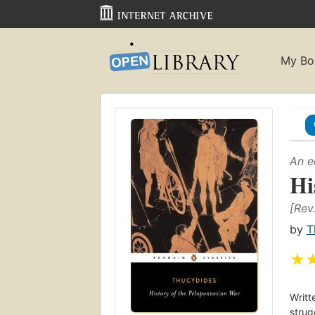
My Bo
An e
Hi
[Rev
by
T
★
Writt
strug