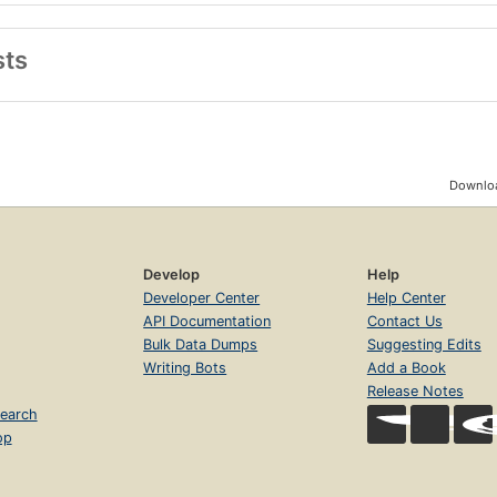
sts
Downloa
Develop
Help
Developer Center
Help Center
API Documentation
Contact Us
Bulk Data Dumps
Suggesting Edits
Writing Bots
Add a Book
Release Notes
earch
op