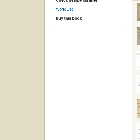
Check nearby libraries
WorldCat
Buy this book