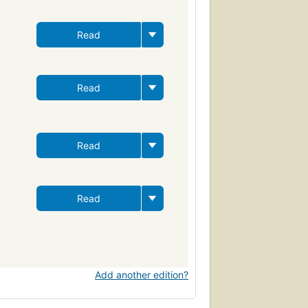
Read
Read
Read
Read
Add another edition?