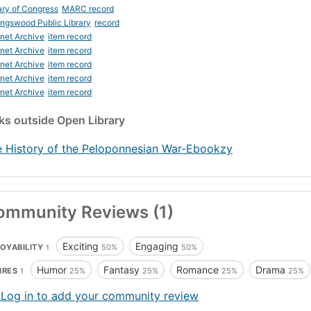
ary of Congress
MARC record
ingswood Public Library
record
rnet Archive
item record
rnet Archive
item record
rnet Archive
item record
rnet Archive
item record
rnet Archive
item record
nks
outside Open Library
 History of the Peloponnesian War-Ebookzy
ommunity Reviews (1)
Exciting
Engaging
OYABILITY
50%
50%
1
Humor
Fantasy
Romance
Drama
NRES
25%
25%
25%
25%
1
 Log in to add your community review