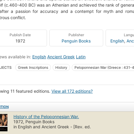
lf (c.460-400 BC) was an Athenian and achieved the rank of general i
after a passion for accuracy and a contempt for myth and roman
trous conflict.
Publish Date
Publisher
Lang
1972
Penguin Books
English
,
Anc
ews available in:
English
Ancient Greek
Latin
JECTS
Greek Inscriptions
History
Peloponnesian War (Greece : 431-
ce, history, peloponnesian war, 431-404 b.c.
Thucydides
Textbooks
3 ancient Greek literature
Greek (language)
Peloponnesian war
Pelop
wing 11 featured editions.
View all 172 editions?
52 .a2 1928
938.05
Literary criticism
Ancient & classical
Source
cism and interpretation
Vredespaleis (Hague, Netherlands)
ITION
ponnesian War (Greece : 431-404 B.C.) fast (uri) http://id.worldcat.org/fast/fst
History of the Peloponnesian War.
1972, Penguin Books
in English and Ancient Greek - [Rev. ed.