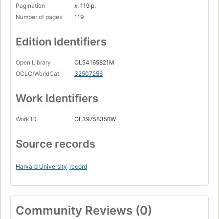
Pagination
x, 119 p.
Number of pages
119
Edition Identifiers
Open Library
OL54165821M
OCLC/WorldCat
32507256
Work Identifiers
Work ID
OL39758356W
Source records
Harvard University
record
Community Reviews (0)