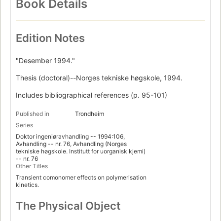
Book Details
Edition Notes
"Desember 1994."
Thesis (doctoral)--Norges tekniske høgskole, 1994.
Includes bibliographical references (p. 95-101)
Published in
Trondheim
Series
Doktor ingeniøravhandling -- 1994:106,
Avhandling -- nr. 76, Avhandling (Norges
tekniske høgskole. Institutt for uorganisk kjemi)
-- nr. 76
Other Titles
Transient comonomer effects on polymerisation
kinetics.
The Physical Object