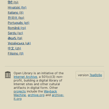
हिंदी (hi)
Hrvatski (hr)
Italiano (it)
한국어 (ko)
Português (pt)
Română (ro)
Sardu (sc)
తెలుగు (te)
Українська (uk)
中文 (zh)
Filipino (tl)
Open Library is an initiative of the
version
7ea6b9e
Internet Archive
, a 501(c)(3) non-
profit, building a digital library of
Internet sites and other cultural
artifacts in digital form. Other
projects
include the
Wayback
Machine
,
archive.org
and
archive-
it.org