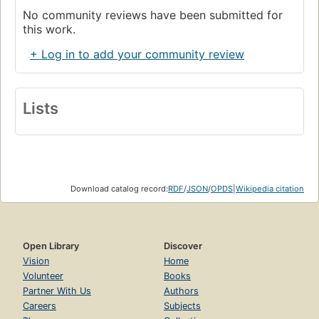
No community reviews have been submitted for
this work.
+ Log in to add your community review
Lists
Download catalog record:
RDF
/
JSON
/
OPDS
|
Wikipedia citation
Open Library
Discover
Vision
Home
Volunteer
Books
Partner With Us
Authors
Careers
Subjects