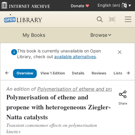
English (en)
Donate
♥
My Books
Browse
This book is currently unavailable on Open
Library, check out
available alternatives
.
Overview
View 1 Edition
Details
Reviews
Lists
Re
An edition of
Polymerisation of ethene and propene with
Polymerisation of ethene and
Share
propene with heterogeneous Ziegler-
Natta catalysts
Transient comonomer effects on polymerisation
kinetics