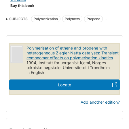
Buy this book
SUBJECTS
Polymerization
Polymers
Propene
Ziegler-Natta catalysts
Polymerisation of ethene and propene with
heterogeneous Ziegler-Natta catalysts: Transient
comonomer effects on polymerisation kinetics
1994, Institutt for uorganisk kjemi, Norges
tekniske høgskole, Universitetet i Trondheim
in English
Locate
Add another edition?