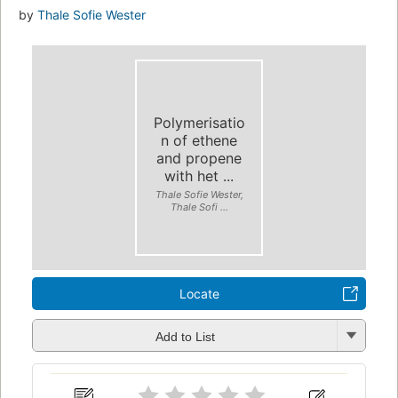
by
Thale Sofie Wester
Polymerisatio
n of ethene
and propene
with het ...
Thale Sofie Wester,
Thale Sofi ...
Locate
Add to List