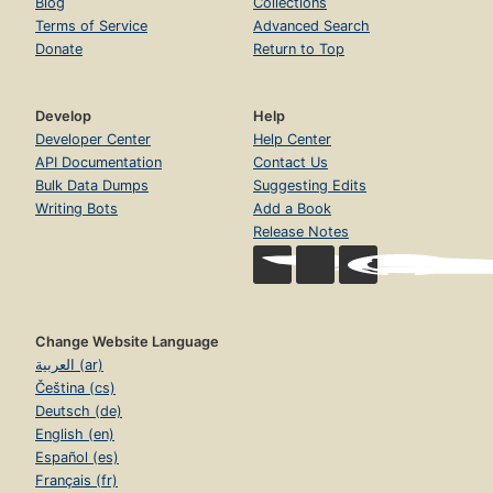
Blog
Collections
Terms of Service
Advanced Search
Donate
Return to Top
Develop
Help
Developer Center
Help Center
API Documentation
Contact Us
Bulk Data Dumps
Suggesting Edits
Writing Bots
Add a Book
Release Notes
Change Website Language
العربية (ar)
Čeština (cs)
Deutsch (de)
English (en)
Español (es)
Français (fr)