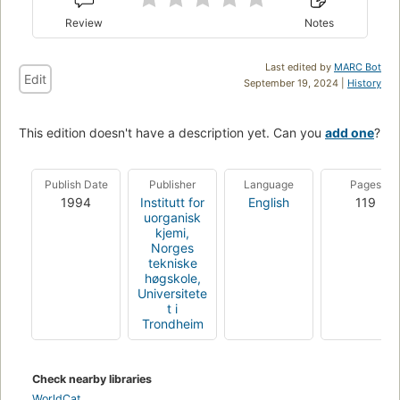
Review
Notes
Last edited by
MARC Bot
Edit
September 19, 2024 |
History
This edition doesn't have a description yet. Can you
add one
?
Publish Date
Publisher
Language
Pages
1994
Institutt for
English
119
uorganisk
kjemi,
Norges
tekniske
høgskole,
Universitete
t i
Trondheim
Check nearby libraries
WorldCat