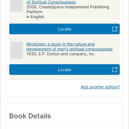
of Spiritual Consciousness
2009, CreateSpace Independent Publishing
Platform
in English
Locate
Mysticism: a study in the nature and
development of man's spiritual consciousness
1930, E.P. Dutton and company, inc.
Locate
Add another edition?
Book Details