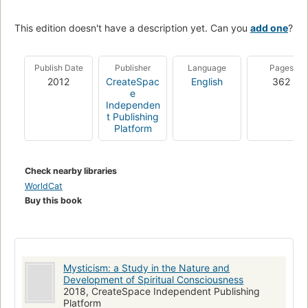
This edition doesn't have a description yet. Can you
add one
?
Publish Date
Publisher
Language
Pages
2012
CreateSpac
English
362
e
Independen
t Publishing
Platform
Check nearby libraries
WorldCat
Buy this book
Mysticism: a Study in the Nature and
Development of Spiritual Consciousness
2018, CreateSpace Independent Publishing
Platform