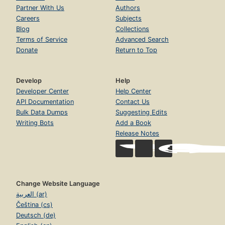
Partner With Us
Authors
Careers
Subjects
Blog
Collections
Terms of Service
Advanced Search
Donate
Return to Top
Develop
Help
Developer Center
Help Center
API Documentation
Contact Us
Bulk Data Dumps
Suggesting Edits
Writing Bots
Add a Book
Release Notes
Change Website Language
العربية (ar)
Čeština (cs)
Deutsch (de)