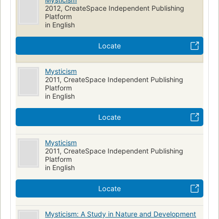
2012, CreateSpace Independent Publishing
Platform
in English
Locate
Mysticism
2011, CreateSpace Independent Publishing
Platform
in English
Locate
Mysticism
2011, CreateSpace Independent Publishing
Platform
in English
Locate
Mysticism: A Study in Nature and Development