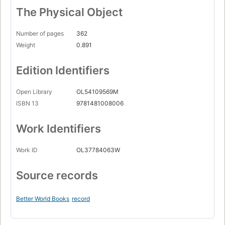
The Physical Object
Number of pages
362
Weight
0.891
Edition Identifiers
Open Library
OL54109569M
ISBN 13
9781481008006
Work Identifiers
Work ID
OL37784063W
Source records
Better World Books
record