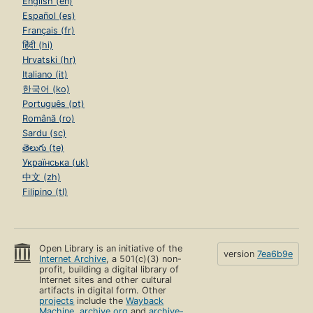
English (en)
Español (es)
Français (fr)
हिंदी (hi)
Hrvatski (hr)
Italiano (it)
한국어 (ko)
Português (pt)
Română (ro)
Sardu (sc)
తెలుగు (te)
Українська (uk)
中文 (zh)
Filipino (tl)
Open Library is an initiative of the
version
7ea6b9e
Internet Archive
, a 501(c)(3) non-
profit, building a digital library of
Internet sites and other cultural
artifacts in digital form. Other
projects
include the
Wayback
Machine
,
archive.org
and
archive-