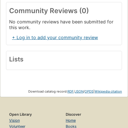
Community Reviews (0)
No community reviews have been submitted for
this work.
+ Log in to add your community review
Lists
Download catalog record:
RDF
/
JSON
/
OPDS
|
Wikipedia citation
Open Library
Discover
Vision
Home
Volunteer
Books