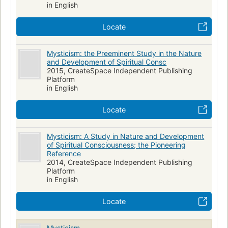
in English
Locate
Mysticism: the Preeminent Study in the Nature
and Development of Spiritual Consc
2015, CreateSpace Independent Publishing
Platform
in English
Locate
Mysticism: A Study in Nature and Development
of Spiritual Consciousness; the Pioneering
Reference
2014, CreateSpace Independent Publishing
Platform
in English
Locate
Mysticism