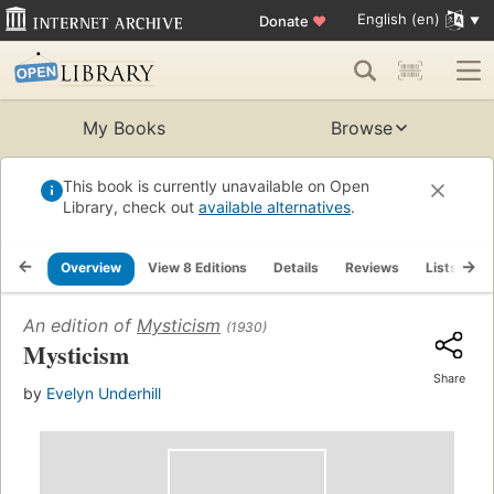
English (en)
Donate
♥
My Books
Browse
This book is currently unavailable on Open
Library, check out
available alternatives
.
Overview
View 8 Editions
Details
Reviews
Lists
R
An edition of
Mysticism
(1930)
Mysticism
Share
by
Evelyn Underhill