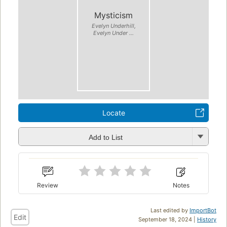
Mysticism
Evelyn Underhill,
Evelyn Under ...
Locate
Add to List
Review
Notes
Last edited by
ImportBot
Edit
September 18, 2024 |
History