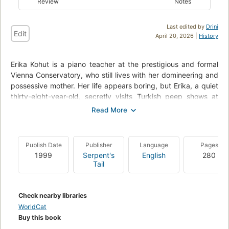
Review
Notes
Last edited by
Drini
Edit
April 20, 2026 |
History
Erika Kohut is a piano teacher at the prestigious and formal
Vienna Conservatory, who still lives with her domineering and
possessive mother. Her life appears boring, but Erika, a quiet
thirty-eight-year-old, secretly visits Turkish peep shows at
night and watches sadomasochistic films. Meanwhile, a
handsome, self-absorbed, seventeen-year-old student has
become enamored with Erika and sets out to seduce her. She
resists him at first--but then the dark passions roiling under
Publish Date
Publisher
Language
Pages
the piano teacher's subdued exterior explode in a release of
1999
Serpent's
English
280
perversity, violence, and degradation--From book
Tail
description.
Check nearby libraries
WorldCat
Buy this book