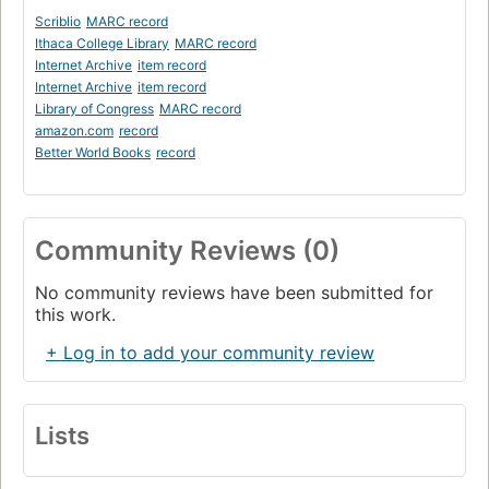
Scriblio
MARC record
Ithaca College Library
MARC record
Internet Archive
item record
Internet Archive
item record
Library of Congress
MARC record
amazon.com
record
Better World Books
record
Community Reviews (0)
No community reviews have been submitted for
this work.
+ Log in to add your community review
Lists