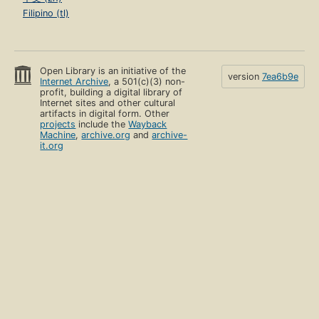
Filipino (tl)
Open Library is an initiative of the
version
7ea6b9e
Internet Archive
, a 501(c)(3) non-
profit, building a digital library of
Internet sites and other cultural
artifacts in digital form. Other
projects
include the
Wayback
Machine
,
archive.org
and
archive-
it.org