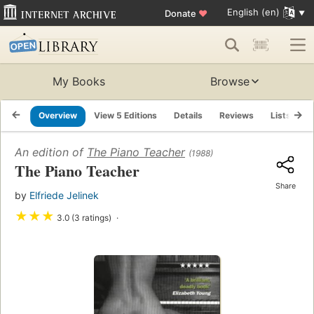
English (en)
Donate
♥
My Books
Browse
Overview
View 5 Editions
Details
Reviews
Lists
R
An edition of
The Piano Teacher
(1988)
The Piano Teacher
Share
by
Elfriede Jelinek
★
★
★
3.0 (3 ratings)