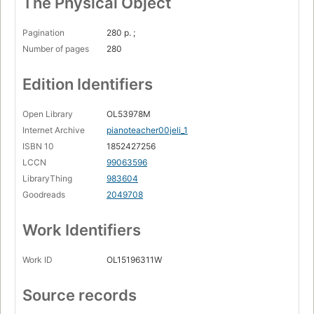
The Physical Object
Pagination
280 p. ;
Number of pages
280
Edition Identifiers
Open Library
OL53978M
Internet Archive
pianoteacher00jeli_1
ISBN 10
1852427256
LCCN
99063596
LibraryThing
983604
Goodreads
2049708
Work Identifiers
Work ID
OL15196311W
Source records