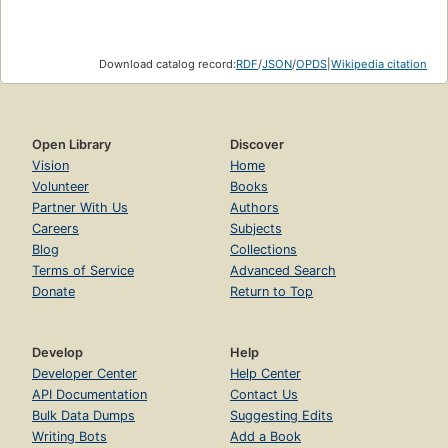
Download catalog record:
RDF
/
JSON
/
OPDS
|
Wikipedia citation
Open Library
Discover
Vision
Home
Volunteer
Books
Partner With Us
Authors
Careers
Subjects
Blog
Collections
Terms of Service
Advanced Search
Donate
Return to Top
Develop
Help
Developer Center
Help Center
API Documentation
Contact Us
Bulk Data Dumps
Suggesting Edits
Writing Bots
Add a Book