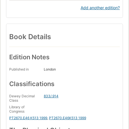
Add another edition?
Book Details
Edition Notes
Published in
London
Classifications
Dewey Decimal
833/.914
Class
Library of
Congress
PT2670.E46 K513 1999
,
PT2670.E46K513 1999