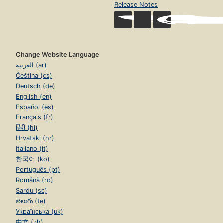
Release Notes
Change Website Language
العربية (ar)
Čeština (cs)
Deutsch (de)
English (en)
Español (es)
Français (fr)
हिंदी (hi)
Hrvatski (hr)
Italiano (it)
한국어 (ko)
Português (pt)
Română (ro)
Sardu (sc)
తెలుగు (te)
Українська (uk)
中文 (zh)