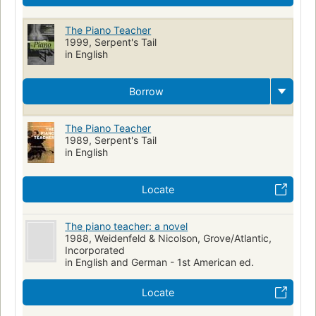
The Piano Teacher
1999, Serpent's Tail
in English
Borrow
The Piano Teacher
1989, Serpent's Tail
in English
Locate
The piano teacher: a novel
1988, Weidenfeld & Nicolson, Grove/Atlantic,
Incorporated
in English and German - 1st American ed.
Locate