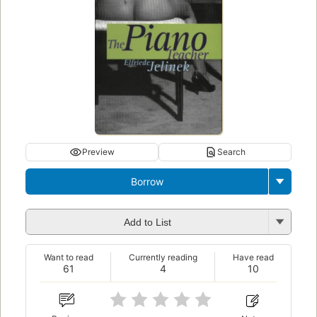
Preview
Search
Borrow
Add to List
Want to read
Currently reading
Have read
61
4
10