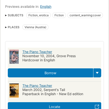
Previews available in:
English
SUBJECTS
Fiction, erotica
Fiction
content_warning:cover
PLACES
Vienna (Austria)
The Piano Teacher
November 10, 2004, Grove Press
Hardcover in English
Borrow
The Piano Teacher
March 2002, Serpent's Tail
Paperback in English - New Ed edition
Locate