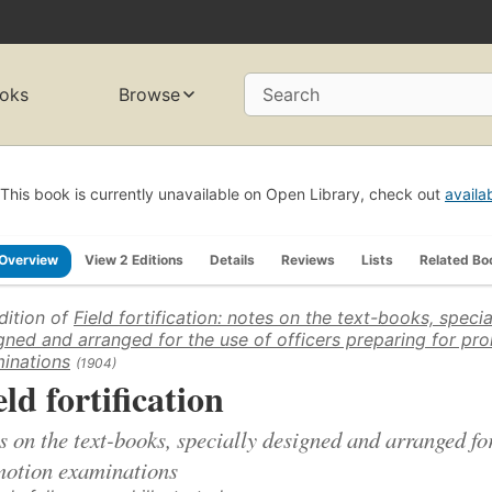
oks
Browse
Search
This book is currently unavailable on Open Library, check out
availa
Overview
View 2 Editions
Details
Reviews
Lists
Related Bo
dition of
Field fortification: notes on the text-books, specia
gned and arranged for the use of officers preparing for pr
inations
(1904)
eld fortification
s on the text-books, specially designed and arranged for
otion examinations