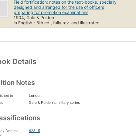
Field fortification: notes on the text-books, specially
designed and arranged for the use of officers
preparing for promotion examinations
1904, Gale & Polden
in English - 5th ed., fully rev. and illustrated.
ok Details
ition Notes
ished in
London
es
Gale & Polden's military series
assifications
ey Decimal
623.15
s