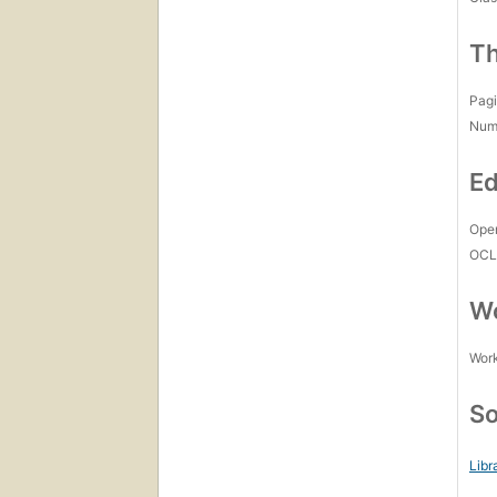
Th
Pagi
Num
Ed
Open
OCL
Wo
Work
So
Libr