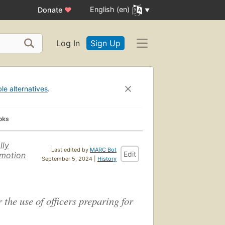
English (en)
Donate
♥
Log In
Sign Up
ble alternatives
.
oks
lly
Last edited by
MARC Bot
Edit
omotion
September 5, 2024 |
History
 the use of officers preparing for