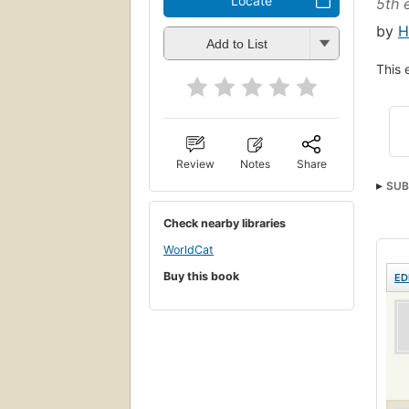
Locate
5th e
by
H
Add to List
This 
Review
Notes
Share
SUB
Check nearby libraries
WorldCat
Buy this book
ED