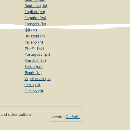
Deutsch (de)
English (en)
Español (es)
Français (fr)
हिंदी (hi)
Hrvatski (hr)
Italiano (it)
한국어 (ko)
Português (pt)
Română (ro)
Sardu (sc)
తెలుగు (te)
Українська (uk)
中文 (zh)
Filipino (tl)
s and other cultural
version
7ea6b9e