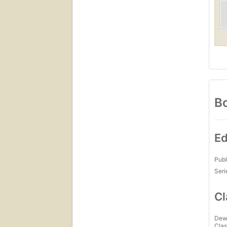
Bo
Ed
Publ
Seri
Cl
Dew
Clas