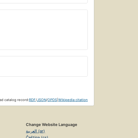
d catalog record:
RDF
/
JSON
/
OPDS
|
Wikipedia citation
Change Website Language
العربية (ar)
Čeština (cs)