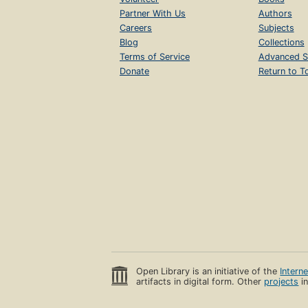
Partner With Us
Authors
Careers
Subjects
Blog
Collections
Terms of Service
Advanced S
Donate
Return to T
Open Library is an initiative of the
Intern
artifacts in digital form. Other
projects
in