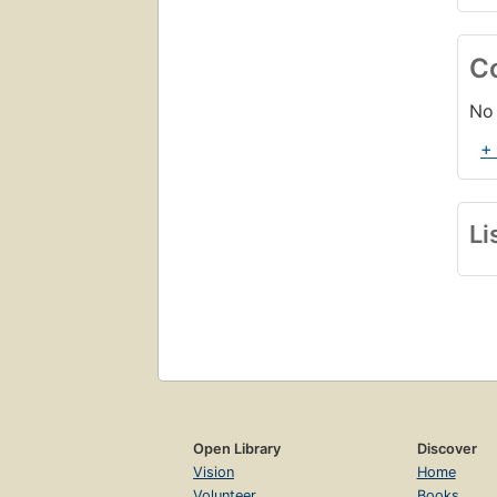
C
No 
+
Li
Open Library
Discover
Vision
Home
Volunteer
Books