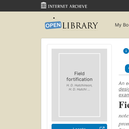
My Bo
Field
fortification
An e
H. D. Hutchinson,
desi
H. D. Hutchi ...
exam
Fi
note
prom