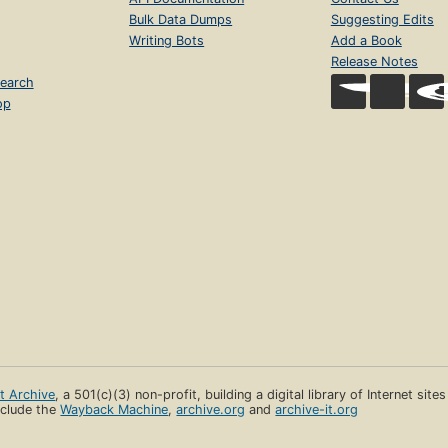
Bulk Data Dumps
Suggesting Edits
Writing Bots
Add a Book
Release Notes
earch
op
et Archive
, a 501(c)(3) non-profit, building a digital library of Internet site
clude the
Wayback Machine
,
archive.org
and
archive-it.org