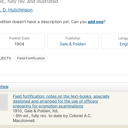
d., fully rev. and illustrated.
. D. Hutchinson
edition doesn't have a description yet. Can you
add one
?
Publish Date
Publisher
Lang
1904
Gale & Polden
Engl
JECTS
Field Fortification
ITION
Field fortification: notes on the text-books, specially
designed and arranged for the use of officers
preparing for promotion examinations
1910, Gale & Polden, ltd.
- 6th ed., fully rev. to date by Colonel A.C.
Macdonnell.