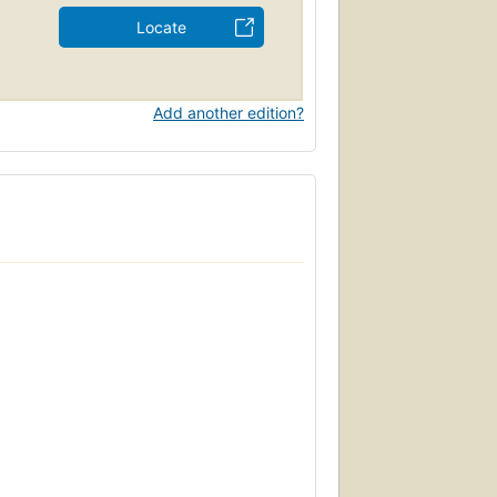
Locate
Add another edition?