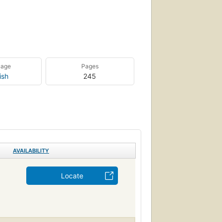
uage
Pages
ish
245
AVAILABILITY
Locate