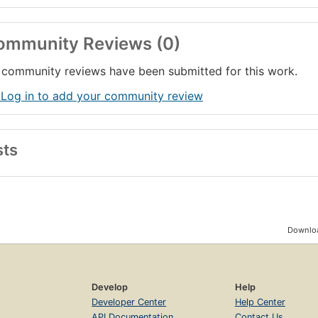
ommunity Reviews (0)
community reviews have been submitted for this work.
 Log in to add your community review
sts
Downloa
Develop
Help
Developer Center
Help Center
API Documentation
Contact Us