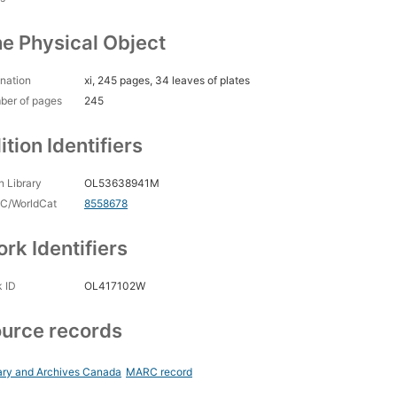
e Physical Object
nation
xi, 245 pages, 34 leaves of plates
ber of pages
245
ition Identifiers
 Library
OL53638941M
C/WorldCat
8558678
rk Identifiers
 ID
OL417102W
urce records
ary and Archives Canada
MARC record