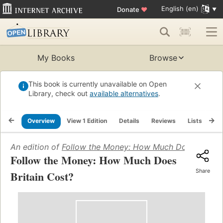
English (en)
Donate
♥
My Books
Browse
This book is currently unavailable on Open
Library, check out
available alternatives
.
Overview
View 1 Edition
Details
Reviews
Lists
Re
An edition of
Follow the Money: How Much Does Britain
Follow the Money: How Much Does
Share
Britain Cost?