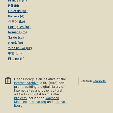
Français (fr)
हिंदी (hi)
Hrvatski (hr)
Italiano (it)
한국어 (ko)
Português (pt)
Română (ro)
Sardu (sc)
తెలుగు (te)
Українська (uk)
中文 (zh)
Filipino (tl)
Open Library is an initiative of the
version
7ea6b9e
Internet Archive
, a 501(c)(3) non-
profit, building a digital library of
Internet sites and other cultural
artifacts in digital form. Other
projects
include the
Wayback
Machine
,
archive.org
and
archive-
it.org