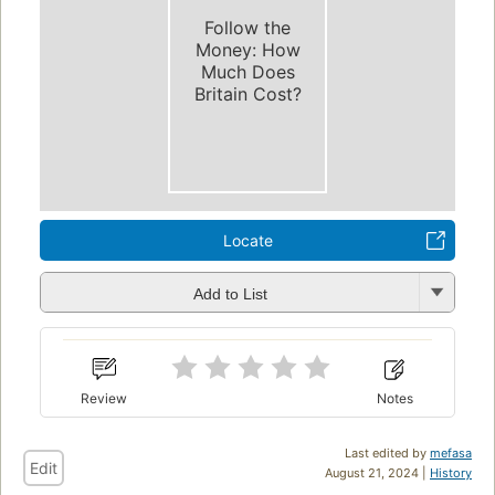
Follow the
Money: How
Much Does
Britain Cost?
Locate
Add to List
Review
Notes
Last edited by
mefasa
Edit
August 21, 2024 |
History