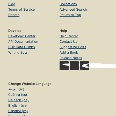
Blog
Collections
Terms of Service
Advanced Search
Donate
Return to Top
Develop
Help
Developer Center
Help Center
API Documentation
Contact Us
Bulk Data Dumps
Suggesting Edits
Writing Bots
Add a Book
Release Notes
Change Website Language
العربية (ar)
Čeština (cs)
Deutsch (de)
English (en)
Español (es)