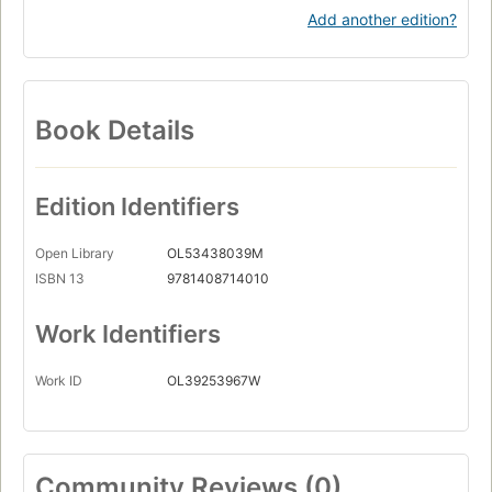
Add another edition?
Book Details
Edition Identifiers
Open Library
OL53438039M
ISBN 13
9781408714010
Work Identifiers
Work ID
OL39253967W
Community Reviews (0)