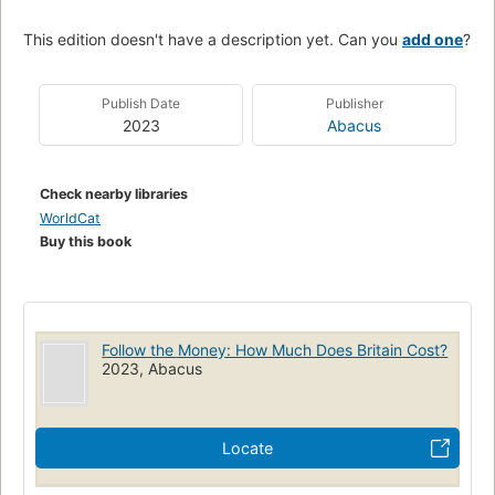
This edition doesn't have a description yet. Can you
add one
?
Publish Date
Publisher
2023
Abacus
Check nearby libraries
WorldCat
Buy this book
Follow the Money: How Much Does Britain Cost?
2023, Abacus
Locate