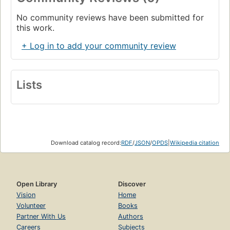
No community reviews have been submitted for
this work.
+ Log in to add your community review
Lists
Download catalog record:
RDF
/
JSON
/
OPDS
|
Wikipedia citation
Open Library
Discover
Vision
Home
Volunteer
Books
Partner With Us
Authors
Careers
Subjects