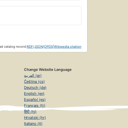
d catalog record:
RDF
/
JSON
/
OPDS
|
Wikipedia citation
Change Website Language
العربية (ar)
Čeština (cs)
Deutsch (de)
English (en)
Español (es)
Français (fr)
हिंदी (hi)
Hrvatski (hr)
Italiano (it)