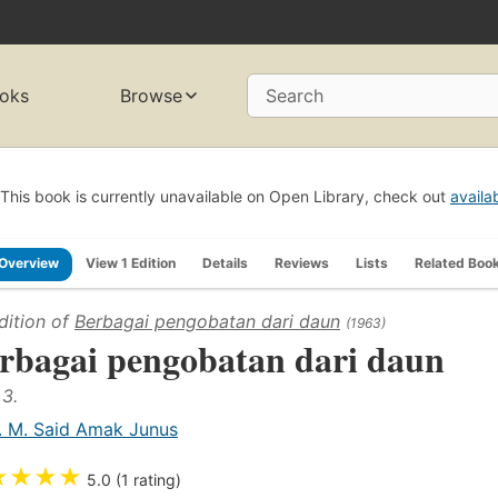
oks
Browse
Search
This book is currently unavailable on Open Library, check out
availa
Overview
View 1 Edition
Details
Reviews
Lists
Related Boo
dition of
Berbagai pengobatan dari daun
(1963)
rbagai pengobatan dari daun
 3.
. M. Said Amak Junus
★
★
★
★
5.0 (1 rating)