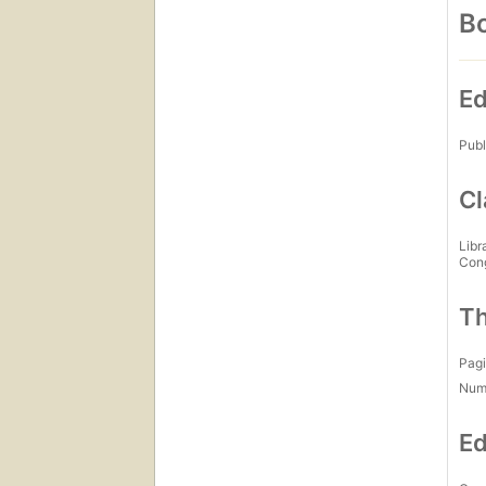
Bo
Ed
Publ
Cl
Libr
Con
Th
Pagi
Num
Ed