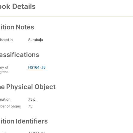
ok Details
ition Notes
ished in
Surabaja
assifications
ary of
HS164 .J8
gress
e Physical Object
nation
75 p.
ber of pages
75
ition Identifiers