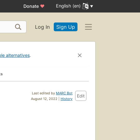
English (en)
Donate
♥
Log In
Sign Up
ble alternatives
.
ks
Last edited by
MARC Bot
Edit
August 12, 2022 |
History