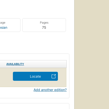
uage
Pages
esian
75
AVAILABILITY
Locate
Add another edition?