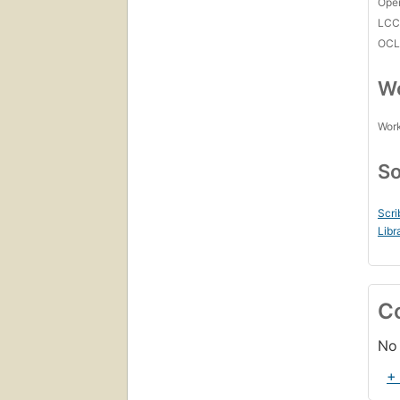
Open
LC
OCL
Wo
Work
So
Scri
Libr
C
No 
+