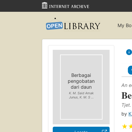
My Bo
Berbagai
pengobatan
An e
dari daun
Be
K. M. Said Amak
Junus, K. M. S ...
Tjet.
by
K
★