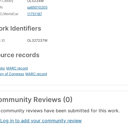
 Library
OL5334M
CN
sa65010205
C/WorldCat
11751187
rk Identifiers
 ID
OL327237W
urce records
blio
MARC record
ary of Congress
MARC record
ommunity Reviews (0)
community reviews have been submitted for this work.
 Log in to add your community review