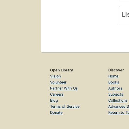
Li
Open Library
Discover
Vision
Home
Volunteer
Books
Partner With Us
Authors
Careers
Subjects
Blog
Collections
Terms of Service
Advanced S
Donate
Return to T