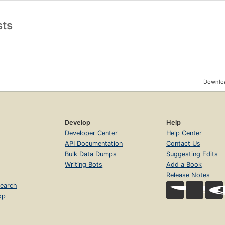
sts
Downloa
Develop
Help
Developer Center
Help Center
API Documentation
Contact Us
Bulk Data Dumps
Suggesting Edits
Writing Bots
Add a Book
Release Notes
earch
op