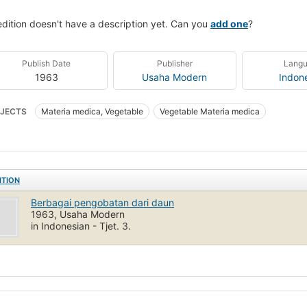
edition doesn't have a description yet. Can you
add one
?
Publish Date
Publisher
Lang
1963
Usaha Modern
Indon
JECTS
Materia medica, Vegetable
Vegetable Materia medica
ITION
Berbagai pengobatan dari daun
1963, Usaha Modern
in Indonesian - Tjet. 3.