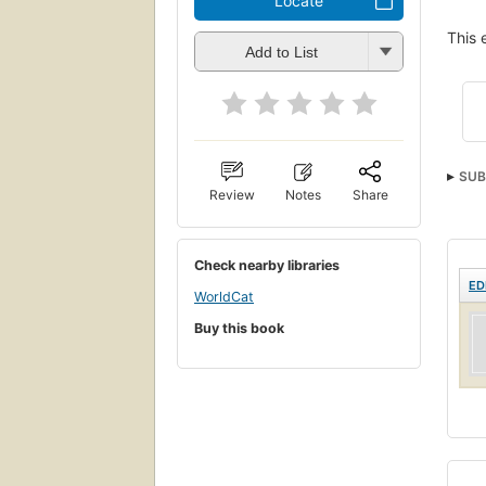
Locate
This 
Add to List
SUB
Review
Notes
Share
Check nearby libraries
ED
WorldCat
Buy this book